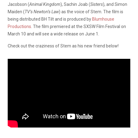
Jacobson (
Animal Kingdom
), Sachin Joab (
Sisters
), and Simon
Maiden (
TV’s Newton’s Law
) as the voice of Stem. The film is
being distributed BH Tilt and is produced by
Blumhouse
Productions
. The film premiered at the SXSW Film Festival on
March 10 and will see a wide release on June 1.
Check out the craziness of Stem as his new friend below!