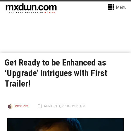
Menu
Get Ready to be Enhanced as
‘Upgrade’ Intrigues with First
Trailer!
RICK RICE
APRIL 7TH, 2018 - 12:25 PM