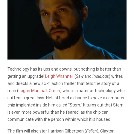
Technology has its ups and downs, but nothing is better than
getting an upgrade!
Leigh Whannell
(
Saw
and
Insidious
) writes
and directs a new sci-fi action thriller that tells the story of a
man (
Logan Marshall-Green
) who is a hater of technology who
suffers a great loss. He’s offered a chance to have a computer
chip implanted inside him called “Stem.” It turns out that Stem
is even more powerful than he feared, as the chip can
communicate with the person within which it is housed.
The film will also star Harrison Gilbertson (
Fallen
), Clayton