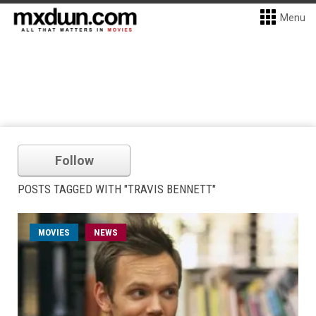
Menu
Follow
POSTS TAGGED WITH "TRAVIS BENNETT"
MOVIES
NEWS