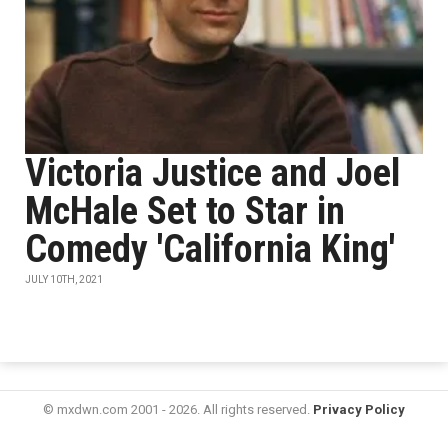
Victoria Justice and Joel
McHale Set to Star in
Comedy 'California King'
JULY 10TH, 2021
© mxdwn.com 2001 - 2026. All rights reserved.
Privacy Policy