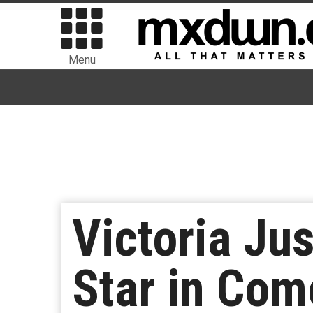
Menu
Victoria Ju
Star in Come