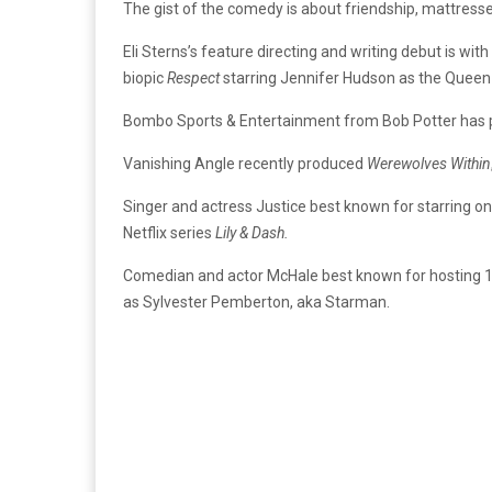
The gist of the comedy is about friendship, mattresses
Eli Sterns’s feature directing and writing debut is with
biopic
Respect
starring Jennifer Hudson as the Queen
Bombo Sports & Entertainment from Bob Potter has p
Vanishing Angle recently produced
Werewolves Within
Singer and actress Justice best known for starring o
Netflix series
Lily & Dash.
Comedian and actor McHale best known for hosting 1
as Sylvester Pemberton, aka Starman.