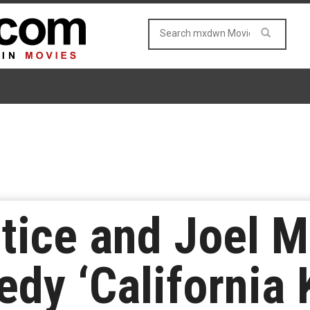
stice and Joel M
dy ‘California 