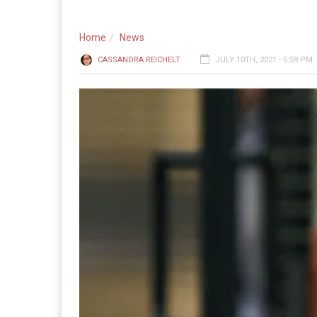
Home
News
CASSANDRA REICHELT
JULY 10TH, 2021 - 5:59 PM