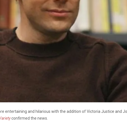
e entertaining and hilarious with the addition of Victoria Justice and J
Variety
confirmed the news.