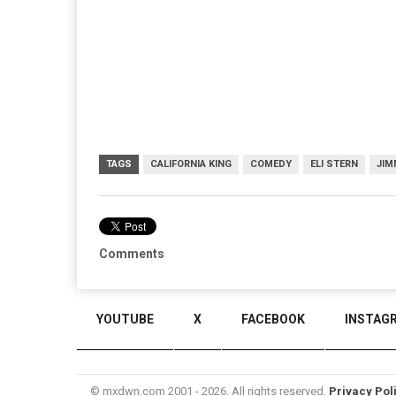
TAGS
CALIFORNIA KING
COMEDY
ELI STERN
JIM
Comments
YOUTUBE
X
FACEBOOK
INSTAG
© mxdwn.com 2001 - 2026. All rights reserved.
Privacy Pol