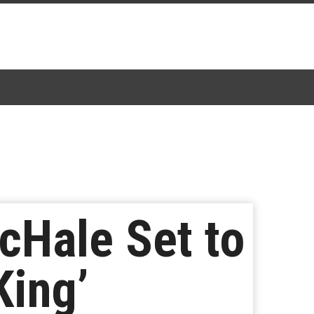
cHale Set to
King’