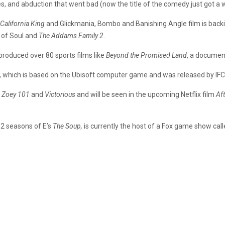
, and abduction that went bad (now the title of the comedy just got a who
California King
and Glickmania, Bombo and Banishing Angle film is backing
 of Soul and
The Addams Family 2
.
roduced over 80 sports films like
Beyond the Promised Land
, a documen
, which is based on the Ubisoft computer game and was released by IFC
n
Zoey 101
and
Victorious
and will be seen in the upcoming Netflix film
Aft
2 seasons of E’s
The Soup,
is currently the host of a Fox game show cal