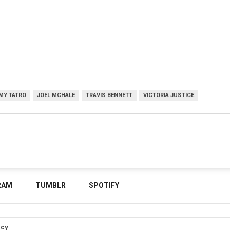
MY TATRO
JOEL MCHALE
TRAVIS BENNETT
VICTORIA JUSTICE
RAM
TUMBLR
SPOTIFY
icy