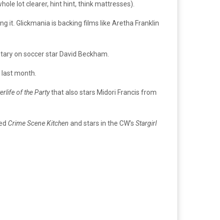
le lot clearer, hint hint, think mattresses).
 it. Glickmania is backing films like Aretha Franklin
tary on soccer star David Beckham.
 last month.
erlife of the Party
that also stars Midori Francis from
led
Crime Scene Kitchen
and stars in the CW’s
Stargirl