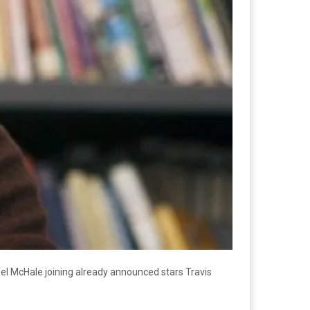
oel McHale joining already announced stars Travis