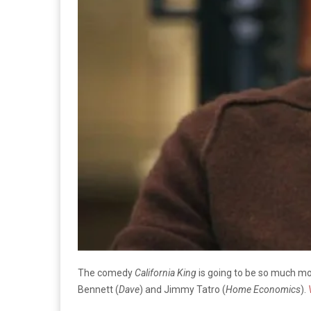
The comedy
California King
is going to be so much mor
Bennett (
Dave
) and Jimmy Tatro (
Home Economics
).