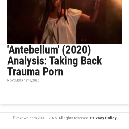
'Antebellum' (2020)
Analysis: Taking Back
Trauma Porn
NOVEMBER 12TH, 2020
© mxdwn.com 2001 - 2026. All rights reserved.
Privacy Policy