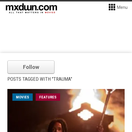
Menu
Follow
POSTS TAGGED WITH "TRAUMA"
MOVIES
FEATURES