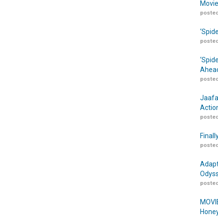
Movie
posted
‘Spid
posted
‘Spid
Ahead
posted
Jaafa
Actio
posted
Finall
posted
Adapt
Odyss
posted
MOVIE
Honey