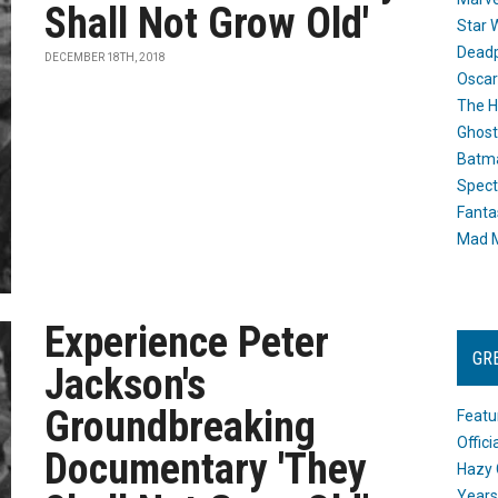
Shall Not Grow Old'
Star 
Dead
DECEMBER 18TH, 2018
Oscar
The H
Ghost
Batma
Spect
Fanta
Mad M
Experience Peter
GR
Jackson's
Groundbreaking
Featu
Offic
Documentary 'They
Hazy 
Years