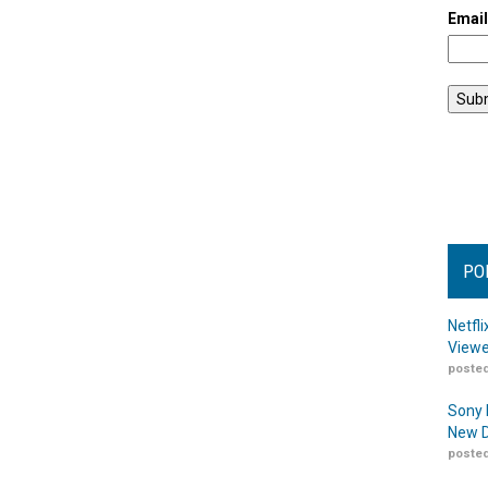
Emai
PO
Netfl
Viewe
posted
Sony 
New D
posted