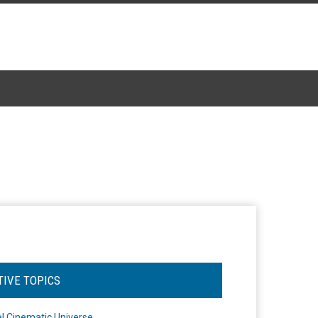
TIVE TOPICS
l Cinematic Universe