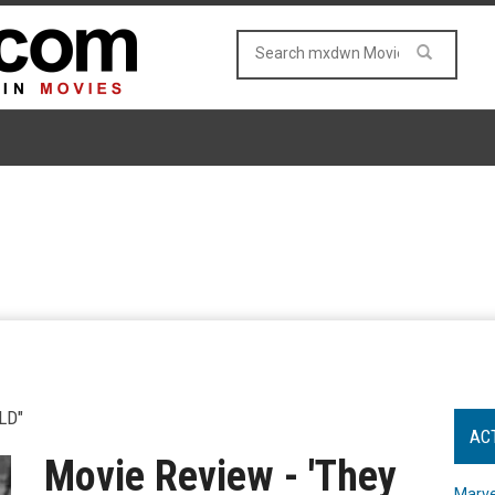
LD"
AC
Movie Review - 'They
Marve