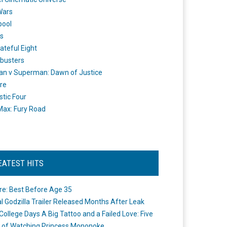
Wars
pool
s
ateful Eight
busters
n v Superman: Dawn of Justice
re
stic Four
ax: Fury Road
EATEST HITS
re: Best Before Age 35
ial Godzilla Trailer Released Months After Leak
College Days A Big Tattoo and a Failed Love: Five
 of Watching Princess Mononoke