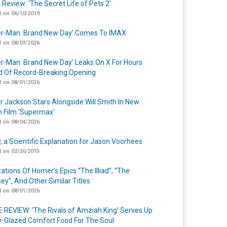
 Review: ‘The Secret Life of Pets 2’
 on 06/10/2019
er-Man: Brand New Day’ Comes To IMAX
 on 08/03/2026
er-Man: Brand New Day’ Leaks On X For Hours
 Of Record-Breaking Opening
 on 08/01/2026
r Jackson Stars Alongside Will Smith In New
n Film ‘Supermax’
 on 08/04/2026
y, a Scientific Explanation for Jason Voorhees
 on 02/26/2015
ations Of Homer’s Epics “The Illiad”, “The
ey”, And Other Similar Titles
 on 08/01/2026
 REVIEW: ‘The Rivals of Amziah King’ Serves Up
-Glazed Comfort Food For The Soul