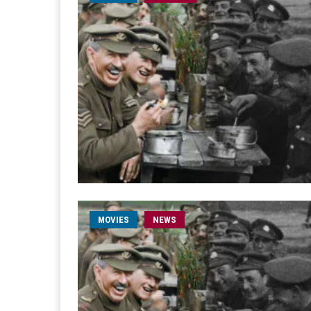
MOVIES
NEWS