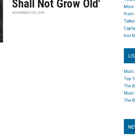
Shall Not Grow Old'
More 
NOVEMBER 21ST, 2018
From 
Talki
Capta
Iron M
LI
Most 
Top 1
The B
Most 
The B
NE