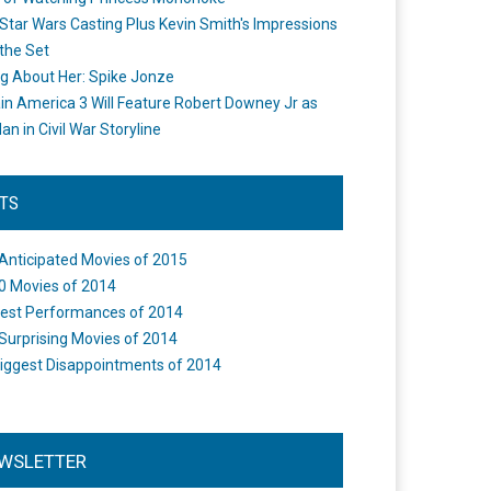
Star Wars Casting Plus Kevin Smith's Impressions
the Set
ng About Her: Spike Jonze
in America 3 Will Feature Robert Downey Jr as
an in Civil War Storyline
STS
Anticipated Movies of 2015
0 Movies of 2014
est Performances of 2014
Surprising Movies of 2014
iggest Disappointments of 2014
WSLETTER