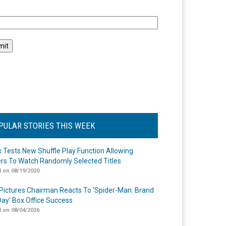
l
PULAR STORIES THIS WEEK
ix Tests New Shuffle Play Function Allowing
rs To Watch Randomly Selected Titles
 on 08/19/2020
Pictures Chairman Reacts To ‘Spider-Man: Brand
ay’ Box Office Success
 on 08/04/2026