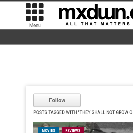
Menu
Follow
POSTS TAGGED WITH "THEY SHALL NOT GROW O
MOVIES
REVIEWS