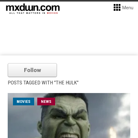
Menu
Follow
POSTS TAGGED WITH "THE HULK"
MOVIES
NEWS