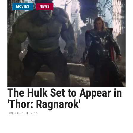
MOVIES
NEWS
The Hulk Set to Appear in
'Thor: Ragnarok'
OCTOBER 13TH, 2015