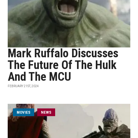
Mark Ruffalo Discusses
The Future Of The Hulk
And The MCU
FEBRUARY 21ST, 2024
MOVIES
NEWS