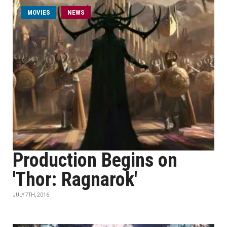
MOVIES
NEWS
Production Begins on
'Thor: Ragnarok'
JULY 7TH, 2016