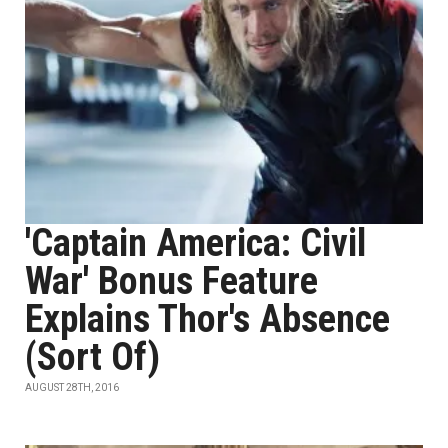
'Captain America: Civil
War' Bonus Feature
Explains Thor's Absence
(Sort Of)
AUGUST 28TH, 2016