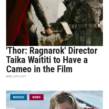
'Thor: Ragnarok' Director
Taika Waititi to Have a
Cameo in the Film
APRIL 20TH, 2017
MOVIES
NEWS