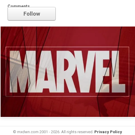
Marvel
Comments
Follow
© mxdwn.com 2001 - 2026. All rights reserved.
Privacy Policy