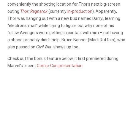
conveniently the shooting location for Thor’s next big-screen
outing
Thor: Ragnarok
(currently
in-production
). Apparently,
Thor was hanging out with a new bud named Darryl, learning
“electronic mail” while trying to figure out why none of his
fellow Avengers were getting in contact with him – not having
a phone probably didn’t help. Bruce Banner (Mark Ruffalo), who
also passed on
Civil War
, shows up too.
Check out the bonus feature below, it first premiered during
Marvel’s recent
Comic-Con presentation
.