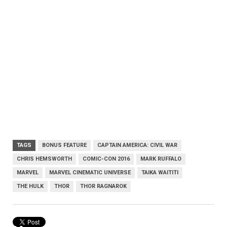
TAGS
BONUS FEATURE
CAPTAIN AMERICA: CIVIL WAR
CHRIS HEMSWORTH
COMIC-CON 2016
MARK RUFFALO
MARVEL
MARVEL CINEMATIC UNIVERSE
TAIKA WAITITI
THE HULK
THOR
THOR RAGNAROK