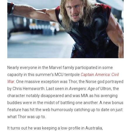
Nearly everyone in the Marvel family participated in some
capacity in this summer’s MCU tentpole
Captain America: Civil
War
. One massive exception was Thor, the Norse god portrayed
by Chris Hemsworth. Last seen in
Avengers: Age of Ultron
, the
character notably disappeared and was MIA as his avenging
buddies were in the midst of battling one another. A new bonus
feature has hit the web humorously catching up to date on just
what Thor was up to.
It turns out he was keeping a low-profile in Australia,