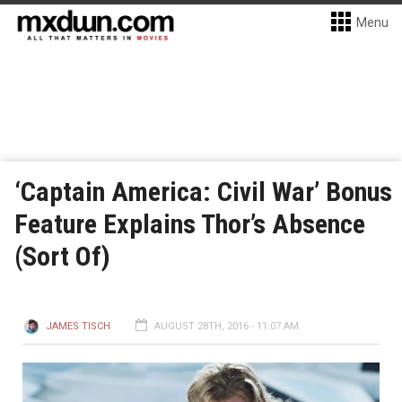
Menu
‘Captain America: Civil War’ Bonus
Feature Explains Thor’s Absence
(Sort Of)
JAMES TISCH
AUGUST 28TH, 2016 - 11:07 AM