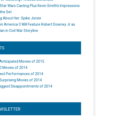
Star Wars Casting Plus Kevin Smith's Impressions
the Set
ng About Her: Spike Jonze
in America 3 Will Feature Robert Downey Jr as
an in Civil War Storyline
STS
Anticipated Movies of 2015
0 Movies of 2014
est Performances of 2014
Surprising Movies of 2014
iggest Disappointments of 2014
WSLETTER