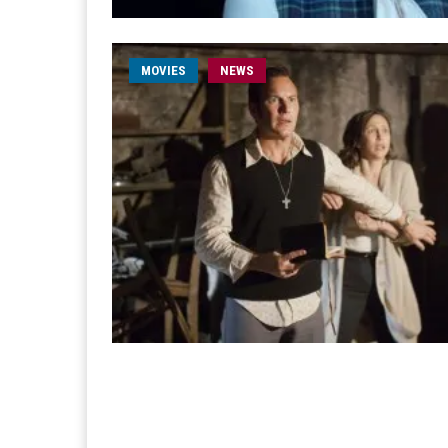
MOVIES
NEWS