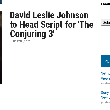
Emai
David Leslie Johnson
to Head Script for 'The
Conjuring 3'
JUNE 27TH, 2017
PO
Netfl
Viewe
posted
Sony 
New D
posted