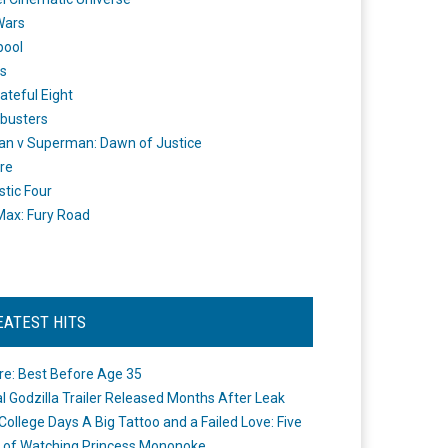
Wars
pool
s
ateful Eight
busters
n v Superman: Dawn of Justice
re
stic Four
ax: Fury Road
EATEST HITS
re: Best Before Age 35
ial Godzilla Trailer Released Months After Leak
College Days A Big Tattoo and a Failed Love: Five
 of Watching Princess Mononoke