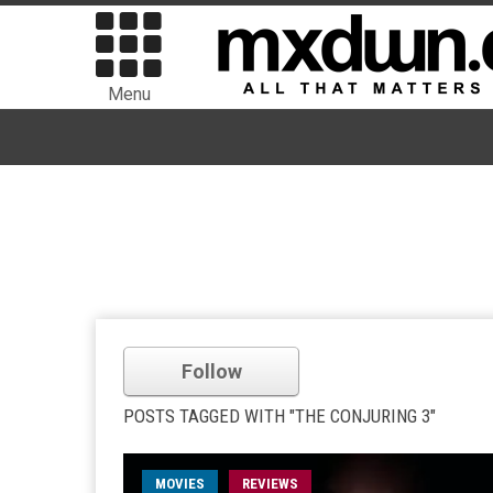
Menu
Follow
POSTS TAGGED WITH "THE CONJURING 3"
MOVIES
REVIEWS