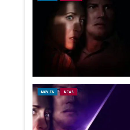
MOVIES
NEWS