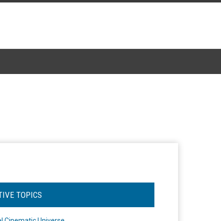
TIVE TOPICS
l Cinematic Universe