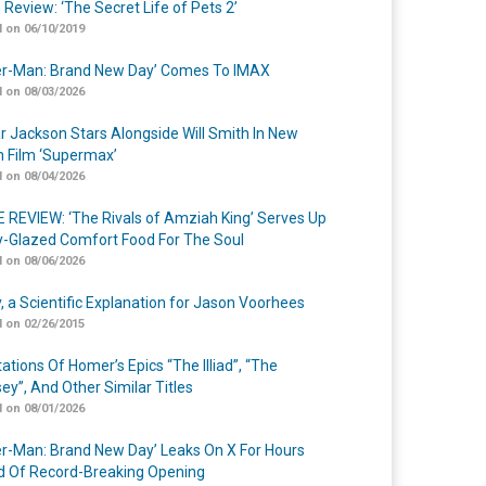
 Review: ‘The Secret Life of Pets 2’
 on 06/10/2019
er-Man: Brand New Day’ Comes To IMAX
 on 08/03/2026
r Jackson Stars Alongside Will Smith In New
n Film ‘Supermax’
 on 08/04/2026
 REVIEW: ‘The Rivals of Amziah King’ Serves Up
-Glazed Comfort Food For The Soul
 on 08/06/2026
y, a Scientific Explanation for Jason Voorhees
 on 02/26/2015
ations Of Homer’s Epics “The Illiad”, “The
ey”, And Other Similar Titles
 on 08/01/2026
er-Man: Brand New Day’ Leaks On X For Hours
 Of Record-Breaking Opening