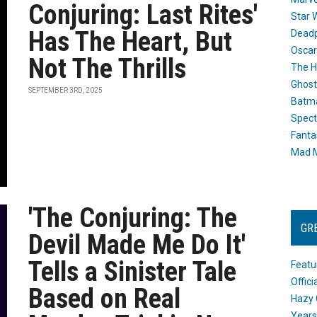
Conjuring: Last Rites'
Star 
Has The Heart, But
Dead
Oscar
Not The Thrills
The H
Ghost
SEPTEMBER 3RD, 2025
Batma
Spect
Fanta
Mad M
'The Conjuring: The
GR
Devil Made Me Do It'
Tells a Sinister Tale
Featu
Offic
Based on Real
Hazy 
Years