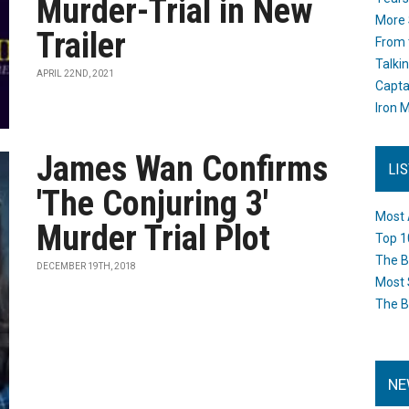
Murder-Trial in New
More 
Trailer
From 
Talki
APRIL 22ND, 2021
Capta
Iron M
James Wan Confirms
LI
'The Conjuring 3'
Most 
Murder Trial Plot
Top 1
The B
DECEMBER 19TH, 2018
Most 
The B
NE