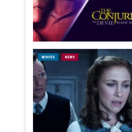
MOVIES
NEWS