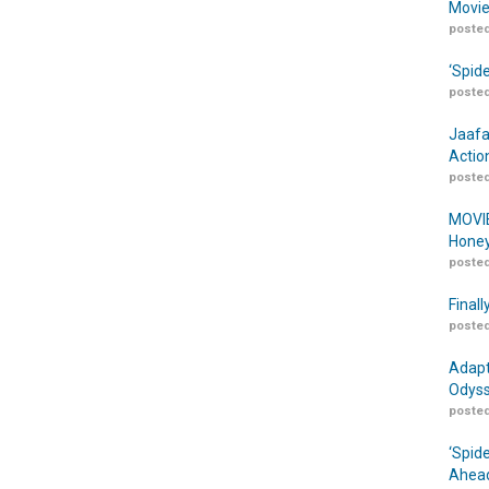
Movie
posted
‘Spid
posted
Jaafa
Actio
posted
MOVIE
Honey
posted
Finall
posted
Adapt
Odyss
posted
‘Spid
Ahead