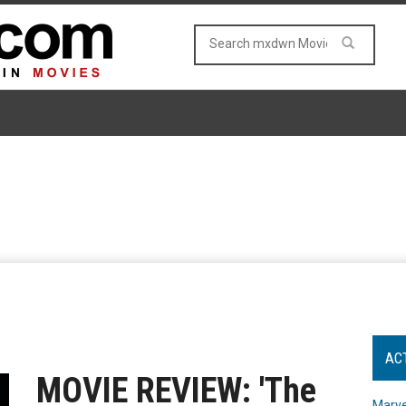
AC
MOVIE REVIEW: 'The
Marve