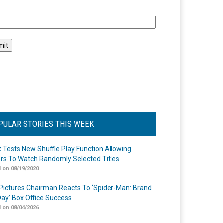
l
PULAR STORIES THIS WEEK
ix Tests New Shuffle Play Function Allowing
rs To Watch Randomly Selected Titles
 on 08/19/2020
Pictures Chairman Reacts To ‘Spider-Man: Brand
ay’ Box Office Success
 on 08/04/2026