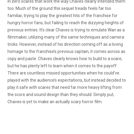
in zero scares that work the way Chaves clearly intended them
too. Much of the ground this sequel treads feels far too
familiar, trying to play the greatest hits of the franchise for
hungry horror fans, but failing to reach the dizzying heights of
previous entries. It’s clear Chaves is trying to emulate Wan as a
filmmaker, utilizing many of the same techniques and camera
tricks. However, instead of his direction coming off as a loving
homage to the franchise’s previous captain, it comes across as
copy and paste. Chaves clearly knows how to build to a scare,
but he has plenty left to learn when it comes to the payoff.
There are countless missed opportunities when he could’ve
played with the audience’s expectations, but instead decided to
play it safe with scares that need far more heavy lifting from
the score and sound design than they should. Simply put,
Chaves is yet to make an actually scary horror film.