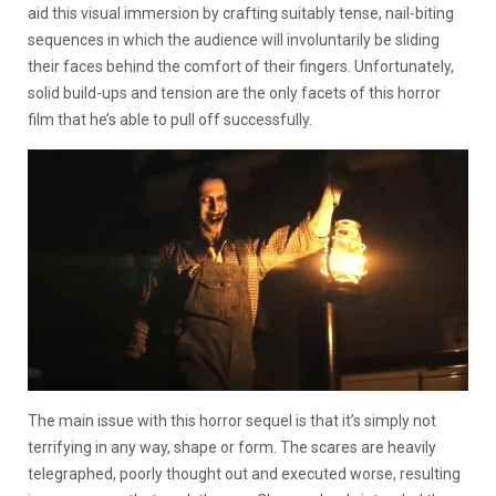
aid this visual immersion by crafting suitably tense, nail-biting
sequences in which the audience will involuntarily be sliding
their faces behind the comfort of their fingers. Unfortunately,
solid build-ups and tension are the only facets of this horror
film that he’s able to pull off successfully.
The main issue with this horror sequel is that it’s simply not
terrifying in any way, shape or form. The scares are heavily
telegraphed, poorly thought out and executed worse, resulting