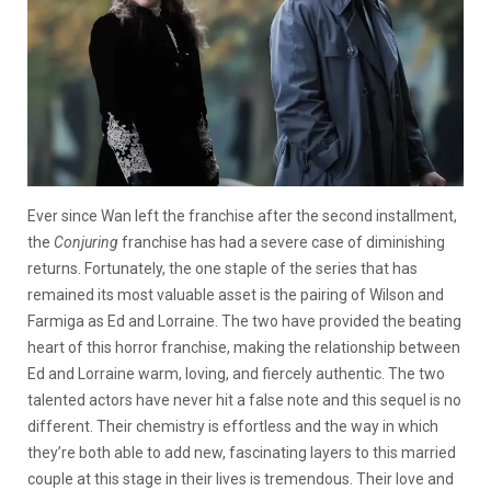
Ever since Wan left the franchise after the second installment,
the
Conjuring
franchise has had a severe case of diminishing
returns. Fortunately, the one staple of the series that has
remained its most valuable asset is the pairing of Wilson and
Farmiga as Ed and Lorraine. The two have provided the beating
heart of this horror franchise, making the relationship between
Ed and Lorraine warm, loving, and fiercely authentic. The two
talented actors have never hit a false note and this sequel is no
different. Their chemistry is effortless and the way in which
they’re both able to add new, fascinating layers to this married
couple at this stage in their lives is tremendous. Their love and