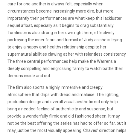
care for one another is always felt, especially when
circumstances become increasingly more dire, but more
importantly their performances are what keep this lackluster
sequel afloat, especially as it begins to drag substantially.
Tomlinson is also strong in her own right here, effectively
portraying the inner fears and turmoil of Judy as she is trying
to enjoy a happy and healthy relationship despite her
supernatural abilities clawing at her with relentless consistency.
The three central performances help make the Warrens a
deeply compelling and engrossing family to watch battle their
demons inside and out.
The film also sports a highly immersive and creepy
atmosphere that drips with dread and malaise. The lighting,
production design and overall visual aesthetic not only help
bring a needed feeling of authenticity and suspense, but
provide a wonderfully filmic and old fashioned sheen. It may
not be the best offering the series has had to offer so far, but it
may just be the most visually appealing. Chaves’ direction helps