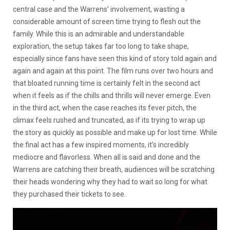
central case and the Warrens’ involvement, wasting a
considerable amount of screen time trying to flesh out the
family. While this is an admirable and understandable
exploration, the setup takes far too long to take shape,
especially since fans have seen this kind of story told again and
again and again at this point. The film runs over two hours and
that bloated running time is certainly felt in the second act
when it feels as if the chills and thrills will never emerge. Even
in the third act, when the case reaches its fever pitch, the
climax feels rushed and truncated, as if its trying to wrap up
the story as quickly as possible and make up for lost time. While
the final act has a few inspired moments, it’s incredibly
mediocre and flavorless. When all is said and done and the
Warrens are catching their breath, audiences will be scratching
their heads wondering why they had to wait so long for what
they purchased their tickets to see.