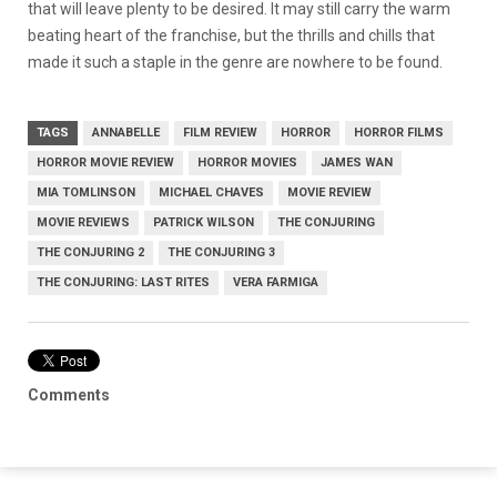
that will leave plenty to be desired. It may still carry the warm
beating heart of the franchise, but the thrills and chills that
made it such a staple in the genre are nowhere to be found.
TAGS
ANNABELLE
FILM REVIEW
HORROR
HORROR FILMS
HORROR MOVIE REVIEW
HORROR MOVIES
JAMES WAN
MIA TOMLINSON
MICHAEL CHAVES
MOVIE REVIEW
MOVIE REVIEWS
PATRICK WILSON
THE CONJURING
THE CONJURING 2
THE CONJURING 3
THE CONJURING: LAST RITES
VERA FARMIGA
Comments