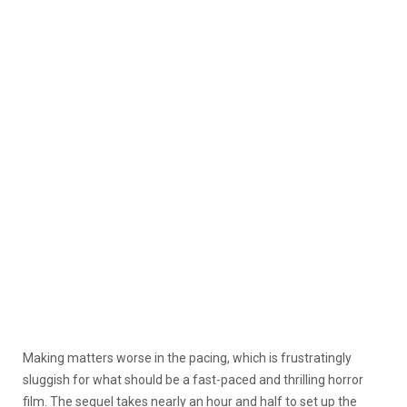
Making matters worse in the pacing, which is frustratingly
sluggish for what should be a fast-paced and thrilling horror
film. The sequel takes nearly an hour and half to set up the