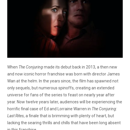
When
The Conjuring
made its debut back in 2013, a then new
and now iconic horror franchise was born with director James
Wan at the helm. In the years since, the film has spawned not
only sequels, but numerous spinoffs, creating an extended
universe for fans of the series to feast on nearly year after
year. Now twelve years later, audiences will be experiencing the
horrific final case of Ed and Lorraine Warren in
The Conjuring:
Last Rites
, a finale that is brimming with plenty of heart, but
lacking the searing thrills and chills that have been long absent
in this franchise.