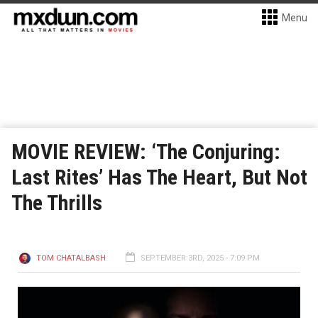
Menu
MOVIE REVIEW: ‘The Conjuring:
Last Rites’ Has The Heart, But Not
The Thrills
TOM CHATALBASH
SEPTEMBER 3RD, 2025 - 7:09 PM