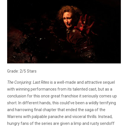
Grade: 2/5 Stars
The Conjuring: Last Rites
is a well-made and attractive sequel
with winning performances from its talented cast, but as a
conclusion for this once great franchise it seriously comes up
short. In different hands, this could’ve been a wildly terrifying
and harrowing final chapter that ended the saga of the
Warrens with palpable panache and visceral thrills. Instead,
hungry fans of the series are given a limp and rusty sendoff