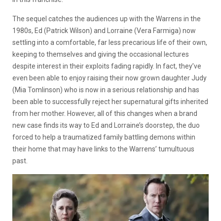
The sequel catches the audiences up with the Warrens in the
1980s, Ed (Patrick Wilson) and Lorraine (Vera Farmiga) now
settling into a comfortable, far less precarious life of their own,
keeping to themselves and giving the occasional lectures
despite interest in their exploits fading rapidly. In fact, they’ve
even been able to enjoy raising their now grown daughter Judy
(Mia Tomlinson) who is now in a serious relationship and has
been able to successfully reject her supernatural gifts inherited
from her mother. However, all of this changes when a brand
new case finds its way to Ed and Lorraine’s doorstep, the duo
forced to help a traumatized family battling demons within
their home that may have links to the Warrens’ tumultuous
past.