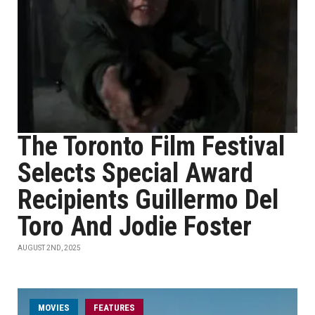
The Toronto Film Festival
Selects Special Award
Recipients Guillermo Del
Toro And Jodie Foster
AUGUST 2ND, 2025
MOVIES
FEATURES