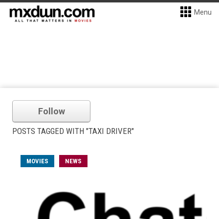
Menu
Follow
POSTS TAGGED WITH "TAXI DRIVER"
MOVIES
NEWS