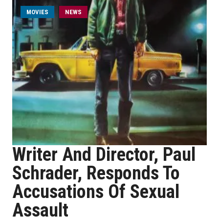
MOVIES
NEWS
Writer And Director, Paul
Schrader, Responds To
Accusations Of Sexual
Assault