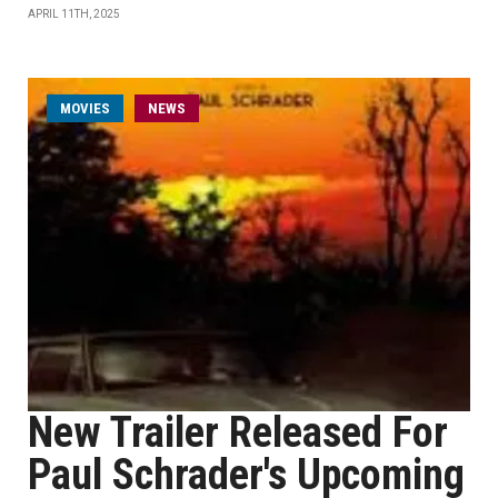
APRIL 11TH, 2025
MOVIES
NEWS
New Trailer Released For
Paul Schrader's Upcoming