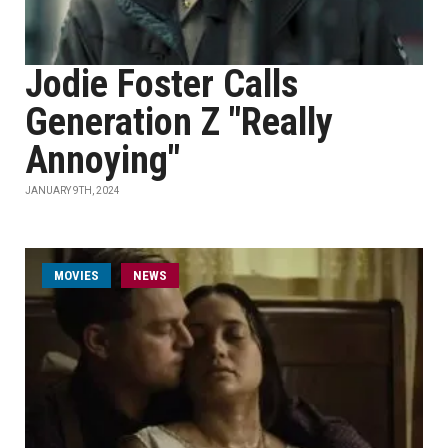
Jodie Foster Calls
Generation Z "Really
Annoying"
JANUARY 9TH, 2024
MOVIES
NEWS