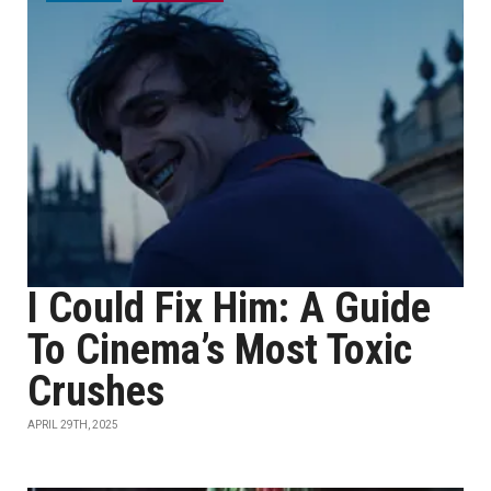
I Could Fix Him: A Guide
To Cinema’s Most Toxic
Crushes
APRIL 29TH, 2025