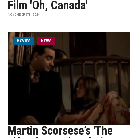
Film 'Oh, Canada'
NOVEMBER 8TH, 2024
MOVIES
NEWS
Martin Scorsese’s 'The