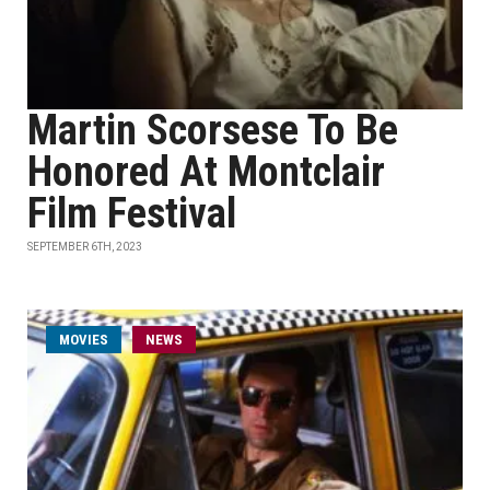
Martin Scorsese To Be
Honored At Montclair
Film Festival
SEPTEMBER 6TH, 2023
MOVIES
NEWS