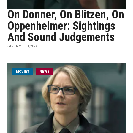
On Donner, On Blitzen, On
Oppenheimer: Sightings
And Sound Judgements
JANUARY 10TH, 2024
MOVIES
NEWS