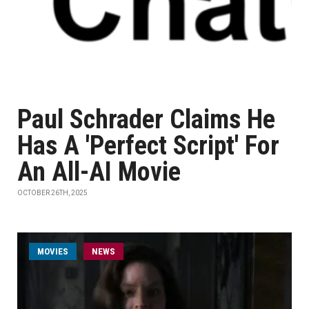
Paul Schrader Claims He
Has A 'Perfect Script' For
An All-AI Movie
OCTOBER 26TH, 2025
MOVIES
NEWS