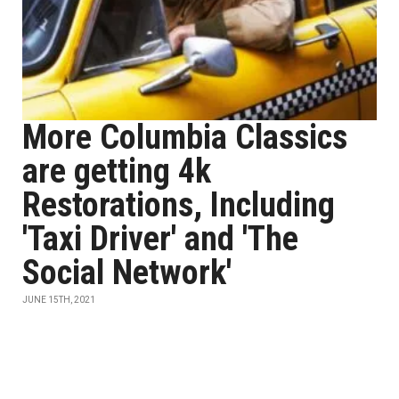
More Columbia Classics
are getting 4k
Restorations, Including
'Taxi Driver' and 'The
Social Network'
JUNE 15TH, 2021