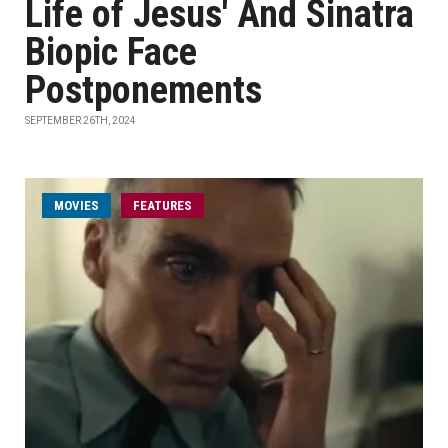
Life of Jesus' And Sinatra
Biopic Face
Postponements
SEPTEMBER 26TH, 2024
MOVIES
FEATURES