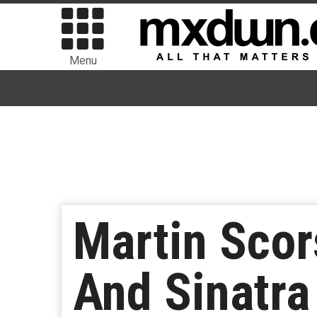
Menu
Martin Scor
And Sinatra