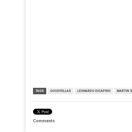
TAGS
GOODFELLAS
LEONARDO DICAPRIO
MARTIN 
Comments