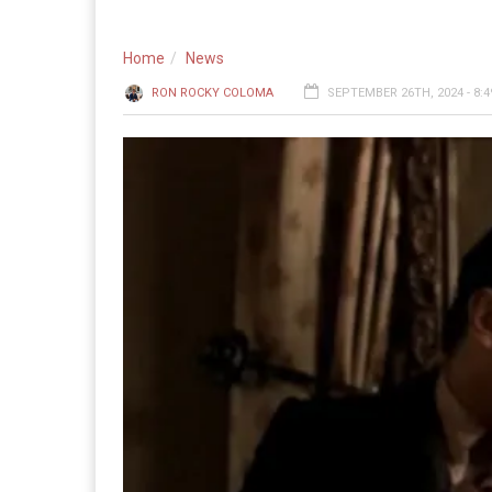
Home
News
RON ROCKY COLOMA
SEPTEMBER 26TH, 2024 - 8: