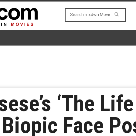
sese’s ‘The Life
 Biopic Face P