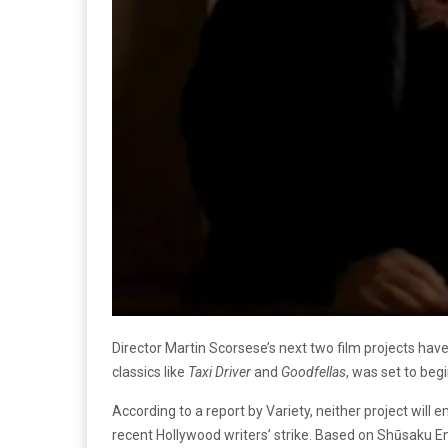
Director Martin Scorsese’s next two film projects hav
classics like
Taxi Driver
and
Goodfellas
, was set to beg
According to a report by Variety, neither project will 
recent Hollywood writers’ strike. Based on Shūsaku En