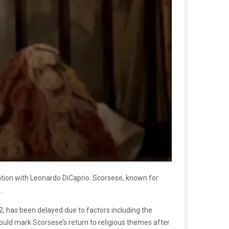
ration with Leonardo DiCaprio. Scorsese, known for
.
2, has been delayed due to factors including the
ould mark Scorsese’s return to religious themes after