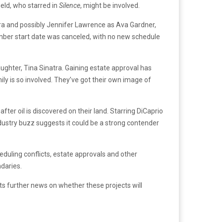
eld, who starred in
Silence
, might be involved.
atra and possibly Jennifer Lawrence as Ava Gardner,
mber start date was canceled, with no new schedule
aughter, Tina Sinatra. Gaining estate approval has
ly is so involved. They’ve got their own image of
er oil is discovered on their land. Starring DiCaprio
ndustry buzz suggests it could be a strong contender
duling conflicts, estate approvals and other
ndaries.
ts further news on whether these projects will