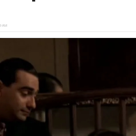
49 AM