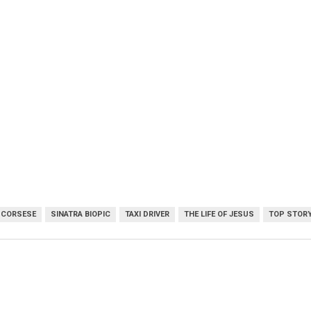
SCORSESE
SINATRA BIOPIC
TAXI DRIVER
THE LIFE OF JESUS
TOP STOR