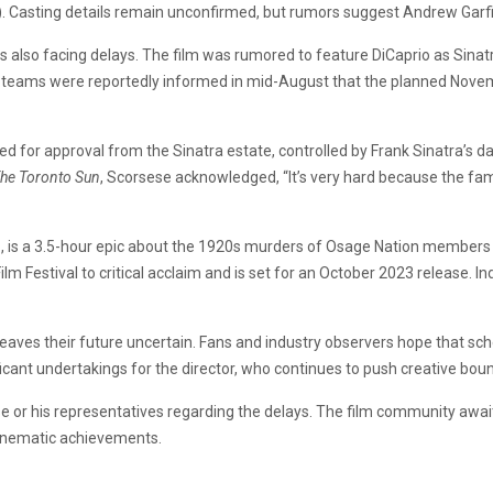
. Casting details remain unconfirmed, but rumors suggest Andrew Garfi
 is also facing delays. The film was rumored to feature DiCaprio as Sin
on teams were reportedly informed in mid-August that the planned Nove
ed for approval from the Sinatra estate, controlled by Frank Sinatra’s d
he Toronto Sun
, Scorsese acknowledged, “It’s very hard because the fami
n
, is a 3.5-hour epic about the 1920s murders of Osage Nation members aft
lm Festival to critical acclaim and is set for an October 2023 release. I
ves their future uncertain. Fans and industry observers hope that sche
ficant undertakings for the director, who continues to push creative bou
e or his representatives regarding the delays. The film community awai
cinematic achievements.