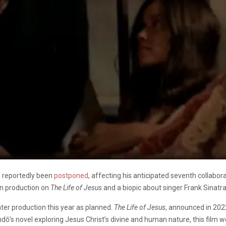
e reportedly been
postponed
, affecting his anticipated seventh collabo
in production on
The Life of Jesus
and a biopic about singer Frank Sinatra
enter production this year as planned.
The Life of Jesus
, announced in 202
dō’s novel exploring Jesus Christ’s divine and human nature, this film w