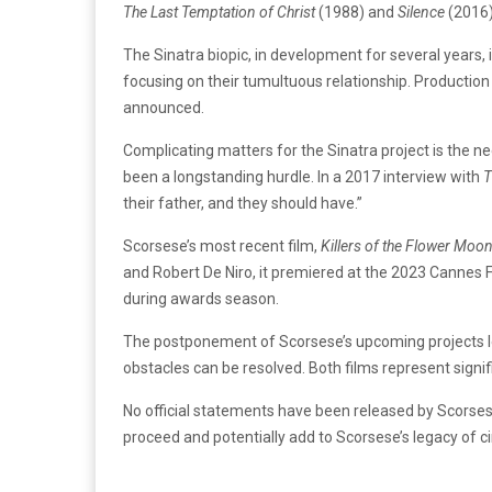
The Last Temptation of Christ
(1988) and
Silence
(2016)
The Sinatra biopic, in development for several years,
focusing on their tumultuous relationship. Producti
announced.
Complicating matters for the Sinatra project is the ne
been a longstanding hurdle. In a 2017 interview with
T
their father, and they should have.”
Scorsese’s most recent film,
Killers of the Flower Moo
and Robert De Niro, it premiered at the 2023 Cannes Fi
during awards season.
The postponement of Scorsese’s upcoming projects lea
obstacles can be resolved. Both films represent signi
No official statements have been released by Scorses
proceed and potentially add to Scorsese’s legacy of 