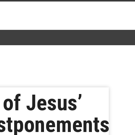
 of Jesus’
ostponements