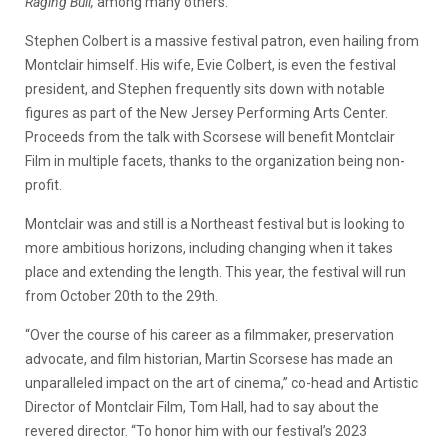
Raging Bull,
among many others.
Stephen Colbert is a massive festival patron, even hailing from
Montclair himself. His wife, Evie Colbert, is even the festival
president, and Stephen frequently sits down with notable
figures as part of the New Jersey Performing Arts Center.
Proceeds from the talk with Scorsese will benefit Montclair
Film in multiple facets, thanks to the organization being non-
profit.
Montclair was and still is a Northeast festival but is looking to
more ambitious horizons, including changing when it takes
place and extending the length. This year, the festival will run
from October 20th to the 29th.
“Over the course of his career as a filmmaker, preservation
advocate, and film historian, Martin Scorsese has made an
unparalleled impact on the art of cinema,” co-head and Artistic
Director of Montclair Film, Tom Hall, had to say about the
revered director. “To honor him with our festival’s 2023