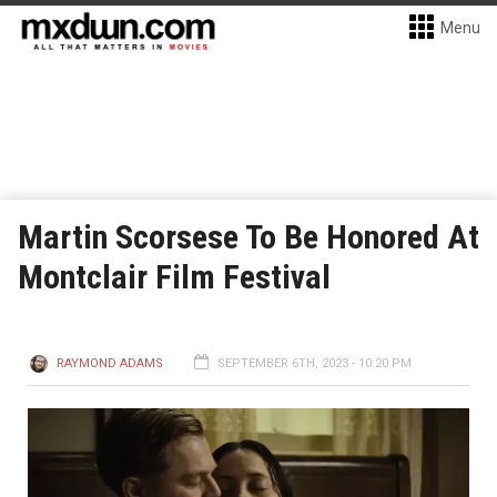
Menu
Martin Scorsese To Be Honored At
Montclair Film Festival
RAYMOND ADAMS
SEPTEMBER 6TH, 2023 - 10:20 PM