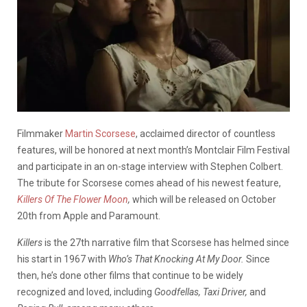
Filmmaker
Martin Scorsese
, acclaimed director of countless
features, will be honored at next month’s Montclair Film Festival
and participate in an on-stage interview with Stephen Colbert.
The tribute for Scorsese comes ahead of his newest feature,
Killers Of The Flower Moon
,
which will be
released on October
20th from Apple and Paramount.
Killers
is the 27th narrative film that Scorsese has helmed since
his start in 1967 with
Who’s That Knocking At My Door.
Since
then, he’s done other films that continue to be widely
recognized and loved, including
Goodfellas, Taxi Driver,
and