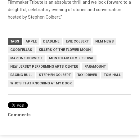
Filmmaker Tribute is an absolute thrill, and we look forward to a
delightful, celebratory evening of stories and conversation
hosted by Stephen Colbert.”
TAGS
APPLE
DEADLINE
EVIE COLBERT
FILM NEWS
GOODFELLAS
KILLERS OF THE FLOWER MOON
MARTIN SCORSESE
MONTCLAIR FILM FESTIVAL
NEW JERSEY PERFORMING ARTS CENTER
PARAMOUNT
RAGING BULL
STEPHEN COLBERT
TAXI DRIVER
TOM HALL
WHO’S THAT KNOCKING AT MY DOOR
Comments