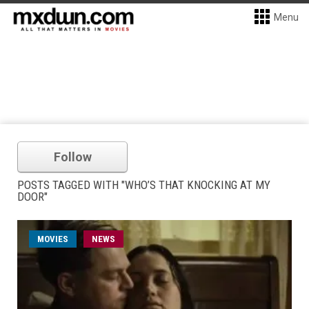
Menu
Follow
POSTS TAGGED WITH "WHO’S THAT KNOCKING AT MY
DOOR"
MOVIES
NEWS