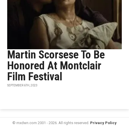
Martin Scorsese To Be
Honored At Montclair
Film Festival
SEPTEMBER 6TH, 2023
© mxdwn.com 2001 - 2026. All rights reserved.
Privacy Policy