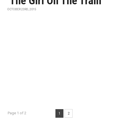
‘The Girl On The Train’
OCTOBER 23RD, 2015
Page 1 of 2
1
2