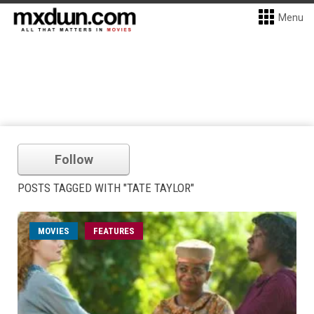
Menu
Follow
POSTS TAGGED WITH "TATE TAYLOR"
MOVIES
FEATURES