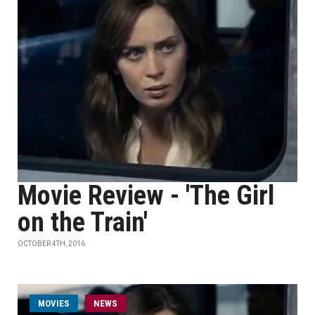
Movie Review - 'The Girl
on the Train'
OCTOBER 4TH, 2016
MOVIES
NEWS