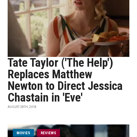
Tate Taylor ('The Help')
Replaces Matthew
Newton to Direct Jessica
Chastain in 'Eve'
AUGUST 28TH, 2018
MOVIES
REVIEWS