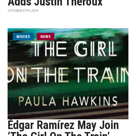
Adds Justin Theroux
OCTOBER 27TH, 2015
MOVIES
NEWS
Édgar Ramírez May Join