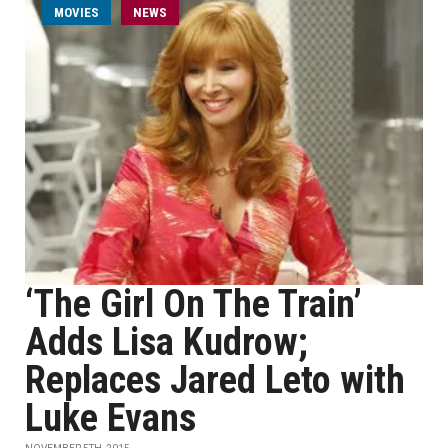
MOVIES
NEWS
‘The Girl On The Train’
Adds Lisa Kudrow;
Replaces Jared Leto with
Luke Evans