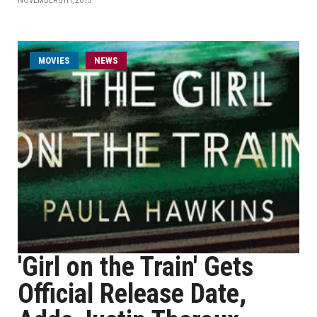
NOVEMBER 5TH, 2015
MOVIES
NEWS
'Girl on the Train' Gets
Official Release Date,