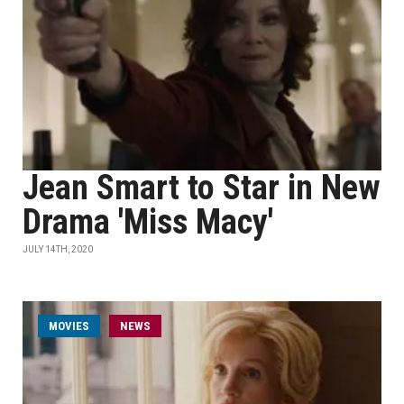
Jean Smart to Star in New
Drama 'Miss Macy'
JULY 14TH, 2020
MOVIES
NEWS