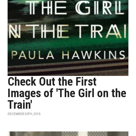
Check Out the First
Images of 'The Girl on the
Train'
DECEMBER 30TH, 2015