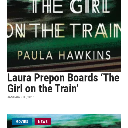
Laura Prepon Boards ‘The
Girl on the Train’
JANUARY 9TH, 2016
MOVIES
NEWS