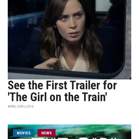
See the First Trailer for
'The Girl on the Train'
APRIL 20TH, 2016
MOVIES
NEWS