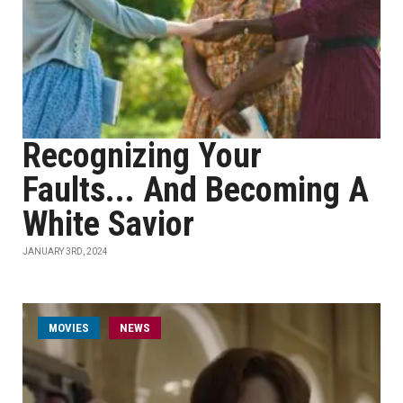
Recognizing Your
Faults... And Becoming A
White Savior
JANUARY 3RD, 2024
MOVIES
NEWS