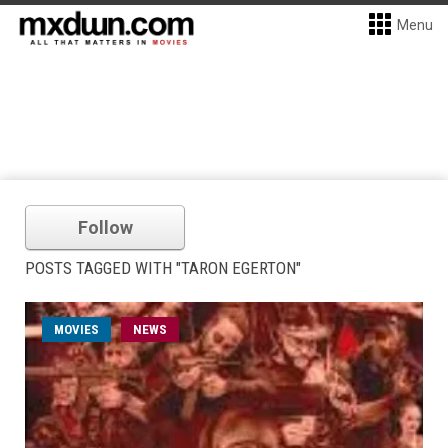
Menu
Follow
POSTS TAGGED WITH "TARON EGERTON"
MOVIES
NEWS