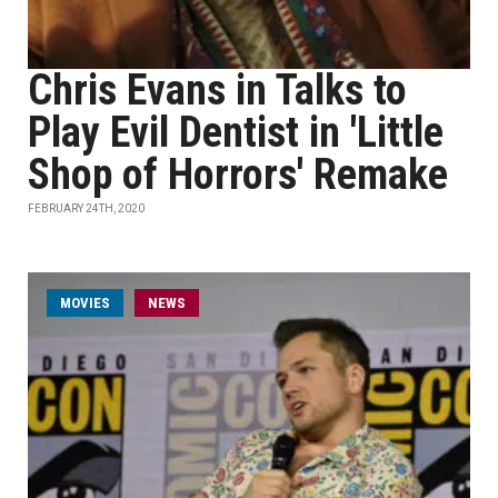
Chris Evans in Talks to
Play Evil Dentist in 'Little
Shop of Horrors' Remake
FEBRUARY 24TH, 2020
MOVIES
NEWS