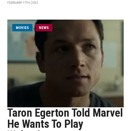
FEBRUARY 17TH, 2023
MOVIES
NEWS
Taron Egerton Told Marvel
He Wants To Play