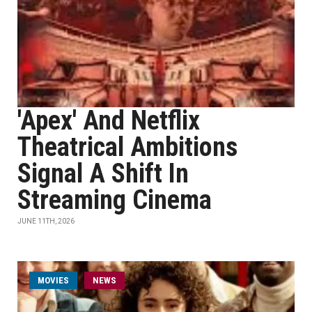
'Apex' And Netflix
Theatrical Ambitions
Signal A Shift In
Streaming Cinema
JUNE 11TH, 2026
MOVIES
NEWS