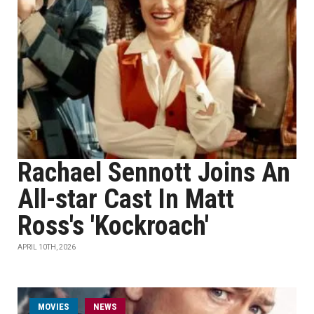
Rachael Sennott Joins An
All-star Cast In Matt
Ross's 'Kockroach'
APRIL 10TH, 2026
MOVIES
NEWS