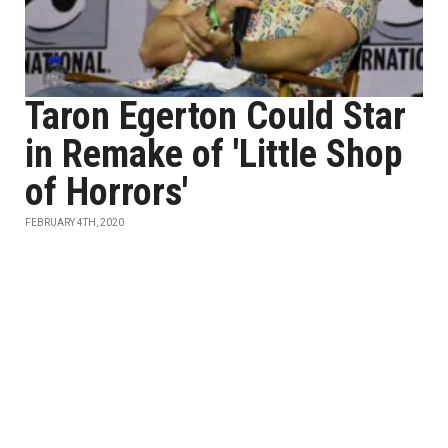
Taron Egerton Could Star
in Remake of 'Little Shop
of Horrors'
FEBRUARY 4TH, 2020