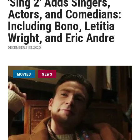
'Sing 2' Adds Singers,
Actors, and Comedians:
Including Bono, Letitia
Wright, and Eric Andre
DECEMBER 21ST, 2020
MOVIES
NEWS