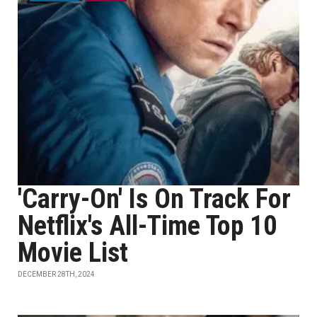
'Carry-On' Is On Track For
Netflix's All-Time Top 10
Movie List
DECEMBER 28TH, 2024