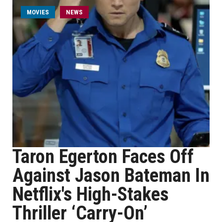
MOVIES
NEWS
Taron Egerton Faces Off
Against Jason Bateman In
Netflix's High-Stakes
Thriller ‘Carry-On’