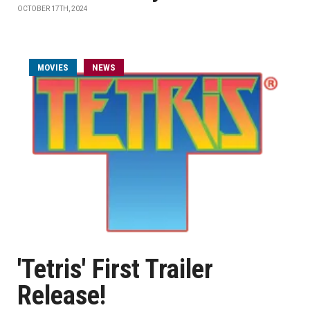
OCTOBER 17TH, 2024
MOVIES
NEWS
'Tetris' First Trailer
Release!