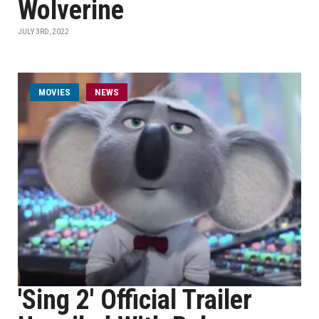
Wolverine
JULY 3RD, 2022
MOVIES
NEWS
'Sing 2' Official Trailer