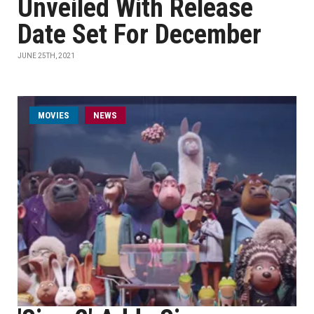
Unveiled With Release
Date Set For December
JUNE 25TH, 2021
MOVIES
NEWS