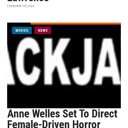
FEBRUARY 1ST, 2026
MOVIES
NEWS
Anne Welles Set To Direct
Female-Driven Horror