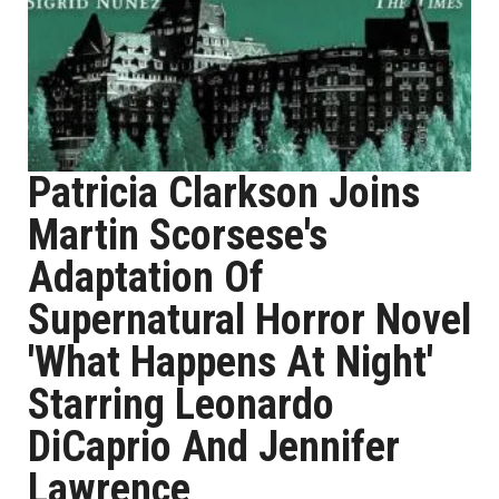
Patricia Clarkson Joins
Martin Scorsese's
Adaptation Of
Supernatural Horror Novel
'What Happens At Night'
Starring Leonardo
DiCaprio And Jennifer
Lawrence