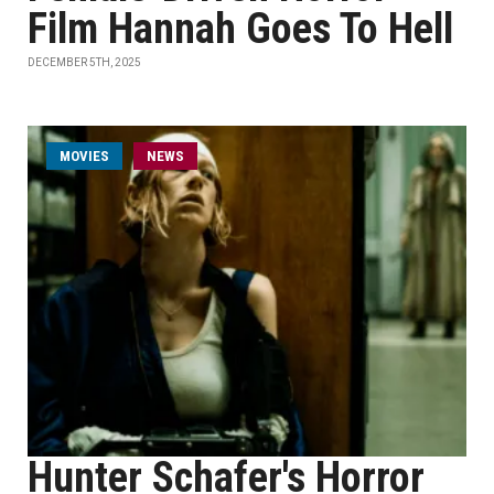
Film Hannah Goes To Hell
DECEMBER 5TH, 2025
MOVIES
NEWS
Hunter Schafer's Horror