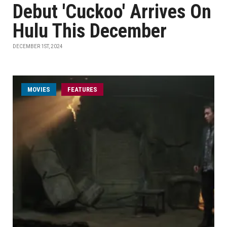
Debut 'Cuckoo' Arrives On
Hulu This December
DECEMBER 1ST, 2024
MOVIES
FEATURES