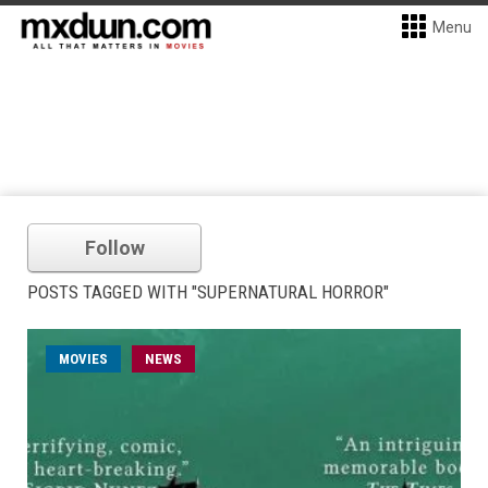
Menu
Follow
POSTS TAGGED WITH "SUPERNATURAL HORROR"
MOVIES
NEWS