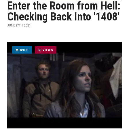
Enter the Room from Hell:
Checking Back Into '1408'
JUNE 27TH, 2021
MOVIES
REVIEWS