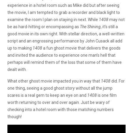
experience in a hotel room such as Mike did but after seeing
the movie, I am tempted to grab a recorder and black light to
examine the room I plan on staying in next. While
1408
may not
be as hard-hitting or encompassing as
The Shining
, it’s still a
good movie in its own right. With stellar direction, a well-written
script and an engrossing performance by John Cusack all add
up to making
1408
a fun ghost movie that delivers the goods
and invited the audience to experience one man’s hell that
perhaps will remind them of the loss that some of them have
dealt with.
What other ghost movie impacted you in way that
1408
did. For
one thing, seeing a good ghost story without all the jump
scares is a real gem to keep an eye on and
1408
is one film
worth returning to over and over again. Just be wary of
checking into a hotel room with those matching numbers
though!