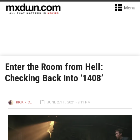
Menu
Enter the Room from Hell:
Checking Back Into ‘1408’
RICK RICE
JUNE 27TH, 2021 - 9:11 PM