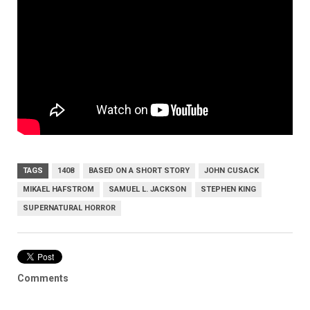
TAGS
1408
BASED ON A SHORT STORY
JOHN CUSACK
MIKAEL HAFSTROM
SAMUEL L. JACKSON
STEPHEN KING
SUPERNATURAL HORROR
Comments