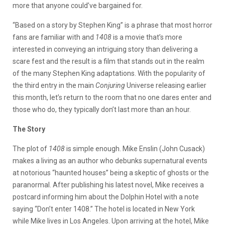
more that anyone could’ve bargained for.
“Based on a story by Stephen King” is a phrase that most horror
fans are familiar with and
1408
is a movie that’s more
interested in conveying an intriguing story than delivering a
scare fest and the result is a film that stands out in the realm
of the many Stephen King adaptations. With the popularity of
the third entry in the main
Conjuring
Universe releasing earlier
this month, let’s return to the room that no one dares enter and
those who do, they typically don’t last more than an hour.
The Story
The plot of
1408
is simple enough. Mike Enslin (John Cusack)
makes a living as an author who debunks supernatural events
at notorious “haunted houses” being a skeptic of ghosts or the
paranormal. After publishing his latest novel, Mike receives a
postcard informing him about the Dolphin Hotel with a note
saying “Don’t enter 1408.” The hotel is located in New York
while Mike lives in Los Angeles. Upon arriving at the hotel, Mike