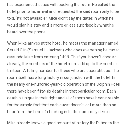
has experienced issues with booking the room. He called the
hotel prior to his arrival and requested the said room only to be
told, “It’s not available.” Mike didn’t say the dates in which he
would plan his stay and is more or less surprised by what he
heard over the phone.
When Mike arrives at the hotel, he meets the manager named
Gerald Olin (Samuel L. Jackson) who does everything he can to
dissuade Mike from entering 1408. Oh, if you haven’t done so
already, the numbers of the hotel room add up to the number
thirteen. A telling number for those who are superstitious. The
room itself has a long history in conjunction with the hotel. In
the nearly one-hundred-year-old operation of the Dolphin Hotel
there have been fifty-six deaths in that particular room. Each
death is unique in their right and all of them have been notable
for the simple fact that each guest doesn’t last more than an
hour from the time of checking in to their untimely demise.
Mike already knows a good amount of history that’s tied to the