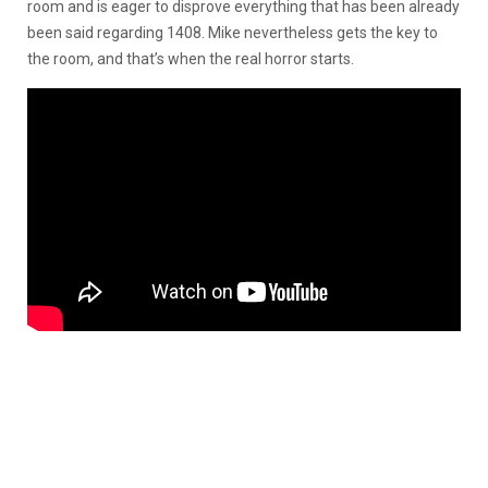
room and is eager to disprove everything that has been already
been said regarding 1408. Mike nevertheless gets the key to
the room, and that’s when the real horror starts.