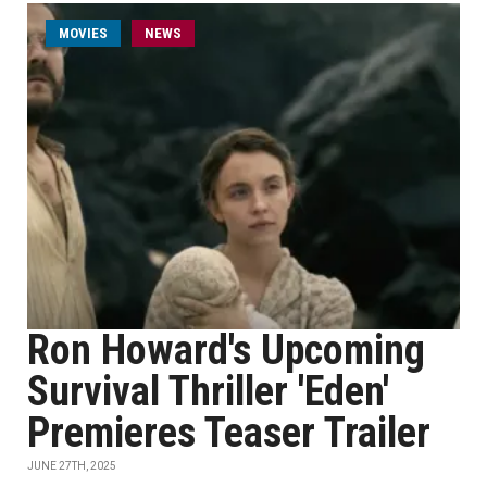
MOVIES
NEWS
Ron Howard's Upcoming
Survival Thriller 'Eden'
Premieres Teaser Trailer
JUNE 27TH, 2025