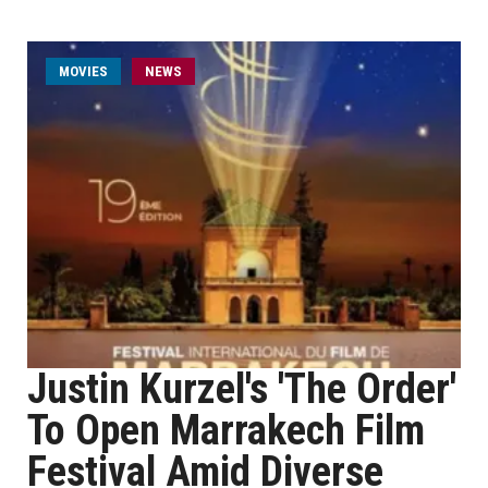
MOVIES
NEWS
Justin Kurzel's 'The Order'
To Open Marrakech Film
Festival Amid Diverse