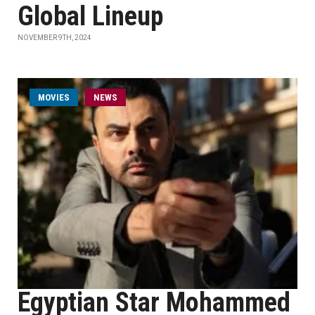
Global Lineup
NOVEMBER 9TH, 2024
MOVIES
NEWS
Egyptian Star Mohammed