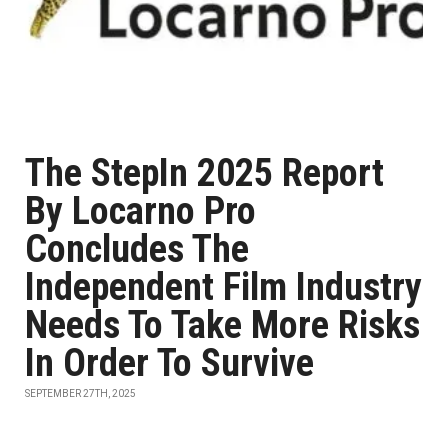
The StepIn 2025 Report
By Locarno Pro
Concludes The
Independent Film Industry
Needs To Take More Risks
In Order To Survive
SEPTEMBER 27TH, 2025