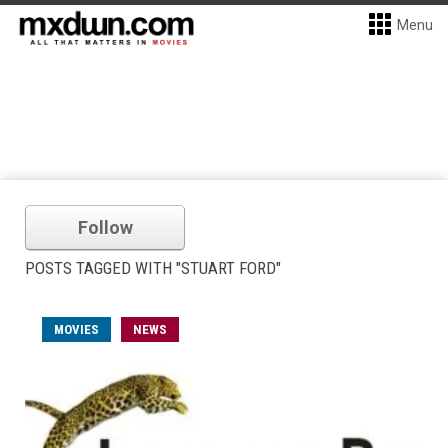
Menu
Follow
POSTS TAGGED WITH "STUART FORD"
MOVIES
NEWS