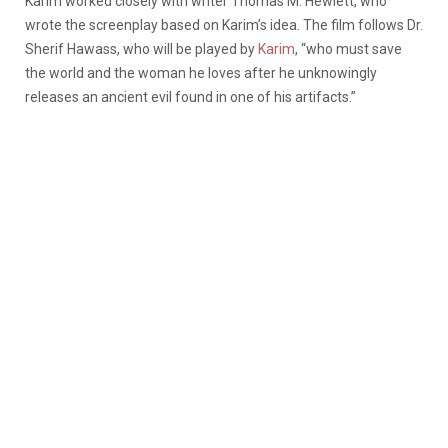
Karim worked closely with writer Thomas M. Hewlett, who
wrote the screenplay based on Karim’s idea. The film follows Dr.
Sherif Hawass, who will be played by
Karim
, “who must save
the world and the woman he loves after he unknowingly
releases an ancient evil found in one of his artifacts.”