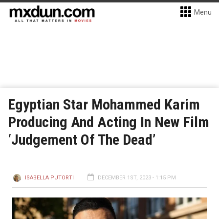
Menu
Egyptian Star Mohammed Karim
Producing And Acting In New Film
‘Judgement Of The Dead’
ISABELLA PUTORTI
DECEMBER 1ST, 2023 - 1:15 PM