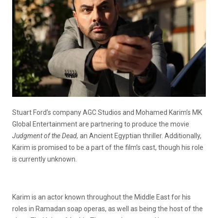
Stuart Ford’s company AGC Studios and Mohamed Karim’s MK
Global Entertainment are partnering to produce the movie
Judgment of the Dead,
an Ancient Egyptian thriller. Additionally,
Karim is promised to be a part of the film’s cast, though his role
is currently unknown.
Karim is an actor known throughout the Middle East for his
roles in Ramadan soap operas, as well as being the host of the