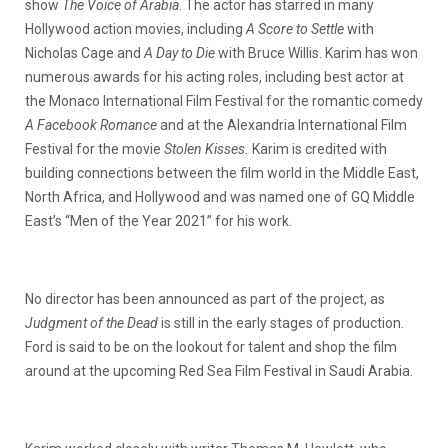
show
The Voice of Arabia
. The actor has starred in many
Hollywood action movies, including
A Score to Settle
with
Nicholas Cage and
A Day to Die
with Bruce Willis. Karim has won
numerous awards for his acting roles, including best actor at
the Monaco International Film Festival for the romantic comedy
A Facebook Romance
and at the Alexandria International Film
Festival for the movie
Stolen Kisses.
Karim is credited with
building connections between the film world in the Middle East,
North Africa, and Hollywood and was named one of GQ Middle
East’s “Men of the Year 2021” for his work.
No director has been announced as part of the project, as
Judgment of the Dead
is still in the early stages of production.
Ford is said to be on the lookout for talent and shop the film
around at the upcoming Red Sea Film Festival in Saudi Arabia.