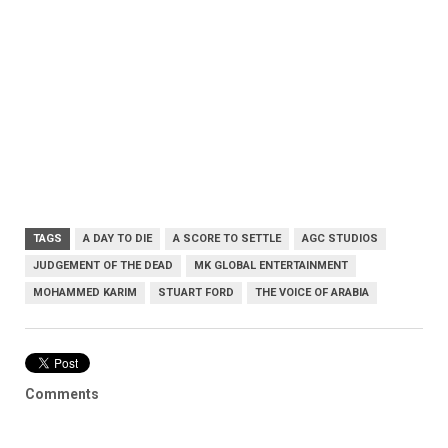
TAGS
A DAY TO DIE
A SCORE TO SETTLE
AGC STUDIOS
JUDGEMENT OF THE DEAD
MK GLOBAL ENTERTAINMENT
MOHAMMED KARIM
STUART FORD
THE VOICE OF ARABIA
Comments