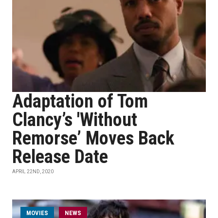
Adaptation of Tom
Clancy’s 'Without
Remorse’ Moves Back
Release Date
APRIL 22ND, 2020
MOVIES
NEWS