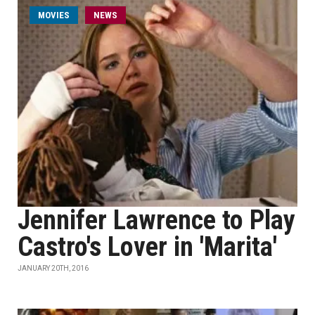
MOVIES
NEWS
Jennifer Lawrence to Play
Castro's Lover in 'Marita'
JANUARY 20TH, 2016