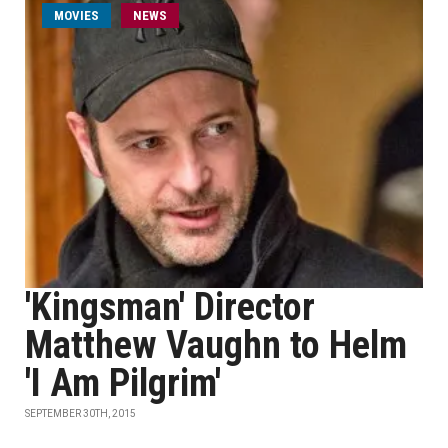
MOVIES
NEWS
'Kingsman' Director
Matthew Vaughn to Helm
'I Am Pilgrim'
SEPTEMBER 30TH, 2015