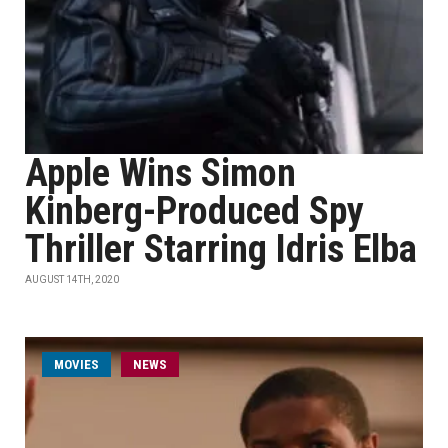
Apple Wins Simon
Kinberg-Produced Spy
Thriller Starring Idris Elba
AUGUST 14TH, 2020
MOVIES
NEWS