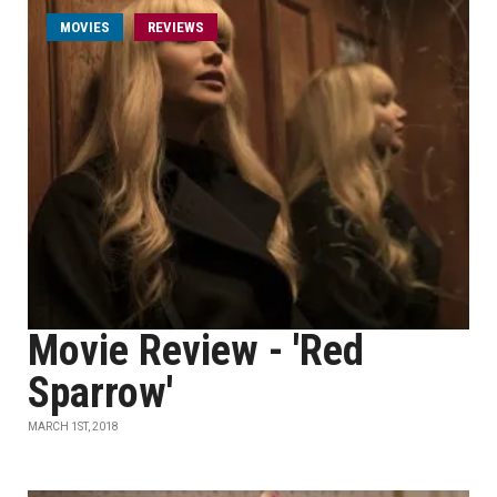
MOVIES
REVIEWS
Movie Review - 'Red
Sparrow'
MARCH 1ST, 2018