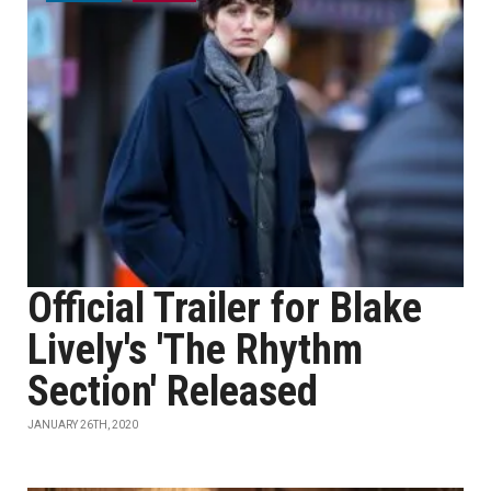
Official Trailer for Blake
Lively's 'The Rhythm
Section' Released
JANUARY 26TH, 2020