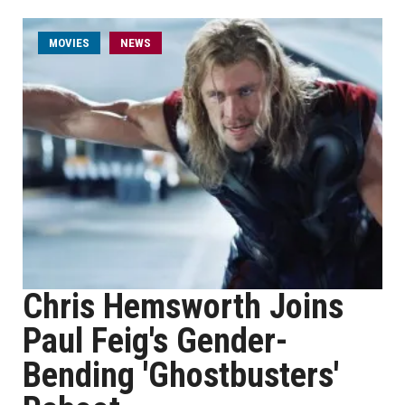
MOVIES
NEWS
Chris Hemsworth Joins
Paul Feig's Gender-
Bending 'Ghostbusters'