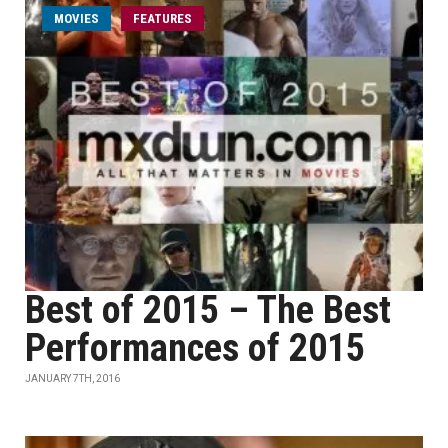
MOVIES
FEATURES
Best of 2015 – The Best
Performances of 2015
JANUARY 7TH, 2016