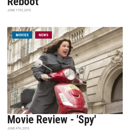
Reboot
JUNE 11TH, 2015
MOVIES
NEWS
Movie Review - 'Spy'
JUNE 4TH, 2015