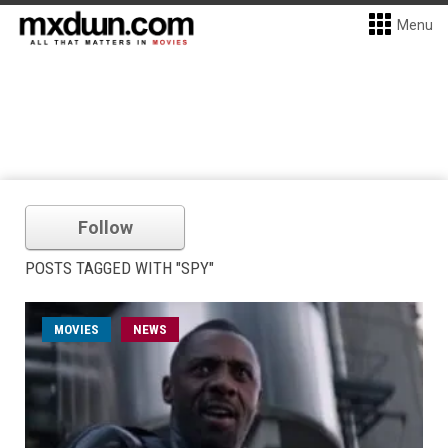
Menu
Follow
POSTS TAGGED WITH "SPY"
MOVIES
NEWS