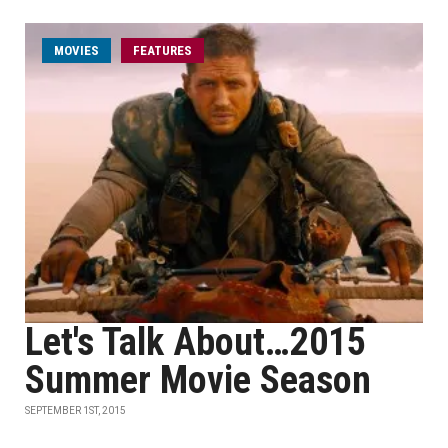
MOVIES
FEATURES
Let's Talk About…2015
Summer Movie Season
SEPTEMBER 1ST, 2015