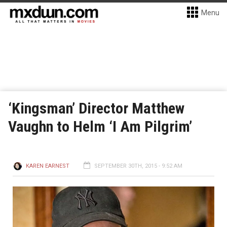
Menu
‘Kingsman’ Director Matthew
Vaughn to Helm ‘I Am Pilgrim’
KAREN EARNEST
SEPTEMBER 30TH, 2015 - 9:52 AM