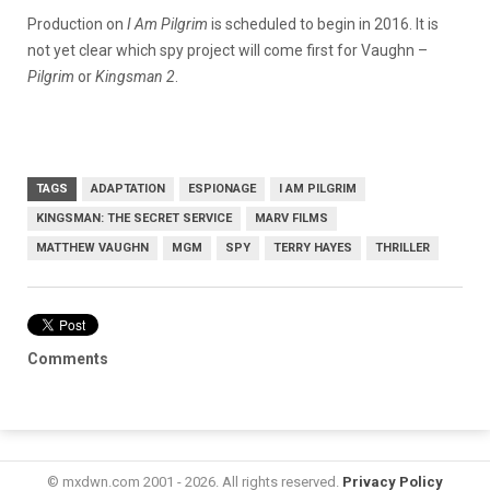
Production on
I Am Pilgrim
is scheduled to begin in 2016. It is
not yet clear which spy project will come first for Vaughn –
Pilgrim
or
Kingsman 2
.
TAGS
ADAPTATION
ESPIONAGE
I AM PILGRIM
KINGSMAN: THE SECRET SERVICE
MARV FILMS
MATTHEW VAUGHN
MGM
SPY
TERRY HAYES
THRILLER
Comments
© mxdwn.com 2001 - 2026. All rights reserved.
Privacy Policy