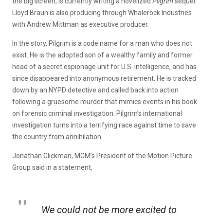
the big screen, is currently writing a novelized
Pilgrim
sequel.
Lloyd Braun is also producing through Whalerock Industries
with Andrew Mittman as executive producer.
In the story, Pilgrim is a code name for a man who does not
exist. He is the adopted son of a wealthy family and former
head of a secret espionage unit for U.S. intelligence, and has
since disappeared into anonymous retirement. He is tracked
down by an NYPD detective and called back into action
following a gruesome murder that mimics events in his book
on forensic criminal investigation. Pilgrim’s international
investigation turns into a terrifying race against time to save
the country from annihilation.
Jonathan Glickman, MGM’s President of the Motion Picture
Group said in a statement,
We could not be more excited to