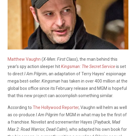
Matthew Vaughn
(
X-Men: First Class
), the man behind this
year’s spy action sleeper hit
Kingsman: The Secret Service
is set
to direct
I Am Pilgrim
, an adaptation of Terry Hayes’ espionage
mega best-seller.
Kingsman
has taken in over 400 million at the
global box office since its February release and MGM is hopeful
that this new project can accomplish something similar.
According to
The Hollywood Reporter
, Vaughn will helm as well
as co-produce
I Am Pilgrim
for MGM in what may be the first of
a franchise. Novelist and screenwriter Hayes (
Payback, Mad
Max 2: Road Warrior, Dead Calm
), who adapted his own book for