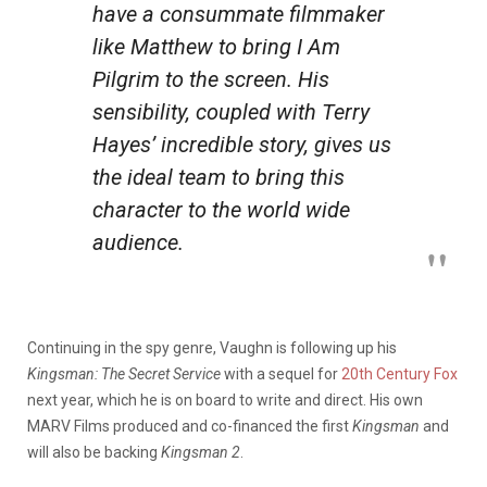
have a consummate filmmaker
like Matthew to bring
I Am
Pilgrim
to the screen. His
sensibility, coupled with Terry
Hayes’ incredible story, gives us
the ideal team to bring this
character to the world wide
audience.
Continuing in the spy genre, Vaughn is following up his
Kingsman: The Secret Service
with a sequel for
20th Century Fox
next year, which he is on board to write and direct. His own
MARV Films produced and co-financed the first
Kingsman
and
will also be backing
Kingsman 2
.