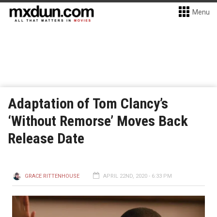
Menu
Adaptation of Tom Clancy’s
‘Without Remorse’ Moves Back
Release Date
GRACE RITTENHOUSE
APRIL 22ND, 2020 - 6:33 PM