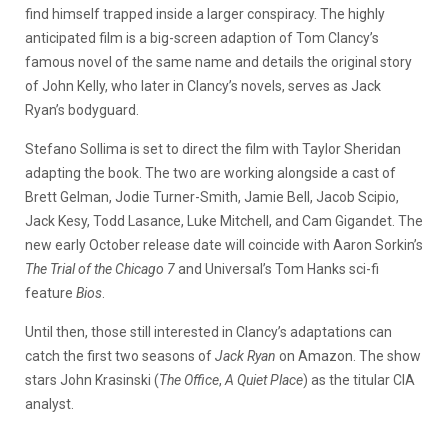
find himself trapped inside a larger conspiracy.
The highly
anticipated film is a big-screen adaption of Tom Clancy’s
famous novel of the same name and details the original story
of John Kelly, who later in Clancy’s novels, serves as Jack
Ryan’s bodyguard.
Stefano Sollima is set to direct the film with Taylor Sheridan
adapting the book. The two are working alongside a cast of
Brett Gelman, Jodie Turner-Smith, Jamie Bell, Jacob Scipio,
Jack Kesy, Todd Lasance, Luke Mitchell, and Cam Gigandet.
The
new early October release date will coincide with Aaron Sorkin’s
The Trial of the Chicago 7
and Universal’s Tom Hanks sci-fi
feature
Bios
.
Until then, those still interested in Clancy’s adaptations can
catch the first two seasons of
Jack Ryan
on Amazon. The show
stars John Krasinski (
The Office
,
A Quiet Place
) as the titular CIA
analyst.