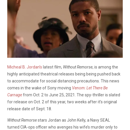
Micheal B. Jordan’s
latest film,
Without Remorse
, is among the
highly anticipated theatrical releases being being pushed back
to accommodate for social distancing precautions.
This news
comes in the wake of Sony moving
Venom: Let There Be
Carnage
from Oct. 2 to June 25, 2021.
The spy-thriller is slated
for release on Oct. 2 of this year, two weeks after it’s original
release date of Sept. 18.
Without
Remorse
stars Jordan as John Kelly, a Navy SEAL
turned CIA-ops officer who avenges his wife’s murder only to