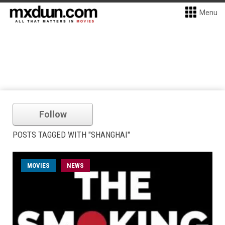
Menu
Follow
POSTS TAGGED WITH "SHANGHAI"
MOVIES
NEWS