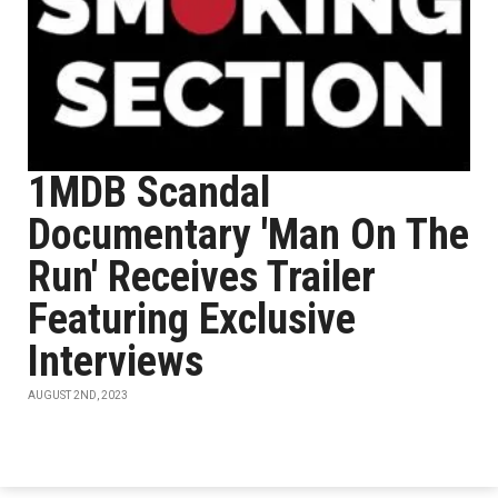
1MDB Scandal
Documentary 'Man On The
Run' Receives Trailer
Featuring Exclusive
Interviews
AUGUST 2ND, 2023