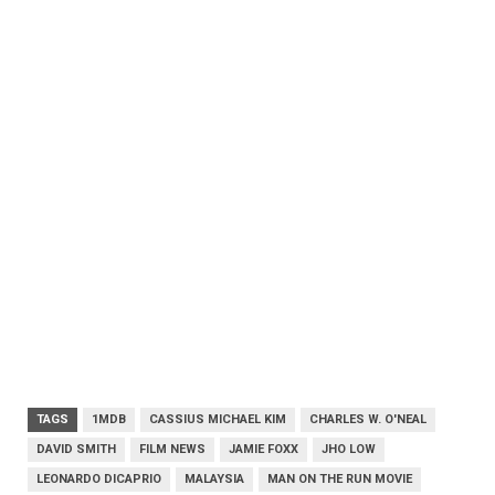
TAGS
1MDB
CASSIUS MICHAEL KIM
CHARLES W. O'NEAL
DAVID SMITH
FILM NEWS
JAMIE FOXX
JHO LOW
LEONARDO DICAPRIO
MALAYSIA
MAN ON THE RUN MOVIE