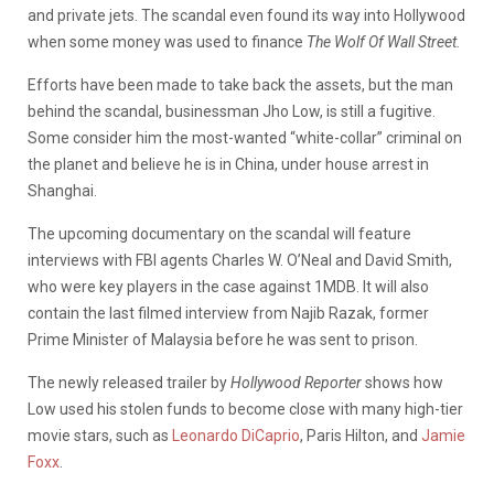
and private jets. The scandal even found its way into Hollywood
when some money was used to finance
The Wolf Of Wall Street.
Efforts have been made to take back the assets, but the man
behind the scandal, businessman Jho Low, is still a fugitive.
Some consider him the most-wanted “white-collar” criminal on
the planet and believe he is in China, under house arrest in
Shanghai.
The upcoming documentary on the scandal will feature
interviews with FBI agents Charles W. O’Neal and David Smith,
who were key players in the case against 1MDB. It will also
contain the last filmed interview from Najib Razak, former
Prime Minister of Malaysia before he was sent to prison.
The newly released trailer by
Hollywood Reporter
shows how
Low used his stolen funds to become close with many high-tier
movie stars, such as
Leonardo DiCaprio
, Paris Hilton, and
Jamie
Foxx
.