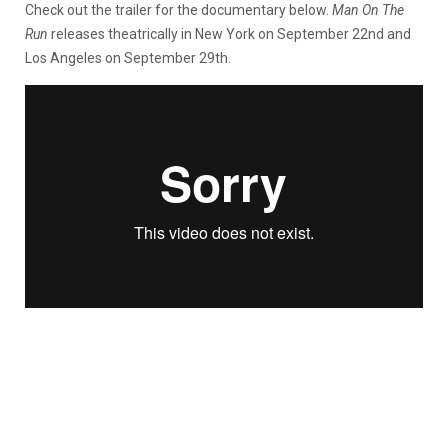
Check out the trailer for the documentary below.
Man On The
Run
releases theatrically in New York on September 22nd and
Los Angeles on September 29th.