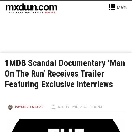
Menu
1MDB Scandal Documentary ‘Man
On The Run’ Receives Trailer
Featuring Exclusive Interviews
RAYMOND ADAMS
AUGUST 2ND, 2023 - 6:08 PM