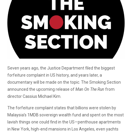
Seven years ago, the Justice Department filed the biggest
forfeiture complaint in US history, and years later, a
documentary will be made on the topic. The Smoking Section
announced the upcoming release of
Man On The Run
from
director Cassius Michael Kim.
The forfeiture complaint states that billions were stolen by
Malaysia’s 1MDB sovereign wealth fund and spent on the most
lavish things one could find in the US—penthouse apartments
in New York, high-end mansions in Los Angeles, even yachts