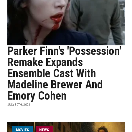
Parker Finn's 'Possession'
Remake Expands
Ensemble Cast With
Madeline Brewer And
Emory Cohen
JULY 30TH, 2026
MOVIES
NEWS