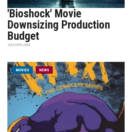
'Bioshock' Movie
Downsizing Production
Budget
JULY 26TH, 2024
MOVIES
NEWS