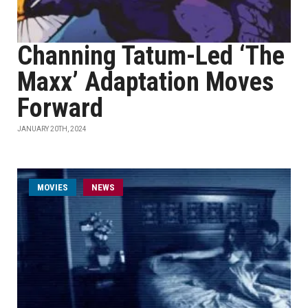
Channing Tatum-Led ‘The
Maxx’ Adaptation Moves
Forward
JANUARY 20TH, 2024
MOVIES
NEWS