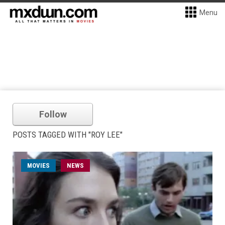
Menu
Follow
POSTS TAGGED WITH "ROY LEE"
MOVIES
NEWS