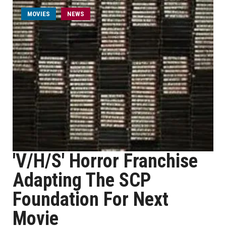
MOVIES
NEWS
'V/H/S' Horror Franchise
Adapting The SCP
Foundation For Next
Movie