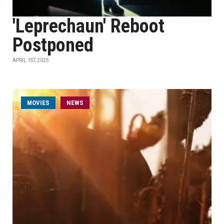
'Leprechaun' Reboot
Postponed
APRIL 1ST, 2025
MOVIES
NEWS