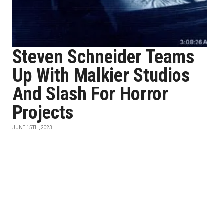
Steven Schneider Teams
Up With Malkier Studios
And Slash For Horror
Projects
JUNE 15TH, 2023