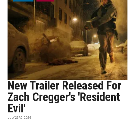
New Trailer Released For
Zach Cregger's 'Resident
Evil'
JULY 23RD, 2026