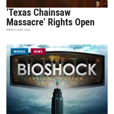
‘Texas Chainsaw
Massacre’ Rights Open
MARCH 22ND, 2025
MOVIES
NEWS