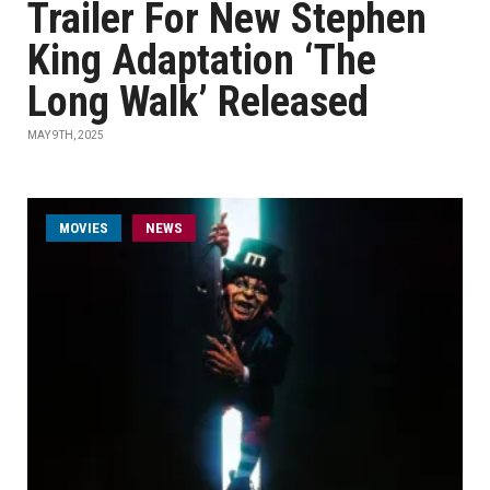
Trailer For New Stephen
King Adaptation ‘The
Long Walk’ Released
MAY 9TH, 2025
MOVIES
NEWS