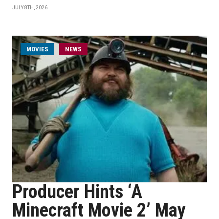
JULY 8TH, 2026
MOVIES
NEWS
Producer Hints ‘A
Minecraft Movie 2’ May