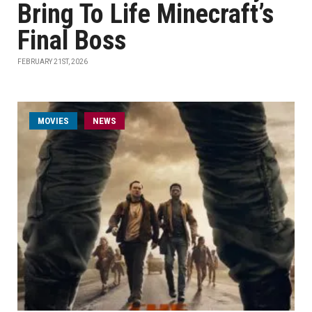
Bring To Life Minecraft’s
Final Boss
FEBRUARY 21ST, 2026
MOVIES
NEWS