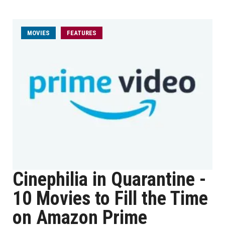
MOVIES
FEATURES
Cinephilia in Quarantine -
10 Movies to Fill the Time
on Amazon Prime