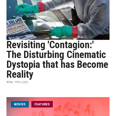
Revisiting 'Contagion:'
The Disturbing Cinematic
Dystopia that has Become
Reality
APRIL 19TH, 2020
MOVIES
FEATURES