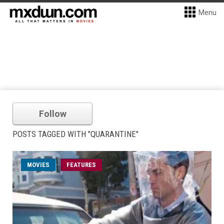
Menu
Follow
POSTS TAGGED WITH "QUARANTINE"
MOVIES
FEATURES