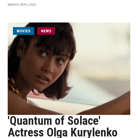
MARCH 28TH, 2020
MOVIES
NEWS
'Quantum of Solace'
Actress Olga Kurylenko