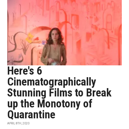
Here's 6
Cinematographically
Stunning Films to Break
up the Monotony of
Quarantine
APRIL 8TH, 2020