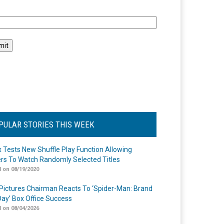
l
PULAR STORIES THIS WEEK
ix Tests New Shuffle Play Function Allowing
rs To Watch Randomly Selected Titles
 on 08/19/2020
Pictures Chairman Reacts To ‘Spider-Man: Brand
ay’ Box Office Success
 on 08/04/2026