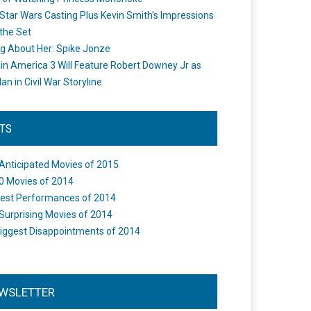
Star Wars Casting Plus Kevin Smith's Impressions
the Set
ng About Her: Spike Jonze
in America 3 Will Feature Robert Downey Jr as
an in Civil War Storyline
STS
Anticipated Movies of 2015
0 Movies of 2014
est Performances of 2014
Surprising Movies of 2014
iggest Disappointments of 2014
WSLETTER