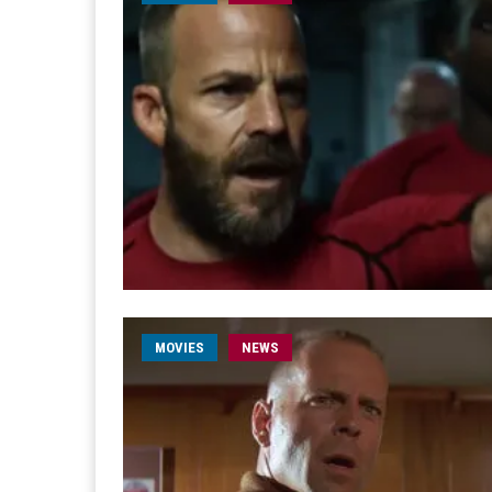
MOVIES
NEWS