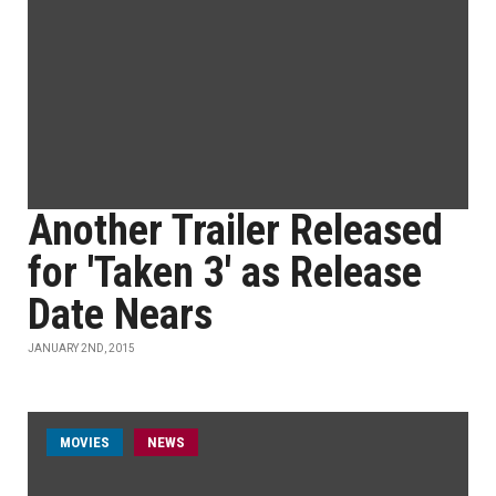
Another Trailer Released
for 'Taken 3' as Release
Date Nears
JANUARY 2ND, 2015
MOVIES
NEWS