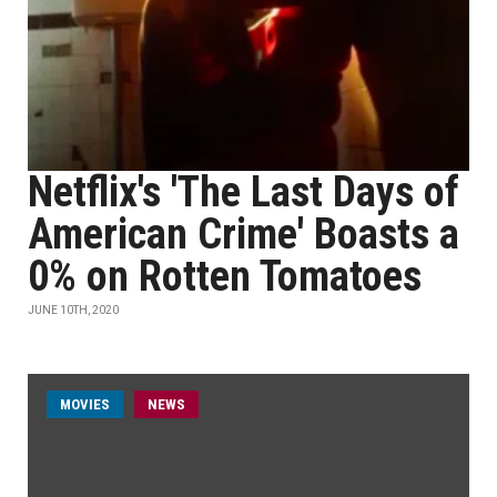
Netflix's 'The Last Days of
American Crime' Boasts a
0% on Rotten Tomatoes
JUNE 10TH, 2020
MOVIES
NEWS