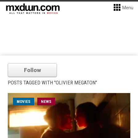
Menu
Follow
POSTS TAGGED WITH "OLIVIER MEGATON"
MOVIES
NEWS