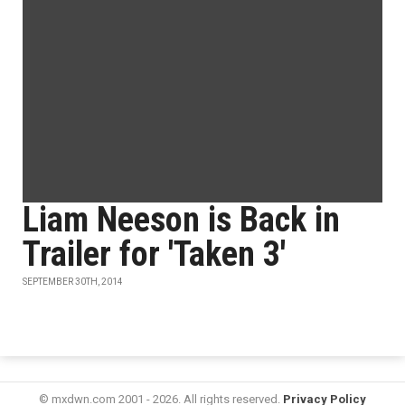
Liam Neeson is Back in
Trailer for 'Taken 3'
SEPTEMBER 30TH, 2014
© mxdwn.com 2001 - 2026. All rights reserved.
Privacy Policy