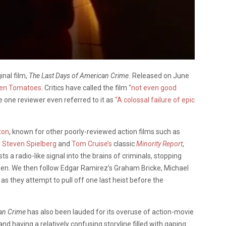
inal film,
The Last Days of American Crime.
Released on June
ten Tomatoes
. Critics have called the film
“not even good
e one reviewer even referred to it as
“A colossal failure of epic
ton
, known for other poorly-reviewed action films such as
y
Steven Spielberg
and
Tom Cruise’s
classic
Minority Report
,
 radio-like signal into the brains of criminals, stopping
n. We then follow Edgar Ramirez’s Graham Bricke, Michael
as they attempt to pull off one last heist before the
an Crime
has also been lauded for its overuse of action-movie
and having a relatively confusing storyline filled with gaping