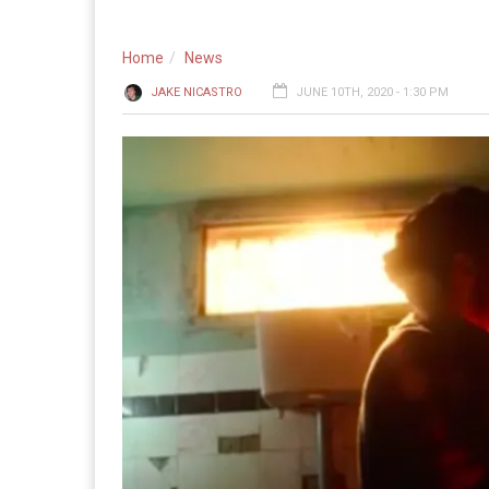
Home
News
JAKE NICASTRO
JUNE 10TH, 2020 - 1:30 PM