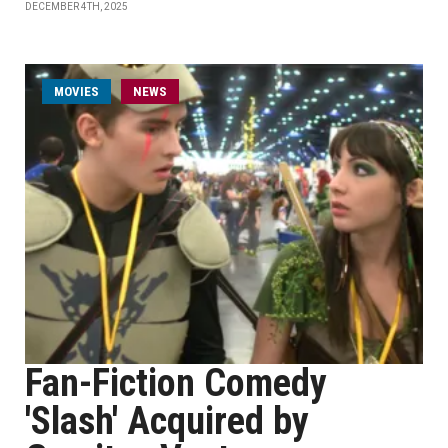
DECEMBER 4TH, 2025
MOVIES
NEWS
Fan-Fiction Comedy
'Slash' Acquired by