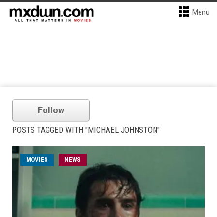
Menu
Follow
POSTS TAGGED WITH "MICHAEL JOHNSTON"
MOVIES
NEWS