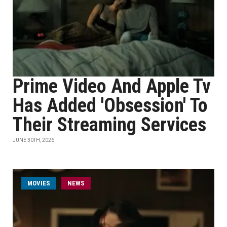
Prime Video And Apple Tv
Has Added 'Obsession' To
Their Streaming Services
JUNE 30TH, 2026
MOVIES
NEWS