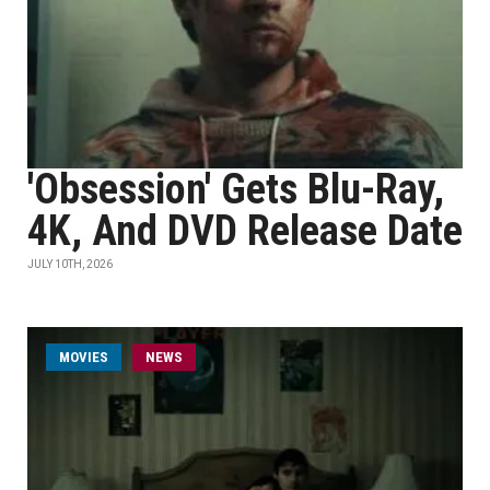
'Obsession' Gets Blu-Ray,
4K, And DVD Release Date
JULY 10TH, 2026
MOVIES
NEWS