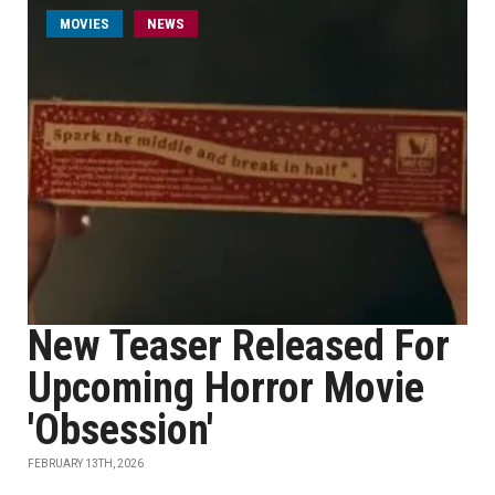
MOVIES
NEWS
New Teaser Released For
Upcoming Horror Movie
'Obsession'
FEBRUARY 13TH, 2026