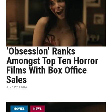
‘Obsession’ Ranks
Amongst Top Ten Horror
Films With Box Office
Sales
JUNE 15TH, 2026
MOVIES
NEWS