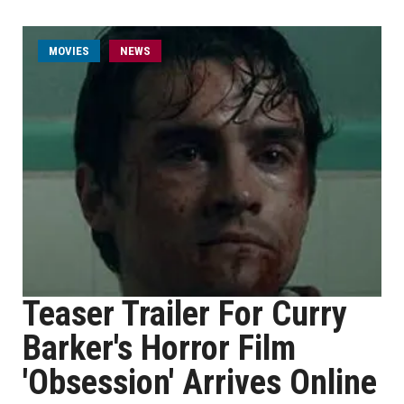
MOVIES
NEWS
Teaser Trailer For Curry
Barker's Horror Film
'Obsession' Arrives Online