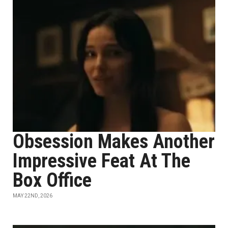
Obsession Makes Another
Impressive Feat At The
Box Office
MAY 22ND, 2026