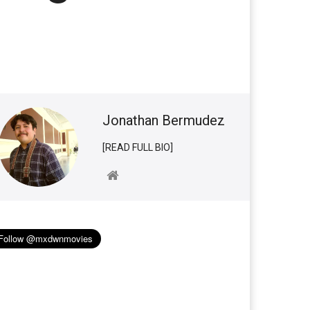
Jonathan Bermudez
[READ FULL BIO]