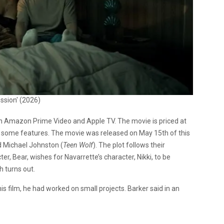
ssion' (2026)
n Amazon Prime Video and Apple TV. The movie is priced at
 some features. The movie was released on May 15th of this
d Michael Johnston (
Teen Wolf
). The plot follows their
, Bear, wishes for Navarrette’s character, Nikki, to be
h turns out.
is film, he had worked on small projects. Barker said in an