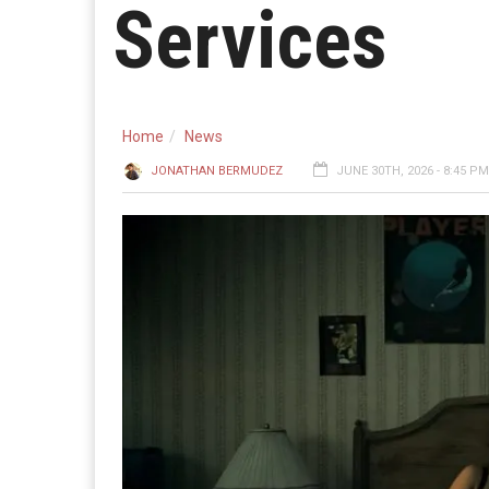
Services
Home
News
JONATHAN BERMUDEZ
JUNE 30TH, 2026 - 8:45 PM