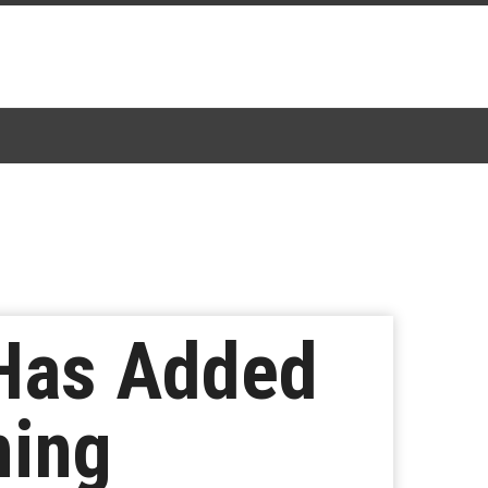
 Has Added
ming