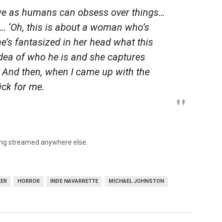
 we as humans can obsess over things…
e… ‘Oh, this is about a woman who’s
e’s fantasized in her head what this
dea of who he is and she captures
. And then, when I came up with the
lick for me.
eing streamed anywhere else.
KER
HORROR
INDE NAVARRETTE
MICHAEL JOHNSTON