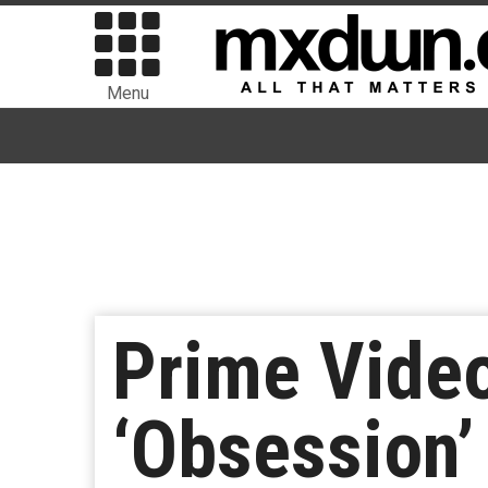
Menu
Prime Vide
‘Obsession’