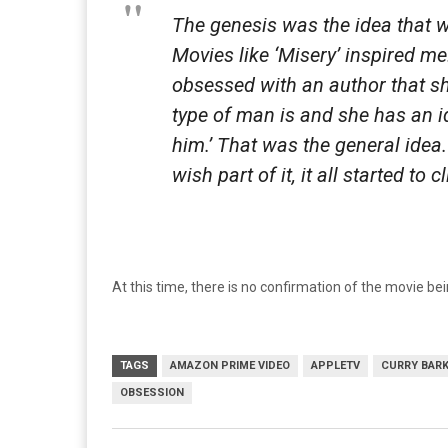
The genesis was the idea that
Movies like ‘
Misery
’ inspired m
obsessed with an author that sh
type of man is and she has an i
him.’ That was the general idea
wish part of it, it all started to c
At this time, there is no confirmation of the movie b
TAGS
AMAZON PRIME VIDEO
APPLETV
CURRY BAR
OBSESSION