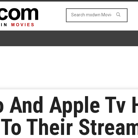
o And Apple Tv
 To Their Strea