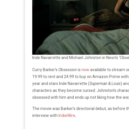
Inde Navarrette and Michael Johnston in Neon's 'Obse
Curry Barker’s
Obsession
is
now
available to stream o
19.99 to rent and 24.99 to buy on Amazon Prime with
year and stars Inde Navarrette (
Superman & Louis
) an
characters as they become cursed. Johnston’s character
obsessed with him and ends up not liking how the wis
The movie was Barker’s directorial debut, as before th
interview with
IndieWire,