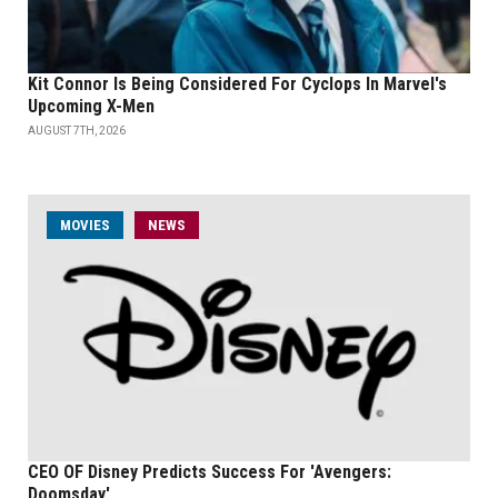
Kit Connor Is Being Considered For Cyclops In Marvel's
Upcoming X-Men
AUGUST 7TH, 2026
MOVIES
NEWS
CEO OF Disney Predicts Success For 'Avengers:
Doomsday'