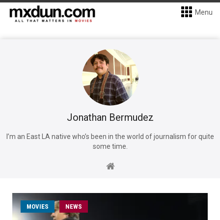
Menu
Jonathan Bermudez
I’m an East LA native who’s been in the world of journalism for quite
some time.
MOVIES
NEWS