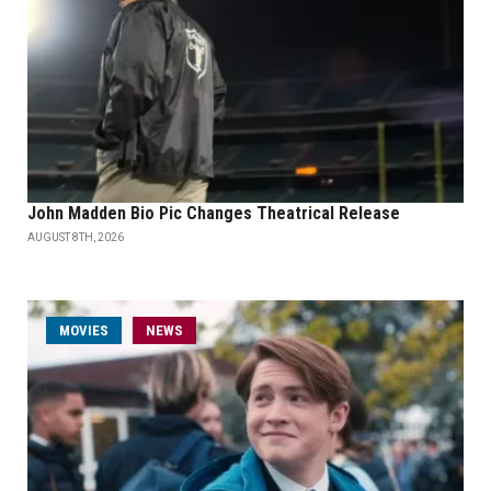
John Madden Bio Pic Changes Theatrical Release
AUGUST 8TH, 2026
MOVIES
NEWS