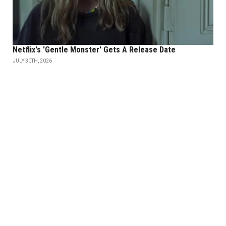
Netflix's 'Gentle Monster' Gets A Release Date
JULY 30TH, 2026