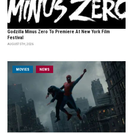
Godzilla Minus Zero To Premiere At New York Film
Festival
AUGUST 5TH, 2026
MOVIES
NEWS