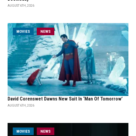
AUGUST 6TH, 2026
MOVIES
NEWS
David Corenswet Dawns New Suit In ‘Man Of Tomorrow’
AUGUST 6TH, 2026
MOVIES
NEWS