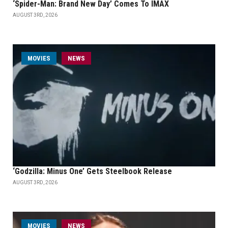
‘Spider-Man: Brand New Day’ Comes To IMAX
AUGUST 3RD, 2026
MOVIES
NEWS
‘Godzilla: Minus One’ Gets Steelbook Release
AUGUST 3RD, 2026
MOVIES
NEWS