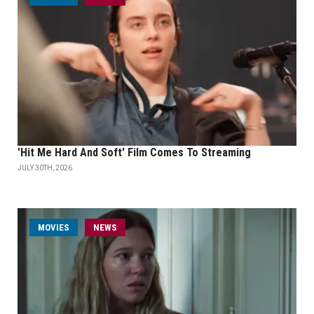
'Hit Me Hard And Soft' Film Comes To Streaming
JULY 30TH, 2026
MOVIES
NEWS