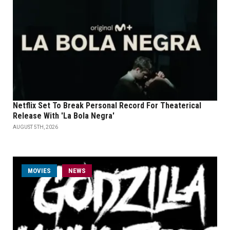
Netflix Set To Break Personal Record For Theaterical
Release With 'La Bola Negra'
AUGUST 5TH, 2026
MOVIES
NEWS