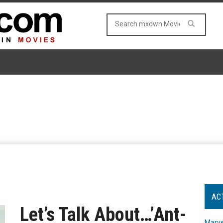
AC
Let’s Talk About…’Ant-
Marve