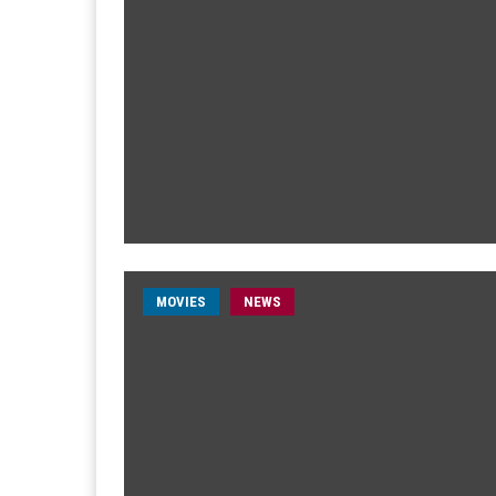
MOVIES
NEWS