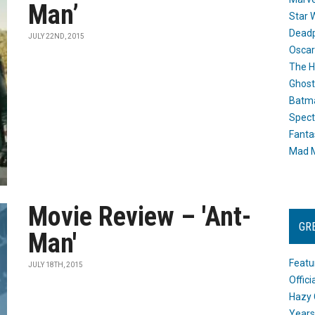
Man’
Star 
Dead
JULY 22ND, 2015
Oscar
The H
Ghost
Batma
Spect
Fanta
Mad M
Movie Review – 'Ant-
GR
Man'
Featu
JULY 18TH, 2015
Offic
Hazy 
Years