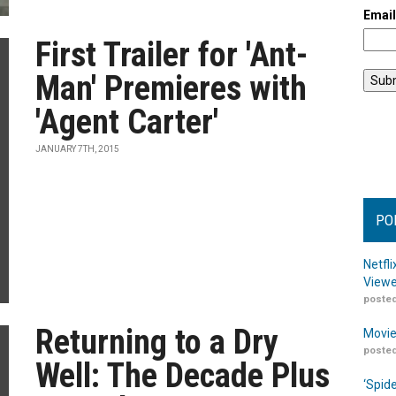
Emai
First Trailer for 'Ant-
Man' Premieres with
'Agent Carter'
JANUARY 7TH, 2015
PO
Netfl
Viewe
posted
Returning to a Dry
Movie
posted
Well: The Decade Plus
‘Spid