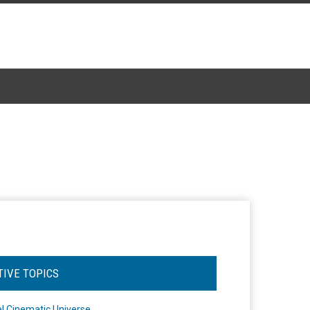
TIVE TOPICS
l Cinematic Universe