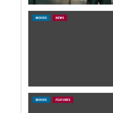
MOVIES
NEWS
MOVIES
FEATURES