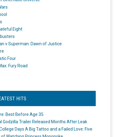
Wars
pool
s
ateful Eight
busters
n v Superman: Dawn of Justice
re
stic Four
ax: Fury Road
EATEST HITS
re: Best Before Age 35
ial Godzilla Trailer Released Months After Leak
College Days A Big Tattoo and a Failed Love: Five
 of Watching Princess Mononoke