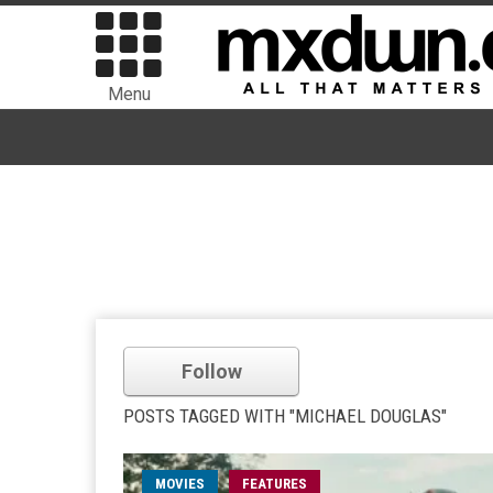
Menu
Follow
POSTS TAGGED WITH "MICHAEL DOUGLAS"
MOVIES
FEATURES