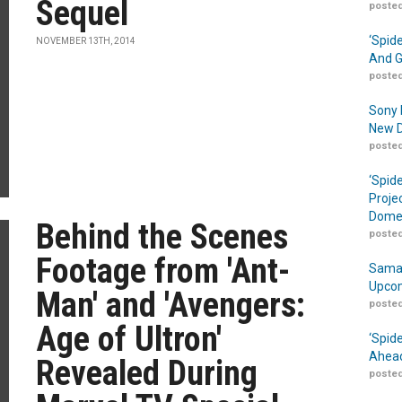
Sequel
posted
‘Spid
NOVEMBER 13TH, 2014
And G
posted
Sony 
New D
posted
‘Spid
Proje
Domes
Behind the Scenes
posted
Footage from 'Ant-
Samar
Upcom
Man' and 'Avengers:
posted
Age of Ultron'
‘Spid
Ahead
Revealed During
posted