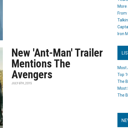
More 
From 
Talki
Capta
Iron M
New 'Ant-Man' Trailer
LI
Mentions The
Most 
Avengers
Top 1
The B
JULY 6TH, 2015
Most 
The B
NE