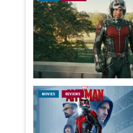
MOVIES
REVIEWS