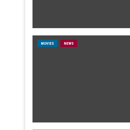
MOVIES
NEWS