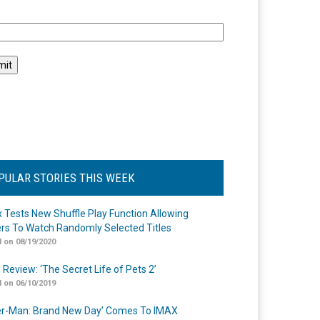
l
PULAR STORIES THIS WEEK
ix Tests New Shuffle Play Function Allowing
rs To Watch Randomly Selected Titles
 on 08/19/2020
 Review: ‘The Secret Life of Pets 2’
 on 06/10/2019
er-Man: Brand New Day’ Comes To IMAX