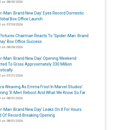
 on 08/03/2026
er-Man: Brand New Day’ Eyes Record Domestic
lobal Box Office Launch
 on 07/30/2026
Pictures Chairman Reacts To ‘Spider-Man: Brand
ay’ Box Office Success
 on 08/04/2026
er-Man: Brand New Day’ Opening Weekend
cted To Gross Approximately 330 Million
tically
 on 07/31/2026
a Weaving As Emma Frost In Marvel Studios’
ing ‘X-Men’ Reboot And What We Know So Far
 on 08/01/2026
er-Man: Brand New Day’ Leaks On X For Hours
 Of Record-Breaking Opening
 on 08/01/2026