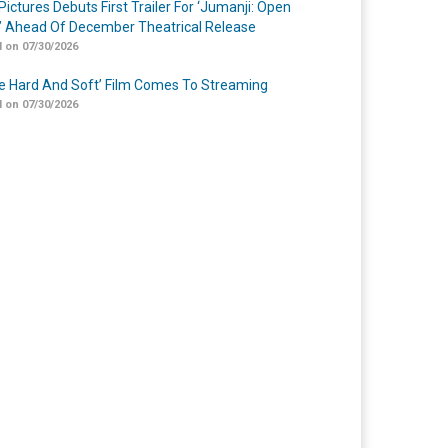
Pictures Debuts First Trailer For ‘Jumanji: Open
’ Ahead Of December Theatrical Release
 on 07/30/2026
Me Hard And Soft’ Film Comes To Streaming
 on 07/30/2026