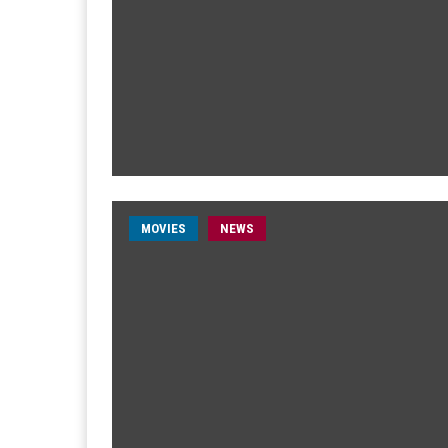
MOVIES
NEWS