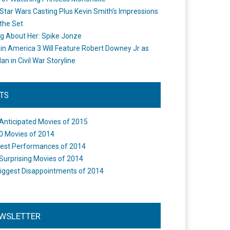
Star Wars Casting Plus Kevin Smith's Impressions
the Set
ng About Her: Spike Jonze
in America 3 Will Feature Robert Downey Jr as
an in Civil War Storyline
STS
Anticipated Movies of 2015
0 Movies of 2014
est Performances of 2014
Surprising Movies of 2014
iggest Disappointments of 2014
WSLETTER