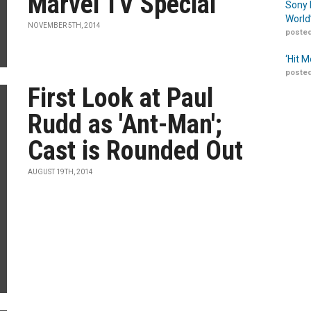
Marvel TV Special
Sony 
World
NOVEMBER 5TH, 2014
posted
‘Hit 
posted
First Look at Paul
Rudd as 'Ant-Man';
Cast is Rounded Out
AUGUST 19TH, 2014