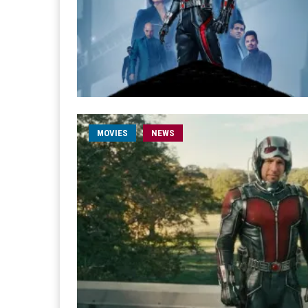
MOVIES
NEWS