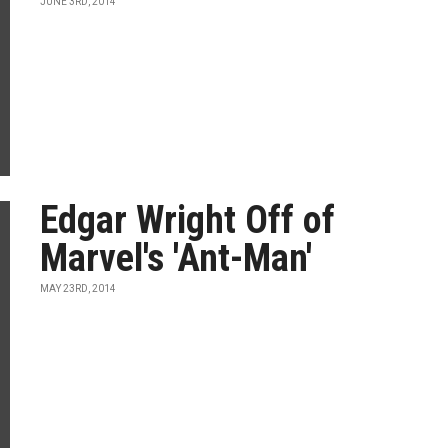
JUNE 3RD, 2014
Edgar Wright Off of
Marvel's 'Ant-Man'
MAY 23RD, 2014