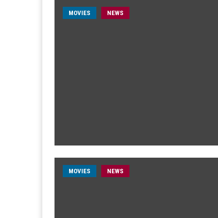
MOVIES
NEWS
MOVIES
NEWS