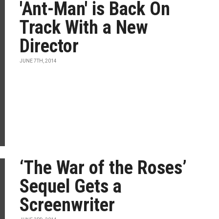
'Ant-Man' is Back On
Track With a New
Director
JUNE 7TH, 2014
‘The War of the Roses’
Sequel Gets a
Screenwriter