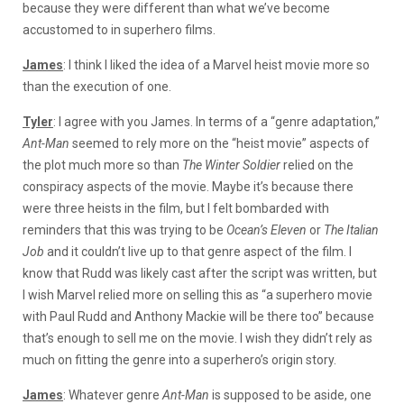
because they were different than what we’ve become
accustomed to in superhero films.
James
: I think I liked the idea of a Marvel heist movie more so
than the execution of one.
Tyler
: I agree with you James. In terms of a “genre adaptation,”
Ant-Man
seemed to rely more on the “heist movie” aspects of
the plot much more so than
The Winter Soldier
relied on the
conspiracy aspects of the movie. Maybe it’s because there
were three heists in the film, but I felt bombarded with
reminders that this was trying to be
Ocean’s Eleven
or
The Italian
Job
and it couldn’t live up to that genre aspect of the film. I
know that Rudd was likely cast after the script was written, but
I wish Marvel relied more on selling this as “a superhero movie
with Paul Rudd and Anthony Mackie will be there too” because
that’s enough to sell me on the movie. I wish they didn’t rely as
much on fitting the genre into a superhero’s origin story.
James
: Whatever genre
Ant-Man
is supposed to be aside, one