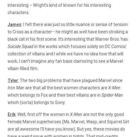
interesting – Wright’s kind of known for his interesting
characters.
James
: I felt there was just so little nuance or sense of tension
to Cross as a character– he might as well have been stroking a
black cat in his first scene. It’s interesting that Warner Bros. has
Suicide Squad
in the works which focuses solely on DC Comics’
collection of villains and I while we have no idea how that will
work, I can’t imagine any fan base clamoring to see a Marvel
villain-filled film.
Tyler
: The two big problems that have plagued Marvel since
Iron Man
are that all the best women characters are
X-Men
which belongs to Fox and their best villains are in
Spider-Man
which (sorta) belongs to Sony.
Erik
: Well, first off the women in
X-Men
are not the only good
female Marvel superheroes (Ms. Marvel, Wasp, and Squirrel Girl
are all awesome I’ll have you know). But yes, these movies do
have a weird issue with women in tights. That mid-credits