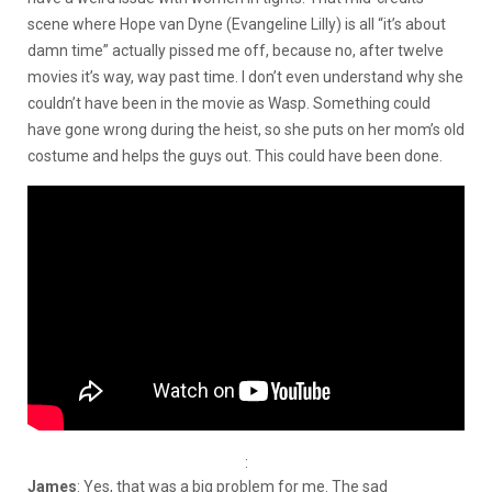
scene where Hope van Dyne (Evangeline Lilly) is all “it’s about
damn time” actually pissed me off, because no, after twelve
movies it’s way, way past time. I don’t even understand why she
couldn’t have been in the movie as Wasp. Something could
have gone wrong during the heist, so she puts on her mom’s old
costume and helps the guys out. This could have been done.
:
James
: Yes, that was a big problem for me. The sad