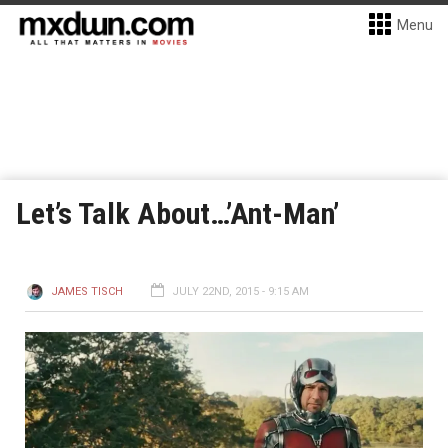
Menu
Let’s Talk About…’Ant-Man’
JAMES TISCH
JULY 22ND, 2015 - 9:15 AM