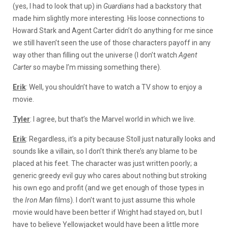
(yes, I had to look that up) in
Guardians
had a backstory that
made him slightly more interesting. His loose connections to
Howard Stark and Agent Carter didn’t do anything for me since
we still haven’t seen the use of those characters payoff in any
way other than filling out the universe (I don’t watch
Agent
Carter
so maybe I’m missing something there).
Erik
: Well, you shouldn’t have to watch a TV show to enjoy a
movie.
Tyler
: I agree, but that’s the Marvel world in which we live.
Erik
: Regardless, it’s a pity because Stoll just naturally looks and
sounds like a villain, so I don’t think there’s any blame to be
placed at his feet. The character was just written poorly; a
generic greedy evil guy who cares about nothing but stroking
his own ego and profit (and we get enough of those types in
the
Iron Man
films). I don’t want to just assume this whole
movie would have been better if Wright had stayed on, but I
have to believe Yellowjacket would have been a little more