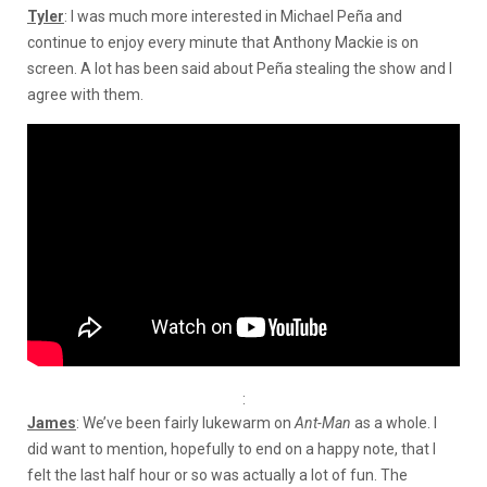
Tyler
: I was much more interested in Michael Peña and
continue to enjoy every minute that Anthony Mackie is on
screen. A lot has been said about Peña stealing the show and I
agree with them.
:
James
: We’ve been fairly lukewarm on
Ant-Man
as a whole. I
did want to mention, hopefully to end on a happy note, that I
felt the last half hour or so was actually a lot of fun. The