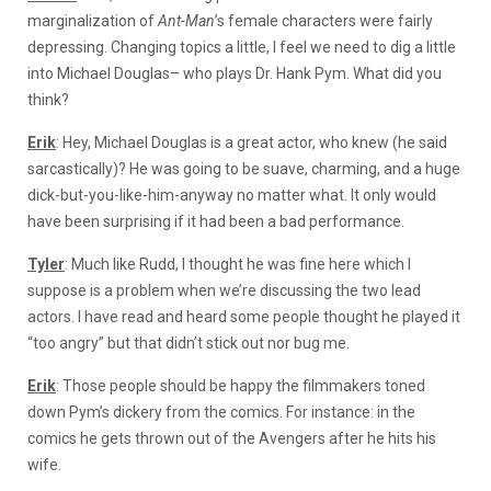
marginalization of
Ant-Man
’s female characters were fairly
depressing. Changing topics a little, I feel we need to dig a little
into Michael Douglas– who plays Dr. Hank Pym. What did you
think?
Erik
: Hey, Michael Douglas is a great actor, who knew (he said
sarcastically)? He was going to be suave, charming, and a huge
dick-but-you-like-him-anyway no matter what. It only would
have been surprising if it had been a bad performance.
Tyler
: Much like Rudd, I thought he was fine here which I
suppose is a problem when we’re discussing the two lead
actors. I have read and heard some people thought he played it
“too angry” but that didn’t stick out nor bug me.
Erik
: Those people should be happy the filmmakers toned
down Pym’s dickery from the comics. For instance: in the
comics he gets thrown out of the Avengers after he hits his
wife.