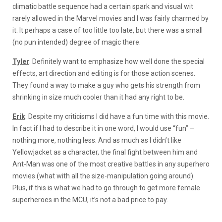
climatic battle sequence had a certain spark and visual wit
rarely allowed in the Marvel movies and I was fairly charmed by
it. It perhaps a case of too little too late, but there was a small
(no pun intended) degree of magic there.
Tyler
: Definitely want to emphasize how well done the special
effects, art direction and editing is for those action scenes.
They found a way to make a guy who gets his strength from
shrinking in size much cooler than it had any right to be.
Erik
: Despite my criticisms I did have a fun time with this movie.
In fact if I had to describe it in one word, I would use “fun” –
nothing more, nothing less. And as much as I didn’t like
Yellowjacket as a character, the final fight between him and
Ant-Man was one of the most creative battles in any superhero
movies (what with all the size-manipulation going around).
Plus, if this is what we had to go through to get more female
superheroes in the MCU, it’s not a bad price to pay.