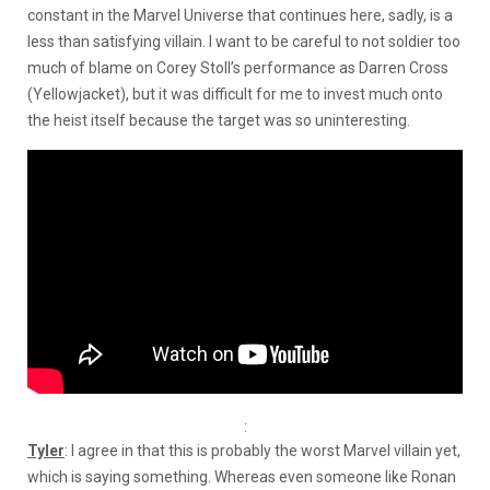
constant in the Marvel Universe that continues here, sadly, is a
less than satisfying villain. I want to be careful to not soldier too
much of blame on Corey Stoll’s performance as Darren Cross
(Yellowjacket), but it was difficult for me to invest much onto
the heist itself because the target was so uninteresting.
:
Tyler
: I agree in that this is probably the worst Marvel villain yet,
which is saying something. Whereas even someone like Ronan