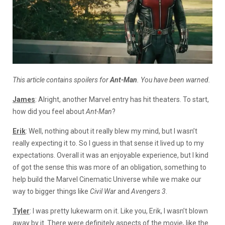
This article contains spoilers for
Ant-Man
. You have been warned.
James
: Alright, another Marvel entry has hit theaters. To start,
how did you feel about
Ant-Man
?
Erik
: Well, nothing about it really blew my mind, but I wasn’t
really expecting it to. So I guess in that sense it lived up to my
expectations. Overall it was an enjoyable experience, but I kind
of got the sense this was more of an obligation, something to
help build the Marvel Cinematic Universe while we make our
way to bigger things like
Civil War
and
Avengers 3
.
Tyler
: I was pretty lukewarm on it. Like you, Erik, I wasn’t blown
away by it. There were definitely aspects of the movie, like the