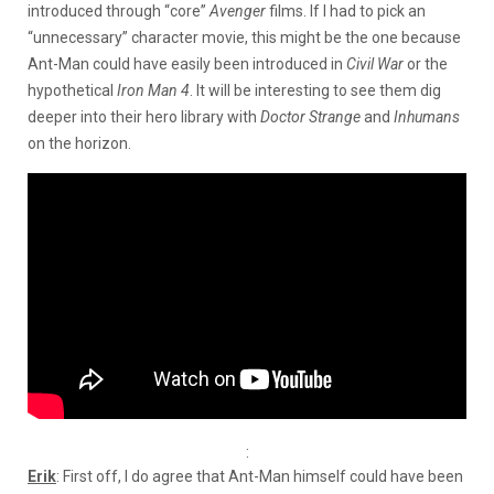
introduced through “core”
Avenger
films. If I had to pick an
“unnecessary” character movie, this might be the one because
Ant-Man could have easily been introduced in
Civil War
or the
hypothetical
Iron Man 4
. It will be interesting to see them dig
deeper into their hero library with
Doctor Strange
and
Inhumans
on the horizon.
:
Erik
: First off, I do agree that Ant-Man himself could have been