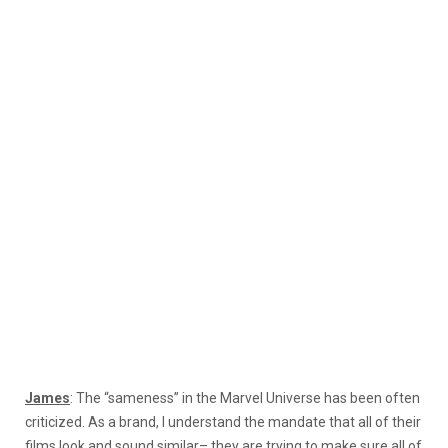
James
: The “sameness” in the Marvel Universe has been often
criticized. As a brand, I understand the mandate that all of their
films look and sound similar– they are trying to make sure all of