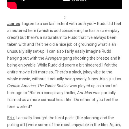
:
James
: I agree to a certain extent with both you– Rudd did feel
a neutered here (which is odd considering he has a screenplay
credit) but there’s a naturalism to Rudd that I’ve always been
taken with and I felt he did a nice job of grounding what is an
unusually silly set-up. I can also fairly easily imagine Rudd
hanging out with the
Avengers
gang shooting the breeze and it
being enjoyable. While Rudd did seem a bit hindered, I felt the
entire movie felt more so. There’s a slack, jokey vibe to the
whole movie, without it actually being overly funny. Also, just as
Captain America: The Winter Soldier
was played up as a sort of
homage to ‘70s-era conspiracy thriller,
Ant-Man
was partially
framed as a more comical heist film. Do either of you feel the
tone worked?
Erik
: I actually thought the heist parts (the planning and the
pulling off) were some of the most enjoyable in the film. Again,