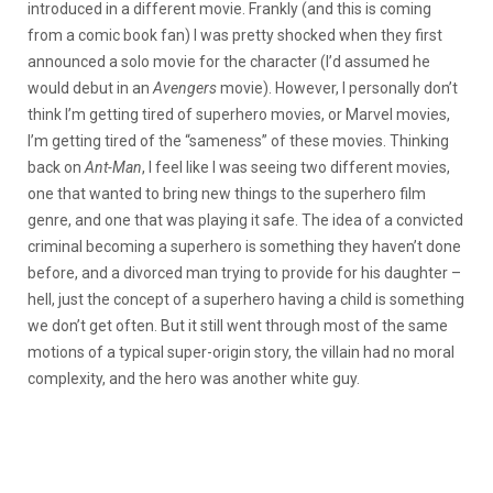
introduced in a different movie. Frankly (and this is coming
from a comic book fan) I was pretty shocked when they first
announced a solo movie for the character (I’d assumed he
would debut in an
Avengers
movie). However, I personally don’t
think I’m getting tired of superhero movies, or Marvel movies,
I’m getting tired of the “sameness” of these movies. Thinking
back on
Ant-Man
, I feel like I was seeing two different movies,
one that wanted to bring new things to the superhero film
genre, and one that was playing it safe. The idea of a convicted
criminal becoming a superhero is something they haven’t done
before, and a divorced man trying to provide for his daughter –
hell, just the concept of a superhero having a child is something
we don’t get often. But it still went through most of the same
motions of a typical super-origin story, the villain had no moral
complexity, and the hero was another white guy.