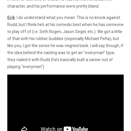
character, and his performance were pretty bland.
Erik
: I do understand what you mean. This is no knock against
Rudd, but I think he’s at his comedic best when he has someone
to play off of (i.e. Seth Rogen, Jason Segel, etc.). We got a little
of that with his robber buddies (especially Michael Peña), but
like you, I got the sense he was reigned back. I will say though, if
the idea behind the casting was to get an “everyman” type,
they nailed it with Rudd (he’s basically built a career out of
playing “everymen”).