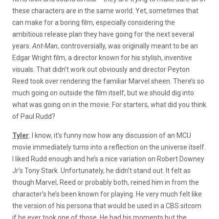
these characters are in the same world. Yet, sometimes that
can make for a boring film, especially considering the
ambitious release plan they have going for the next several
years.
Ant-Man
, controversially, was originally meant to be an
Edgar Wright film, a director known for his stylish, inventive
visuals. That didn’t work out obviously and director Peyton
Reed took over rendering the familiar Marvel sheen. There’s so
much going on outside the film itself, but we should dig into
what was going on in the movie. For starters, what did you think
of Paul Rudd?
Tyler
: I know, it’s funny now how any discussion of an MCU
movie immediately turns into a reflection on the universe itself.
I liked Rudd enough and he’s a nice variation on Robert Downey
Jr’s Tony Stark. Unfortunately, he didn’t stand out. It felt as
though Marvel, Reed or probably both, reined him in from the
character’s he’s been known for playing. He very much felt like
the version of his persona that would be used in a CBS sitcom
if he ever took one of those. He had his moments but the