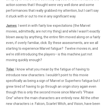
action scenes that I thought were very well done and some
performances that really grabbed my attention, but I can’t say
it stuck with or out to me in any significant way.
James
: I went in with fairly low expectations (the Marvel
movies, admittedly, are not my thing) and while I wasn’t exactly
blown away by anything, the entire film moved along on a fairly
even, if overly familiar, click. By these assessments, are we all
starting to experience Marvel fatigue? Twelve movies in, and
we’re still introducing the players– is this machine just not
moving quickly enough?
Tyler
: I know what you mean by the fatigue of having to
introduce new characters. I wouldn’t point to this movie
specifically as being a sign of Marvel or Superhero fatigue but I
grew tired of having to go through an origin story again even
though this is only the second movie since Marvel’s “Phase
One” where the main characters are entirely new. All the other
new characters i.e. Falcon, Scarlet Witch, and Vision, have been