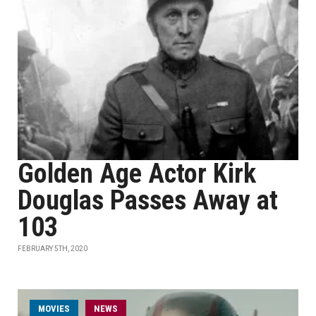
Golden Age Actor Kirk
Douglas Passes Away at
103
FEBRUARY 5TH, 2020
MOVIES
NEWS