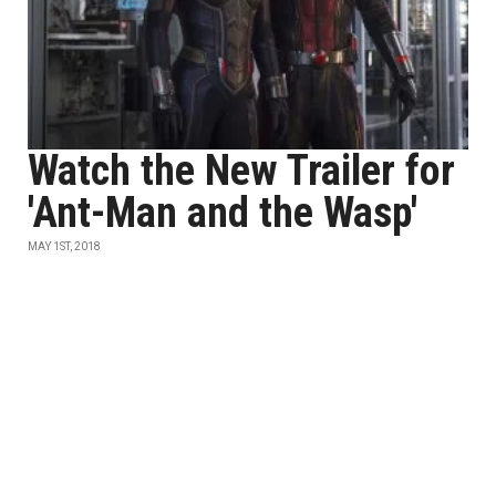
Watch the New Trailer for
'Ant-Man and the Wasp'
MAY 1ST, 2018