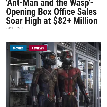
'Ant-Man and the Wasp'-
Opening Box Office Sales
Soar High at $82+ Million
JULY 6TH, 2018
MOVIES
REVIEWS