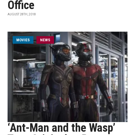
Office
AUGUST 28TH, 2018
MOVIES
NEWS
‘Ant-Man and the Wasp’