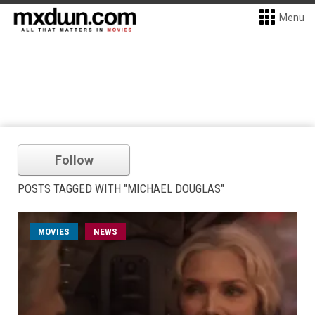
Menu
Follow
POSTS TAGGED WITH "MICHAEL DOUGLAS"
MOVIES
NEWS