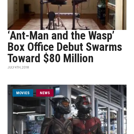
‘Ant-Man and the Wasp’
Box Office Debut Swarms
Toward $80 Million
JULY 4TH, 2018
MOVIES
NEWS