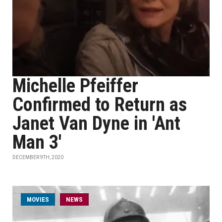
Michelle Pfeiffer
Confirmed to Return as
Janet Van Dyne in 'Ant
Man 3'
DECEMBER 9TH, 2020
MOVIES
NEWS