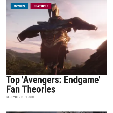
MOVIES
FEATURES
Top 'Avengers: Endgame'
Fan Theories
DECEMBER 18TH, 2018