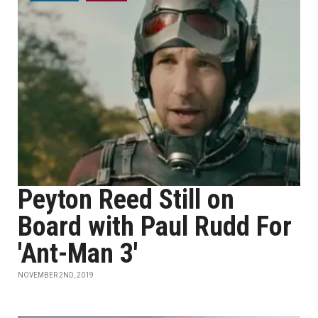
Peyton Reed Still on
Board with Paul Rudd For
'Ant-Man 3'
NOVEMBER 2ND, 2019