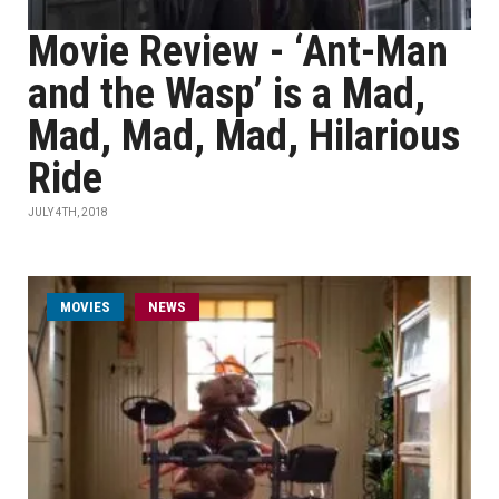
Movie Review - ‘Ant-Man
and the Wasp’ is a Mad,
Mad, Mad, Mad, Hilarious
Ride
JULY 4TH, 2018
MOVIES
NEWS