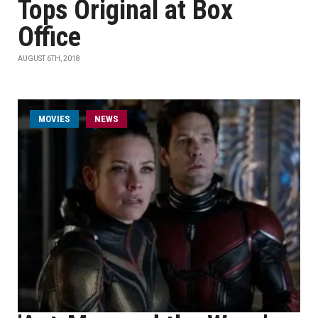
Tops Original at Box
Office
AUGUST 6TH, 2018
MOVIES
NEWS