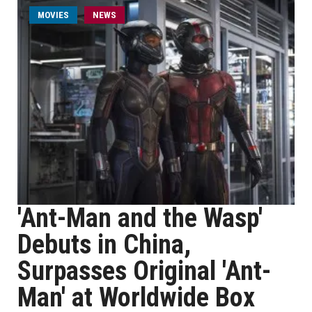
MOVIES
NEWS
'Ant-Man and the Wasp'
Debuts in China,
Surpasses Original 'Ant-
Man' at Worldwide Box