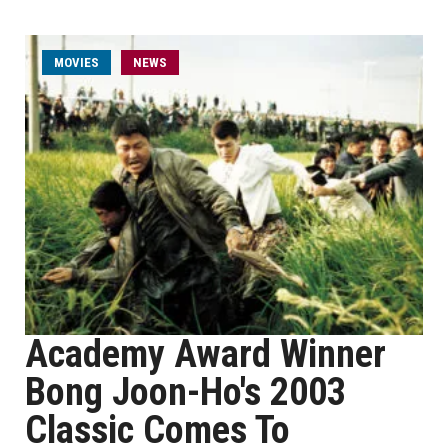
MOVIES
NEWS
Academy Award Winner
Bong Joon-Ho's 2003
Classic Comes To