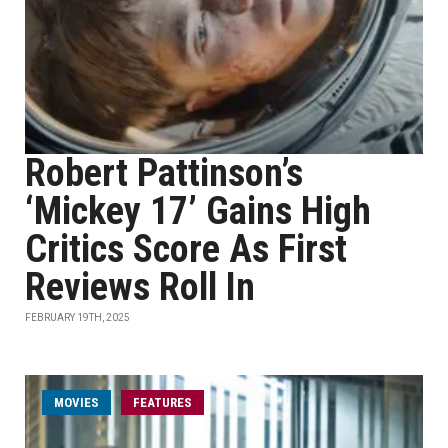
Robert Pattinson’s
‘Mickey 17’ Gains High
Critics Score As First
Reviews Roll In
FEBRUARY 19TH, 2025
MOVIES
FEATURES