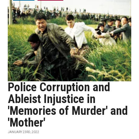
Police Corruption and
Ableist Injustice in
'Memories of Murder' and
'Mother'
JANUARY 23RD, 2022