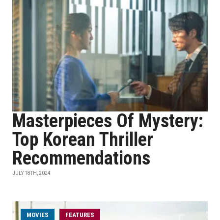
Masterpieces Of Mystery:
Top Korean Thriller
Recommendations
JULY 18TH, 2024
MOVIES
FEATURES