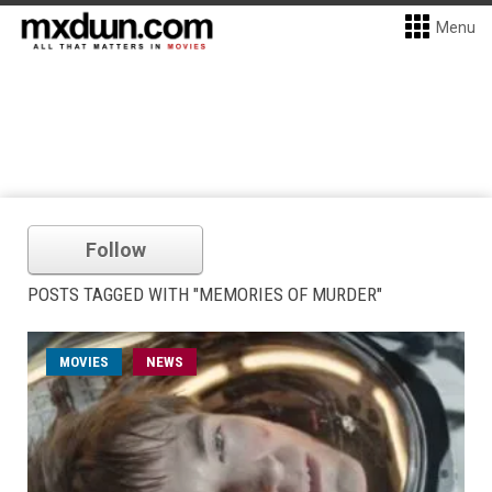
Menu
Follow
POSTS TAGGED WITH "MEMORIES OF MURDER"
MOVIES
NEWS