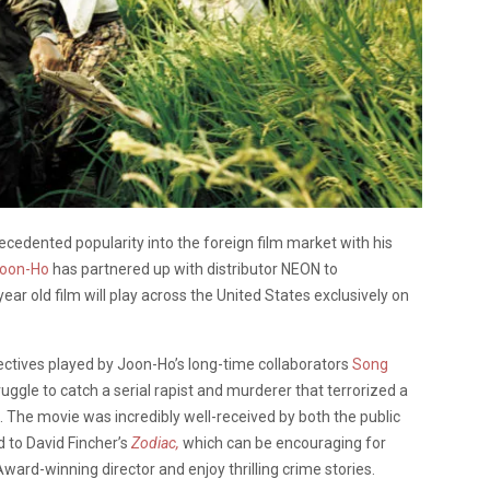
edented popularity into the foreign film market with his
oon-Ho
has partnered up with distributor NEON to
ar old film will play across the United States exclusively on
ectives played by Joon-Ho’s long-time collaborators
Song
uggle to catch a serial rapist and murderer that terrorized a
The movie was incredibly well-received by both the public
d to David Fincher’s
Zodiac,
which can be encouraging for
ard-winning director and enjoy thrilling crime stories.