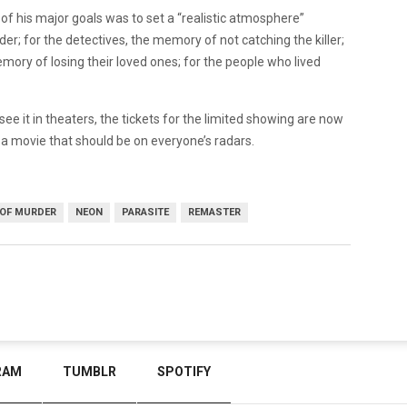
of his major goals was to set a “realistic atmosphere”
; for the detectives, the memory of not catching the killer;
mory of losing their loved ones; for the people who lived
see it in theaters, the tickets for the limited showing are now
is a movie that should be on everyone’s radars.
OF MURDER
NEON
PARASITE
REMASTER
RAM
TUMBLR
SPOTIFY