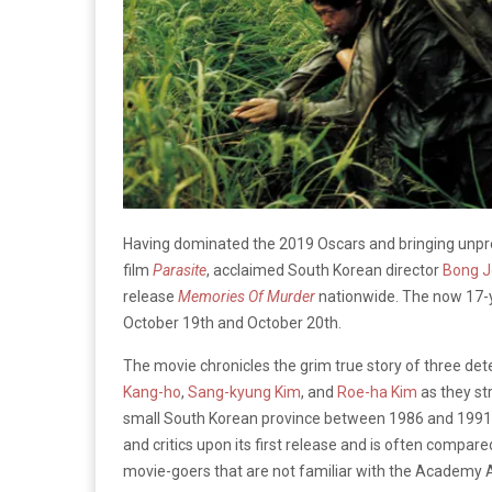
Having dominated the 2019 Oscars and bringing unprec
film
Parasite
, acclaimed South Korean director
Bong J
release
Memories Of Murder
nationwide. The now 17-ye
October 19th and October 20th.
The movie chronicles the grim true story of three det
Kang-ho
,
Sang-kyung Kim
, and
Roe-ha Kim
as they str
small South Korean province between 1986 and 1991. 
and critics upon its first release and is often compare
movie-goers that are not familiar with the Academy Aw