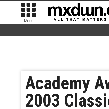
Menu
Academy Aw
2003 Classi