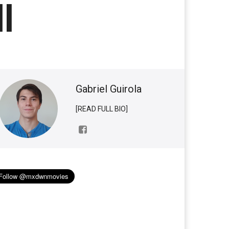
l
Gabriel Guirola
[READ FULL BIO]