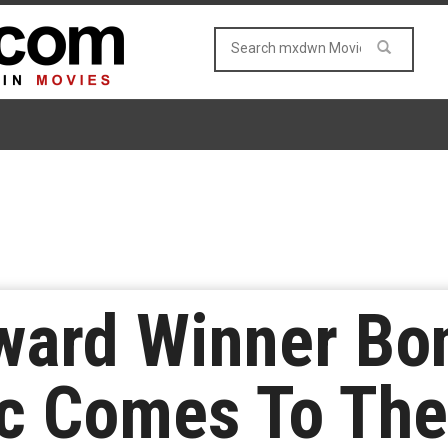
ard Winner Bon
c Comes To The