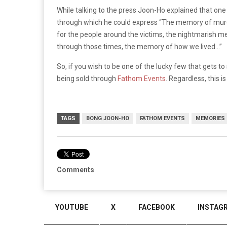
While talking to the press Joon-Ho explained that one 
through which he could express “The memory of murder
for the people around the victims, the nightmarish me
through those times, the memory of how we lived…”
So, if you wish to be one of the lucky few that gets to 
being sold through
Fathom Events
. Regardless, this 
TAGS
BONG JOON-HO
FATHOM EVENTS
MEMORIES 
Comments
YOUTUBE
X
FACEBOOK
INSTAG