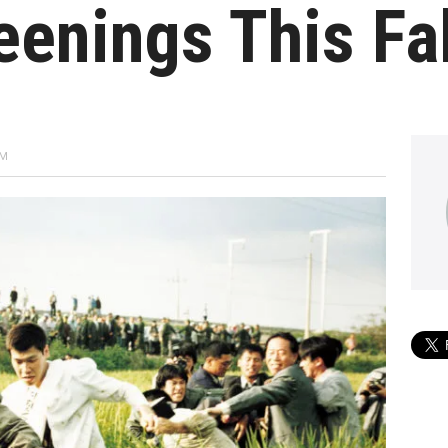
eenings This Fal
PM