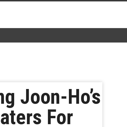
g Joon-Ho’s
aters For