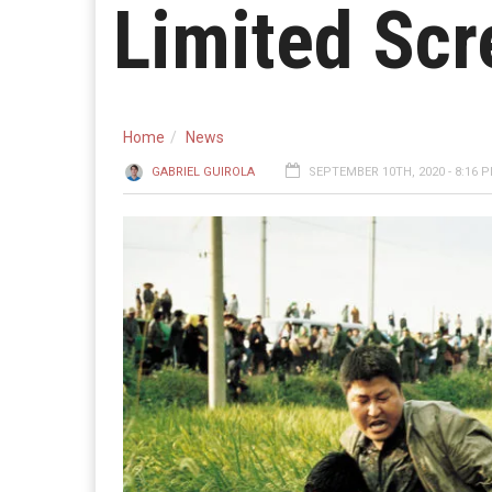
Limited Scr
Home
News
GABRIEL GUIROLA
SEPTEMBER 10TH, 2020 - 8:16 