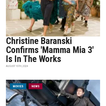
Christine Baranski
Confirms 'Mamma Mia 3'
Is In The Works
AUGUST 15TH, 2024
MOVIES
NEWS