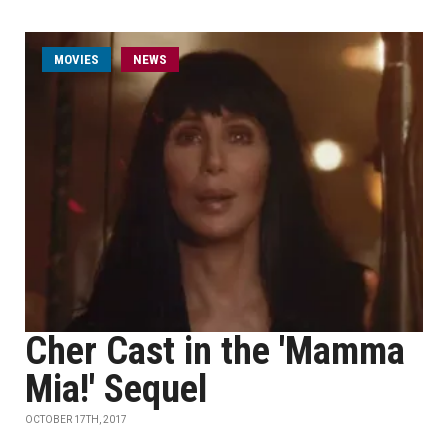
MOVIES
NEWS
Cher Cast in the 'Mamma
Mia!' Sequel
OCTOBER 17TH, 2017