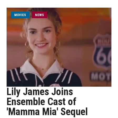
MOVIES
NEWS
Lily James Joins
Ensemble Cast of
'Mamma Mia' Sequel