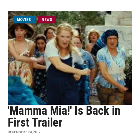
MOVIES
NEWS
'Mamma Mia!' Is Back in
First Trailer
DECEMBER 21ST, 2017