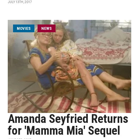
JULY 13TH, 2017
MOVIES
NEWS
Amanda Seyfried Returns
for 'Mamma Mia' Sequel