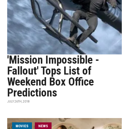
'Mission Impossible -
Fallout' Tops List of
Weekend Box Office
Predictions
JULY 26TH, 2018
MOVIES
NEWS