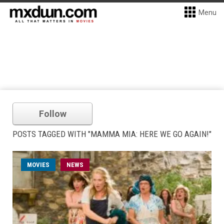
Menu
Follow
POSTS TAGGED WITH "MAMMA MIA: HERE WE GO AGAIN!"
MOVIES
NEWS