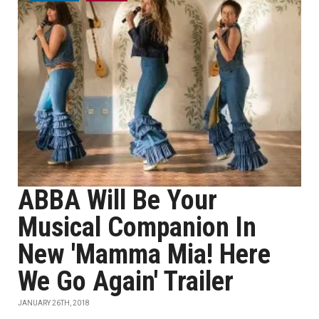
ABBA Will Be Your
Musical Companion In
New 'Mamma Mia! Here
We Go Again' Trailer
JANUARY 26TH, 2018