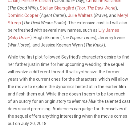
Circle
),
Pierce Brosnan
(
Die Another Day
),
Christine Baranski
(
The Good Wife
),
Stellan Skarsgård
(
Thor: The Dark World
),
Dominic Cooper
(
Agent Carter
),
Julie Walters
(
Brave
), and
Meryl
Streep
(
The Devil Wears Prada
). The extensive cast list will also
be refreshed with several new names, such as
Lily James
(
Baby Driver
), Hugh Skinner (
The Wipers Times
), Jeremy Irvine
(
War Horse
), and Jessica Keenan Wynn (
The Knick
).
While the first plot followed Seyfried’s character’s desire to find
her father just in time for her upcoming wedding, the sequel
will involve a different thread. It will synthesize the former
years with the current ones for the characters, which will allow
the movie to explore the dynamics hinted at in the earlier film
and flesh them out. While there doesn’t seem to be too much
of an outcry for an origin story to
Mamma Mia!
the talented cast
does sound promising. Audiences can judge for themselves if
the sequel offers anything interesting when the movie comes
out on July 20, 2018.