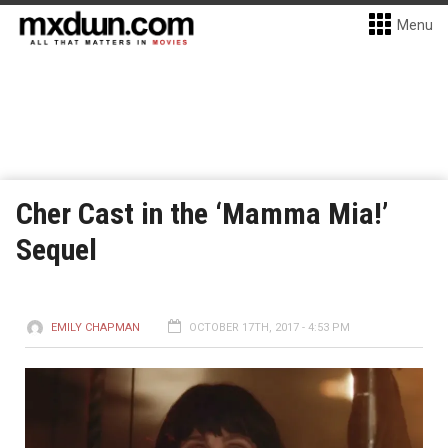
Menu
Cher Cast in the ‘Mamma Mia!’
Sequel
EMILY CHAPMAN
OCTOBER 17TH, 2017 - 4:53 PM