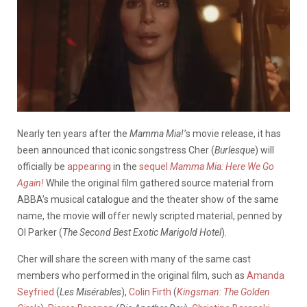
Nearly ten years after the
Mamma Mia!’
s movie release, it has
been announced that iconic songstress Cher (
Burlesque
) will
officially be
appearing
in the
sequel
Mamma Mia: Here We Go
Again!
While the original film gathered source material from
ABBA’s musical catalogue and the theater show of the same
name, the movie will offer newly scripted material, penned by
Ol Parker (
The Second Best Exotic Marigold Hotel
).
Cher will share the screen with many of the same cast
members who performed in the original film, such as
Amanda
Seyfried
(
Les Misérables
),
Colin Firth
(
Kingsman: The Golden