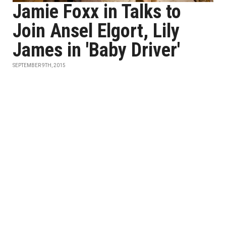
Jamie Foxx in Talks to
Join Ansel Elgort, Lily
James in 'Baby Driver'
SEPTEMBER 9TH, 2015