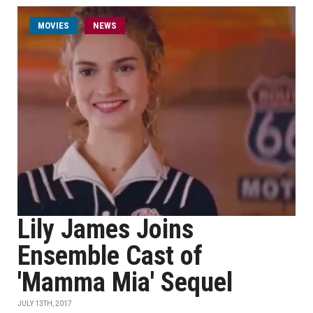
MOVIES
NEWS
Lily James Joins
Ensemble Cast of
'Mamma Mia' Sequel
JULY 13TH, 2017