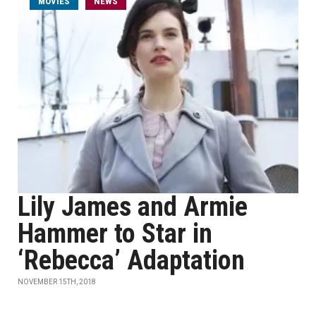
MOVIES
NEWS
Lily James and Armie
Hammer to Star in
‘Rebecca’ Adaptation
NOVEMBER 15TH, 2018