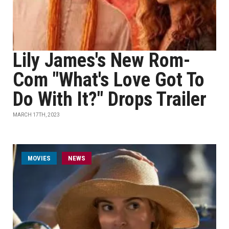
Lily James's New Rom-
Com "What's Love Got To
Do With It?" Drops Trailer
MARCH 17TH, 2023
MOVIES
NEWS