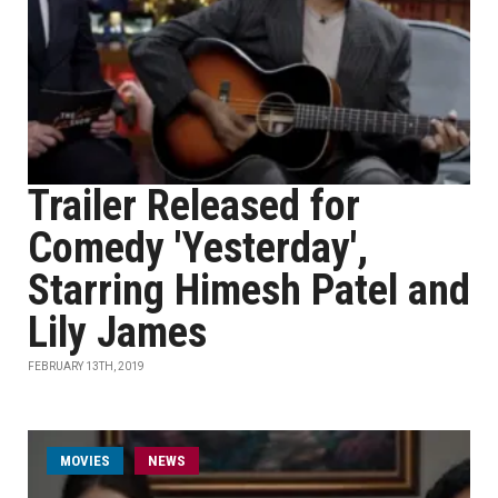
Trailer Released for
Comedy 'Yesterday',
Starring Himesh Patel and
Lily James
FEBRUARY 13TH, 2019
MOVIES
NEWS