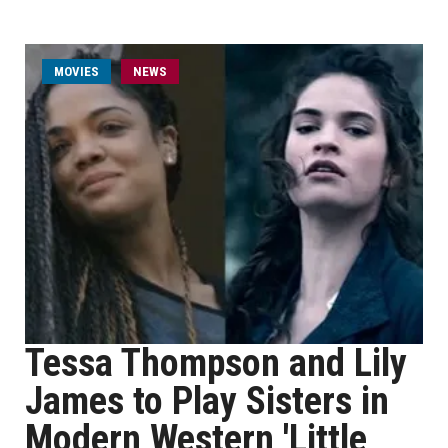
MOVIES
NEWS
Tessa Thompson and Lily
James to Play Sisters in
Modern Western 'Little