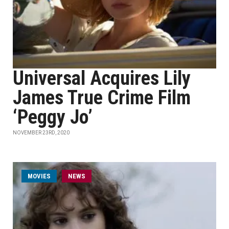
Universal Acquires Lily
James True Crime Film
‘Peggy Jo’
NOVEMBER 23RD, 2020
MOVIES
NEWS