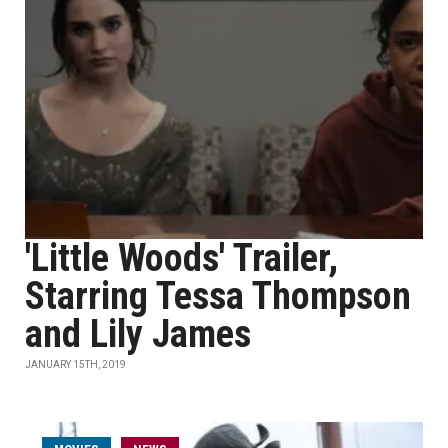
'Little Woods' Trailer,
Starring Tessa Thompson
and Lily James
JANUARY 15TH, 2019