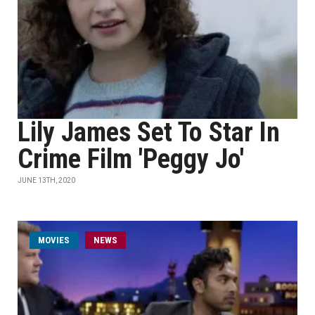
Lily James Set To Star In
Crime Film 'Peggy Jo'
JUNE 13TH, 2020
MOVIES
NEWS