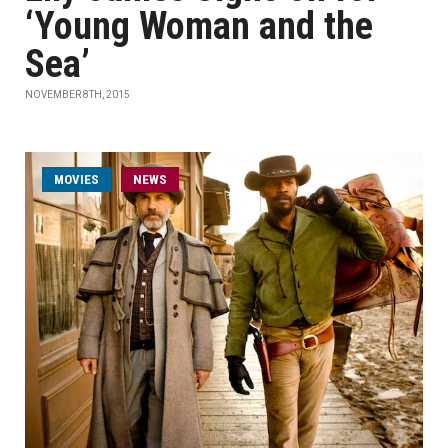
‘Young Woman and the
Sea’
NOVEMBER 8TH, 2015
MOVIES
NEWS