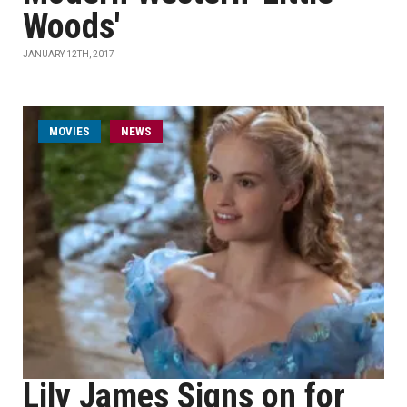
Woods'
JANUARY 12TH, 2017
MOVIES
NEWS
Lily James Signs on for