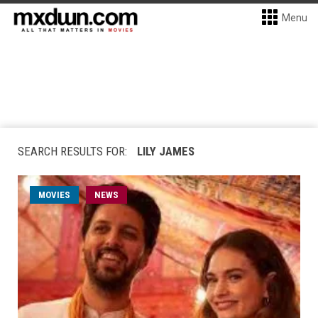
Menu
SEARCH RESULTS FOR:
LILY JAMES
MOVIES
NEWS