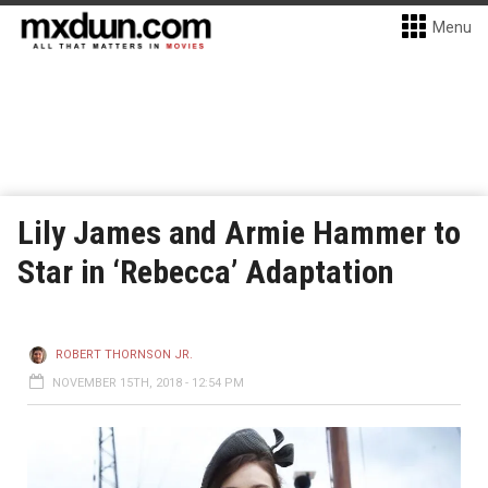
Menu
Lily James and Armie Hammer to
Star in ‘Rebecca’ Adaptation
ROBERT THORNSON JR.
NOVEMBER 15TH, 2018 - 12:54 PM