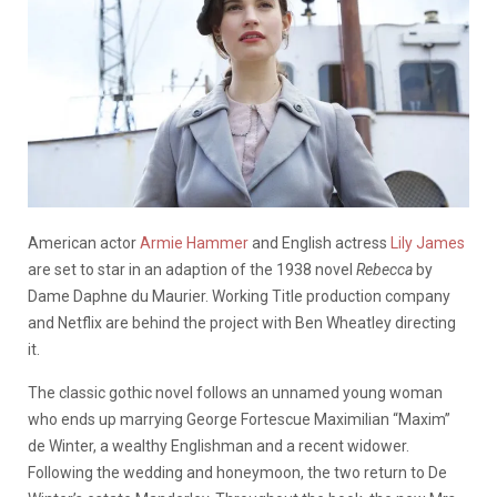
American actor
Armie Hammer
and English actress
Lily James
are set to star in an adaption of the 1938 novel
Rebecca
by
Dame Daphne du Maurier
. Working Title production company
and Netflix are behind the project with Ben Wheatley directing
it.
The classic gothic novel follows an unnamed young woman
who ends up marrying
George Fortescue Maximilian “Maxim”
de Winter, a wealthy Englishman and a recent widower.
Following the wedding and honeymoon, the two return to De