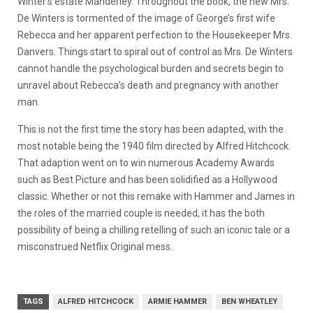
Winter’s estate Manderley. Throughout the book, the new Mrs.
De Winters is tormented of the image of George’s first wife
Rebecca and her apparent perfection to the Housekeeper Mrs.
Danvers. Things start to spiral out of control as Mrs. De Winters
cannot handle the psychological burden and secrets begin to
unravel about Rebecca’s death and pregnancy with another
man.
This is not the first time the story has been adapted, with the
most notable being the 1940 film directed by Alfred Hitchcock.
That adaption went on to win numerous Academy Awards
such as Best Picture and has been solidified as a Hollywood
classic. Whether or not this remake with Hammer and James in
the roles of the married couple is needed, it has the both
possibility of being a chilling retelling of such an iconic tale or a
misconstrued Netflix Original mess.
TAGS
ALFRED HITCHCOCK
ARMIE HAMMER
BEN WHEATLEY