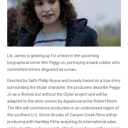
Lily James is gearing up for a heist in the upcoming
biographical crime film
Peggy Jo
, portraying a bank robber who
committed crimes disguised as a man,
Directed by
Salt’s
Phillip Noyce and loosely based on a true story
surrounding the titular character, the producers describe
Peggy
Jo
as a ‘Bonnie but without the Clyde’ project and will be
adapted to the silver screen by
Appaloosa
writer Robert Knott.
The film will commence production in an undisclosed region of
the southern U.S. Simon Brooks of Canyon Creek Films will be
producing with HanWay Films acquiring its international sales