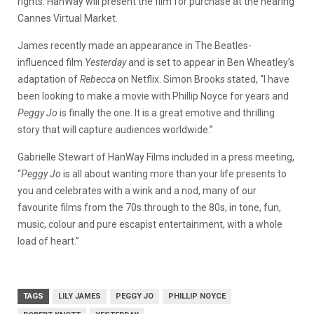
rights. HanWay will present the film for purchase at the nearing
Cannes Virtual Market.
James recently made an appearance in The Beatles-
influenced film
Yesterday
and is set to appear in Ben Wheatley’s
adaptation of
Rebecca
on Netflix. Simon Brooks stated, “I have
been looking to make a movie with Phillip Noyce for years and
Peggy Jo
is finally the one. It is a great emotive and thrilling
story that will capture audiences worldwide.”
Gabrielle Stewart of HanWay Films included in a press meeting,
“
Peggy Jo
is all about wanting more than your life presents to
you and celebrates with a wink and a nod, many of our
favourite films from the 70s through to the 80s, in tone, fun,
music, colour and pure escapist entertainment, with a whole
load of heart.”
TAGS
LILY JAMES
PEGGY JO
PHILLIP NOYCE