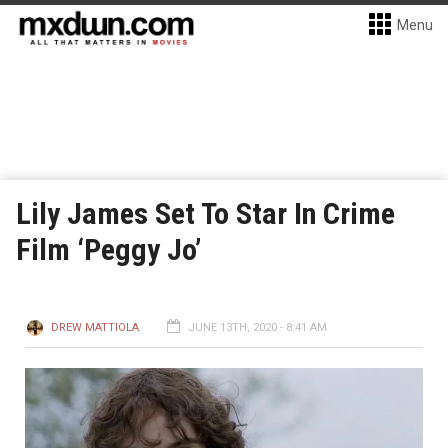
Menu
Lily James Set To Star In Crime
Film ‘Peggy Jo’
DREW MATTIOLA
JUNE 13TH, 2020 - 8:41 AM