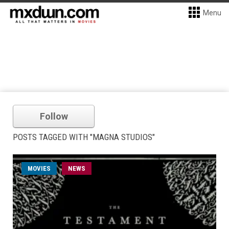
Menu
Follow
POSTS TAGGED WITH "MAGNA STUDIOS"
MOVIES
NEWS