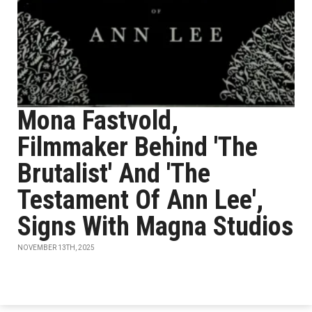
Mona Fastvold,
Filmmaker Behind 'The
Brutalist' And 'The
Testament Of Ann Lee',
Signs With Magna Studios
NOVEMBER 13TH, 2025