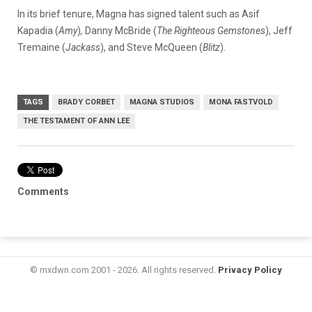
In its brief tenure, Magna has signed talent such as Asif
Kapadia (
Amy
)
,
Danny McBride (
The Righteous Gemstones
), Jeff
Tremaine (
Jackass
), and Steve McQueen (
Blitz
).
TAGS
BRADY CORBET
MAGNA STUDIOS
MONA FASTVOLD
THE TESTAMENT OF ANN LEE
Comments
© mxdwn.com 2001 - 2026. All rights reserved.
Privacy Policy