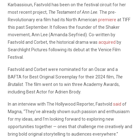
Karbassioun, Fastvold has been on the festival circuit for her
most recent project,
The Testament of Ann Lee.
The pre-
Revolutionary era film had its North American
premiere
at TIFF
this past September. It follows the founder of the Shaker
movement, Ann Lee (Amanda Seyfried). Co-written by
Fastvold and Corbet, the historical drama was
acquired
by
Searchlight Pictures following its debut at the Venice Film
Festival.
Fastvold and Corbet were nominated for an Oscar and a
BAFTA for Best Original Screenplay for their 2024 film,
The
Brutalist.
The film went on to win three Academy Awards,
including Best Actor for Adrien Brody.
In an interview with The Hollywood Reporter, Fastvold
said
of
Magna, “They’ve already shown such passion and enthusiasm
for my ideas, and I’m looking forward to exploring new
opportunities together — ones that challenge me creatively and
bring bold original storytelling to audiences everywhere.”