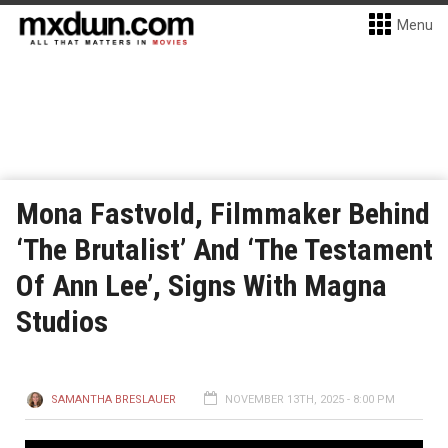
Menu
Mona Fastvold, Filmmaker Behind
‘The Brutalist’ And ‘The Testament
Of Ann Lee’, Signs With Magna
Studios
SAMANTHA BRESLAUER
NOVEMBER 13TH, 2025 - 8:00 PM