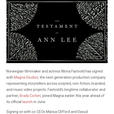
Norwegian filmmaker and actress Mona Fastvold has signed
with
Magna Studios
, the next-generation production company
representing storytellers across scripted, non-fiction, branded,
and music video projects. Fastvold’s longtime collaborator and
partner,
Brady Corbet,
joined Magna earlier this year ahead of
its official
launch
in June.
Signing on with co-CEOs Marisa Clifford and Davud