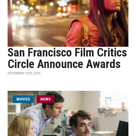
San Francisco Film Critics
Circle Announce Awards
DECEMBER 13TH, 2015
MOVIES
NEWS