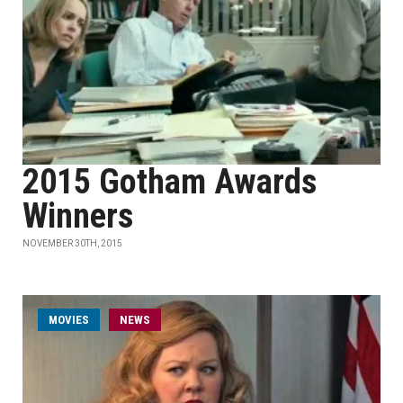
2015 Gotham Awards
Winners
NOVEMBER 30TH, 2015
MOVIES
NEWS