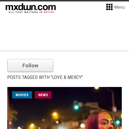
Menu
Follow
POSTS TAGGED WITH "LOVE & MERCY"
MOVIES
NEWS