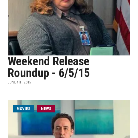
Weekend Release
Roundup - 6/5/15
JUNE 4TH, 2015
MOVIES
NEWS