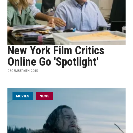
New York Film Critics
Online Go 'Spotlight'
DECEMBER 6TH, 2015
MOVIES
NEWS