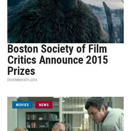
Boston Society of Film
Critics Announce 2015
Prizes
DECEMBER 6TH, 2015
MOVIES
NEWS