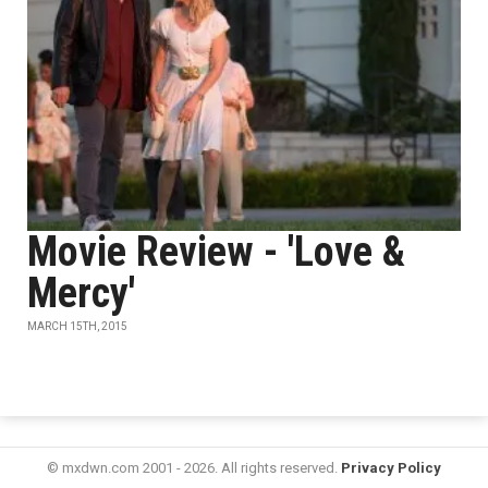
Movie Review - 'Love &
Mercy'
MARCH 15TH, 2015
© mxdwn.com 2001 - 2026. All rights reserved.
Privacy Policy