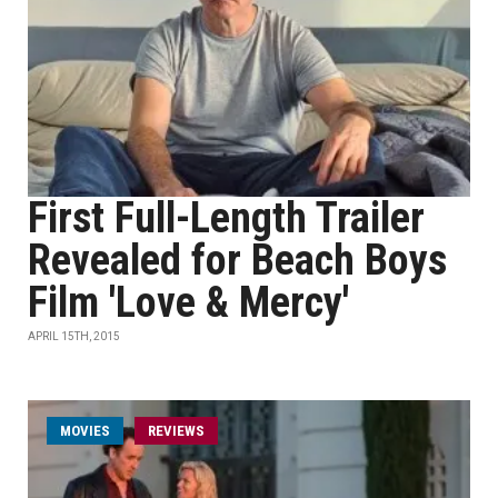
First Full-Length Trailer
Revealed for Beach Boys
Film 'Love & Mercy'
APRIL 15TH, 2015
MOVIES
REVIEWS