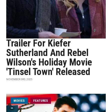
Trailer For Kiefer
Sutherland And Rebel
Wilson's Holiday Movie
'Tinsel Town' Released
NOVEMBER 3RD, 2025
MOVIES
FEATURES