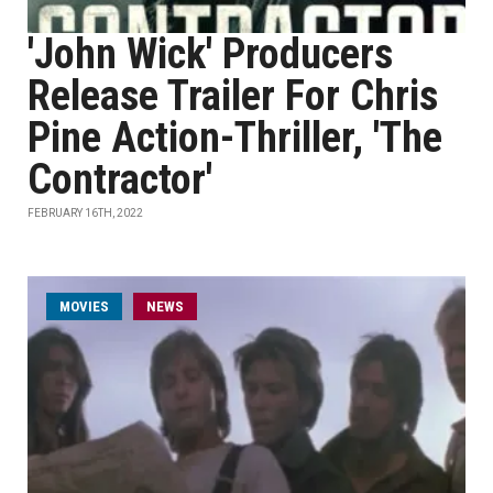
'John Wick' Producers
Release Trailer For Chris
Pine Action-Thriller, 'The
Contractor'
FEBRUARY 16TH, 2022
MOVIES
NEWS