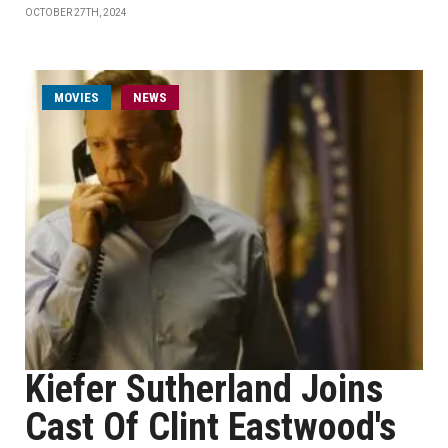
OCTOBER 27TH, 2024
MOVIES
NEWS
Kiefer Sutherland Joins
Cast Of Clint Eastwood's