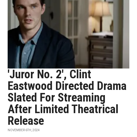
'Juror No. 2', Clint
Eastwood Directed Drama
Slated For Streaming
After Limited Theatrical
Release
NOVEMBER 6TH, 2024