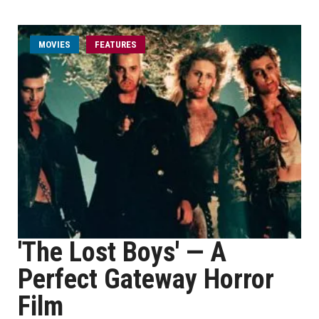
MOVIES
FEATURES
'The Lost Boys' — A
Perfect Gateway Horror
Film