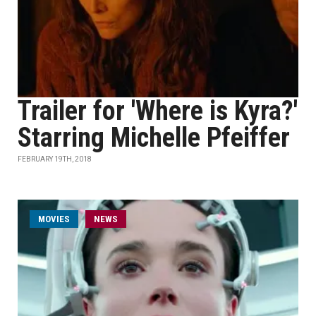
Trailer for 'Where is Kyra?'
Starring Michelle Pfeiffer
FEBRUARY 19TH, 2018
MOVIES
NEWS