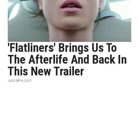
'Flatliners' Brings Us To
The Afterlife And Back In
This New Trailer
JULY 28TH, 2017