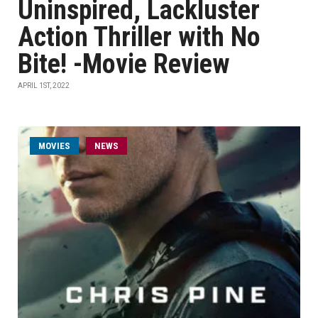
Uninspired, Lackluster
Action Thriller with No
Bite! -Movie Review
APRIL 1ST, 2022
MOVIES
NEWS