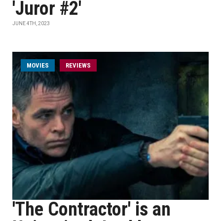
'Juror #2'
JUNE 4TH, 2023
MOVIES
REVIEWS
'The Contractor' is an