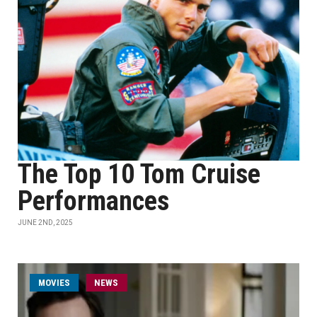
The Top 10 Tom Cruise
Performances
JUNE 2ND, 2025
MOVIES
NEWS