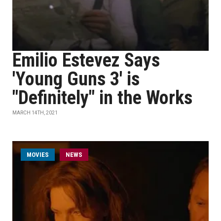
Emilio Estevez Says
'Young Guns 3' is
"Definitely" in the Works
MARCH 14TH, 2021
MOVIES
NEWS