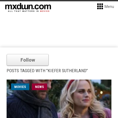
Menu
Follow
POSTS TAGGED WITH "KIEFER SUTHERLAND"
MOVIES
NEWS