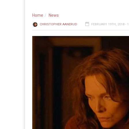
Home
News
CHRISTOPHER AANERUD
FEBRUARY 19TH, 2018 - 