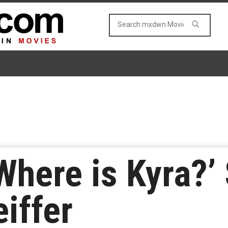
‘Where is Kyra?’
iffer