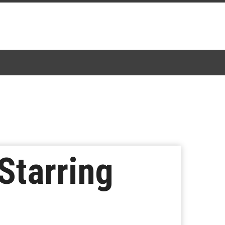
 Starring