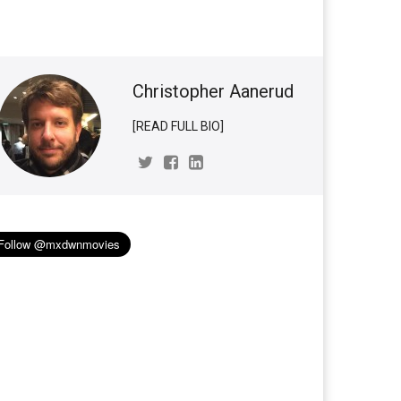
Christopher Aanerud
[READ FULL BIO]