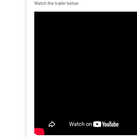
Watch the trailer below: