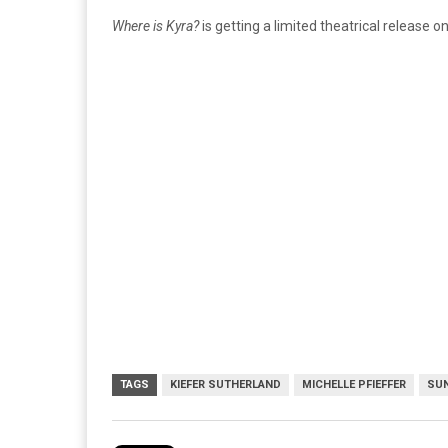
Where is Kyra?
is getting a limited theatrical release on
TAGS
KIEFER SUTHERLAND
MICHELLE PFIEFFER
SUN