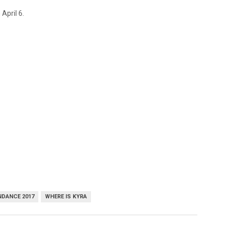
 April 6.
DANCE 2017
WHERE IS KYRA