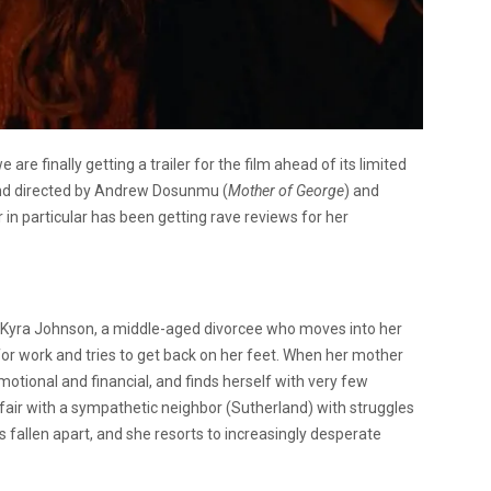
re finally getting a trailer for the film ahead of its limited
and directed by Andrew Dosunmu (
Mother of George
) and
 in particular has been getting rave reviews for her
f Kyra Johnson, a middle-aged divorcee who moves into her
for work and tries to get back on her feet. When her mother
motional and financial, and finds herself with very few
air with a sympathetic neighbor (Sutherland) with struggles
as fallen apart, and she resorts to increasingly desperate