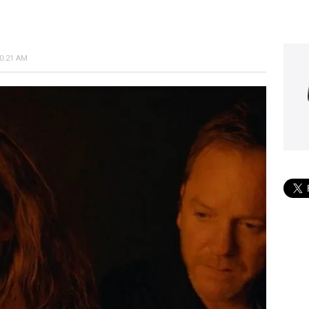
10:21 AM