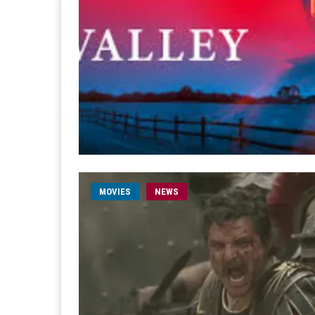
MOVIES
NEWS