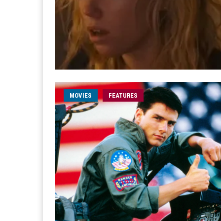
MOVIES
FEATURES