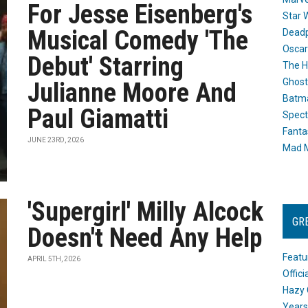
For Jesse Eisenberg's
Star 
Musical Comedy 'The
Dead
Oscar
Debut' Starring
The H
Ghost
Julianne Moore And
Batma
Paul Giamatti
Spect
Fanta
JUNE 23RD, 2026
Mad M
'Supergirl' Milly Alcock
GR
Doesn't Need Any Help
Featu
APRIL 5TH, 2026
Offic
Hazy 
Years