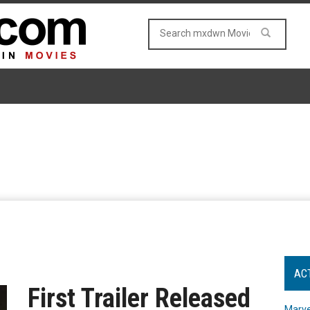
AC
First Trailer Released
Marve