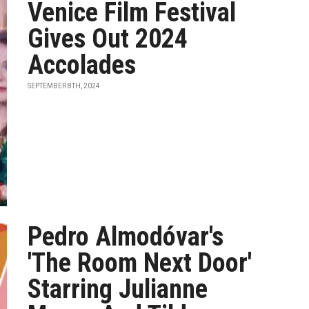
Venice Film Festival
Gives Out 2024
Accolades
SEPTEMBER 8TH, 2024
Pedro Almodóvar's
'The Room Next Door'
Starring Julianne