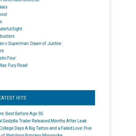
Wars
pool
s
ateful Eight
busters
n v Superman: Dawn of Justice
re
stic Four
ax: Fury Road
EATEST HITS
re: Best Before Age 35
ial Godzilla Trailer Released Months After Leak
College Days A Big Tattoo and a Failed Love: Five
 of Watching Princess Mononoke