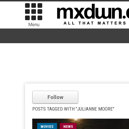
Menu
Follow
POSTS TAGGED WITH "JULIANNE MOORE"
MOVIES
NEWS