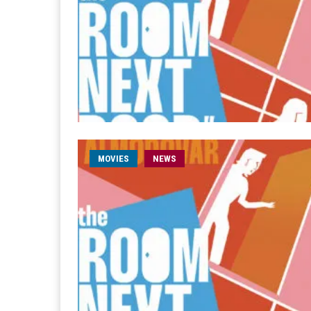
MOVIES
NEWS