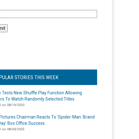
l
PULAR STORIES THIS WEEK
ix Tests New Shuffle Play Function Allowing
rs To Watch Randomly Selected Titles
 on 08/19/2020
Pictures Chairman Reacts To ‘Spider-Man: Brand
ay’ Box Office Success
 on 08/04/2026