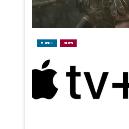
MOVIES
NEWS