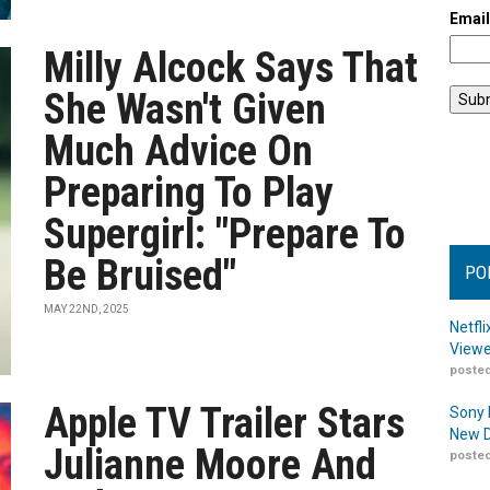
Emai
Milly Alcock Says That
She Wasn't Given
Much Advice On
Preparing To Play
Supergirl: "Prepare To
Be Bruised"
PO
MAY 22ND, 2025
Netfl
Viewe
posted
Apple TV Trailer Stars
Sony 
New D
Julianne Moore And
posted