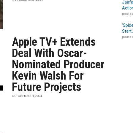
Jaafa
Actio
posted
‘Spid
Start
posted
Apple TV+ Extends
Deal With Oscar-
Nominated Producer
Kevin Walsh For
Future Projects
OCTOBER 20TH, 2024