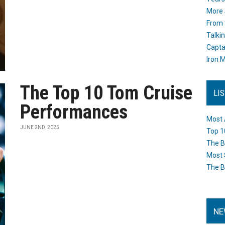
More 
From 
Talki
Capta
Iron M
The Top 10 Tom Cruise
LI
Performances
Most 
JUNE 2ND, 2025
Top 1
The B
Most 
The B
NE