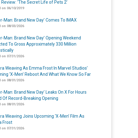
 Review: ‘The Secret Life of Pets 2’
 on 06/10/2019
er-Man: Brand New Day’ Comes To IMAX
 on 08/03/2026
er-Man: Brand New Day’ Opening Weekend
cted To Gross Approximately 330 Million
tically
 on 07/31/2026
a Weaving As Emma Frost In Marvel Studios’
ing ‘X-Men’ Reboot And What We Know So Far
 on 08/01/2026
er-Man: Brand New Day’ Leaks On X For Hours
 Of Record-Breaking Opening
 on 08/01/2026
a Weaving Joins Upcoming ‘X-Men’ Film As
 Frost
 on 07/31/2026