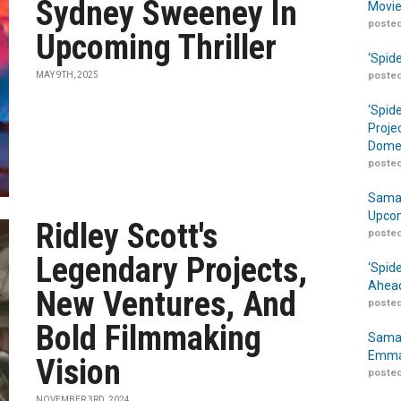
Sydney Sweeney In
Movie
posted
Upcoming Thriller
‘Spid
MAY 9TH, 2025
posted
‘Spid
Proje
Domes
posted
Samar
Upcom
Ridley Scott's
posted
Legendary Projects,
‘Spid
Ahead
New Ventures, And
posted
Bold Filmmaking
Samar
Emma
Vision
posted
NOVEMBER 3RD, 2024