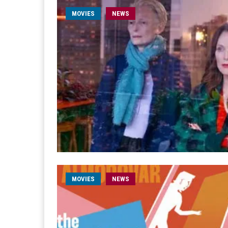
MOVIES
NEWS
MOVIES
NEWS