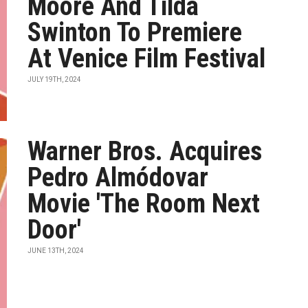
Moore And Tilda
Swinton To Premiere
At Venice Film Festival
JULY 19TH, 2024
Warner Bros. Acquires
Pedro Almódovar
Movie 'The Room Next
Door'
JUNE 13TH, 2024