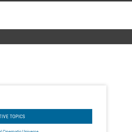
TIVE TOPICS
l Cinematic Universe