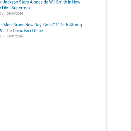
r Jackson Stars Alongside Will Smith In New
n Film ‘Supermax’
 on 08/04/2026
er-Man: Brand New Day’ Gets Off To A Strong
 At The China Box Office
 on 07/31/2026