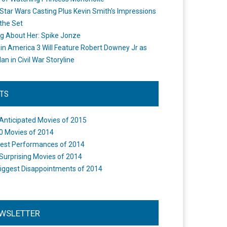
Star Wars Casting Plus Kevin Smith's Impressions
the Set
ng About Her: Spike Jonze
in America 3 Will Feature Robert Downey Jr as
an in Civil War Storyline
STS
Anticipated Movies of 2015
0 Movies of 2014
est Performances of 2014
Surprising Movies of 2014
iggest Disappointments of 2014
WSLETTER