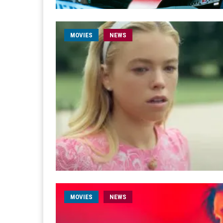
MOVIES
NEWS
MOVIES
NEWS