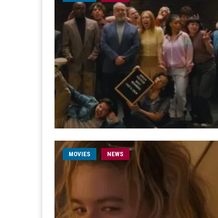
MOVIES
NEWS