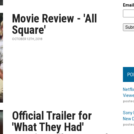
Emai
Movie Review - 'All
Square'
OCTOBER 12TH, 2018
PO
Netfl
Viewe
posted
Official Trailer for
Sony 
New D
'What They Had'
posted