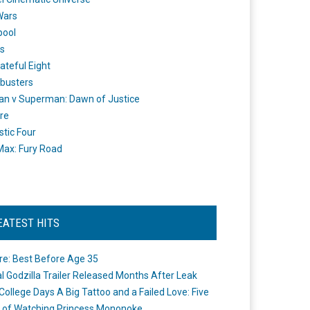
Wars
pool
s
ateful Eight
busters
n v Superman: Dawn of Justice
re
stic Four
ax: Fury Road
EATEST HITS
re: Best Before Age 35
ial Godzilla Trailer Released Months After Leak
College Days A Big Tattoo and a Failed Love: Five
 of Watching Princess Mononoke