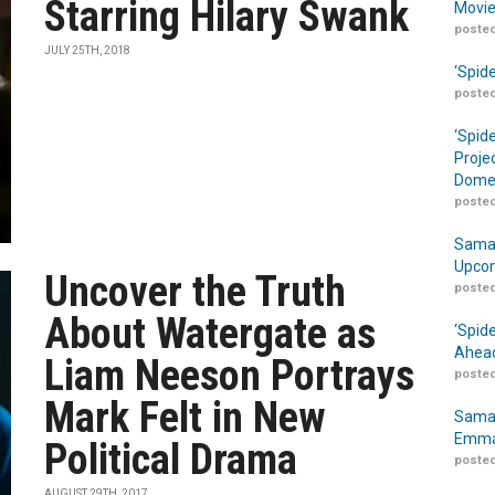
Starring Hilary Swank
Movie
posted
JULY 25TH, 2018
‘Spid
posted
‘Spid
Proje
Domes
posted
Samar
Upcom
Uncover the Truth
posted
About Watergate as
‘Spid
Ahead
Liam Neeson Portrays
posted
Mark Felt in New
Samar
Emma
Political Drama
posted
AUGUST 29TH, 2017