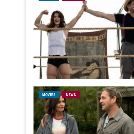
MOVIES
NEWS