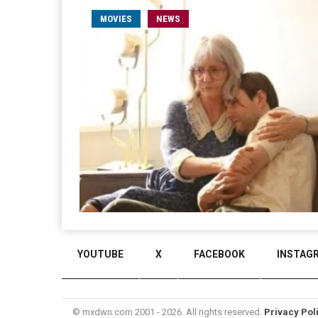
MOVIES
NEWS
YOUTUBE
X
FACEBOOK
INSTAG
© mxdwn.com 2001 - 2026. All rights reserved.
Privacy Pol