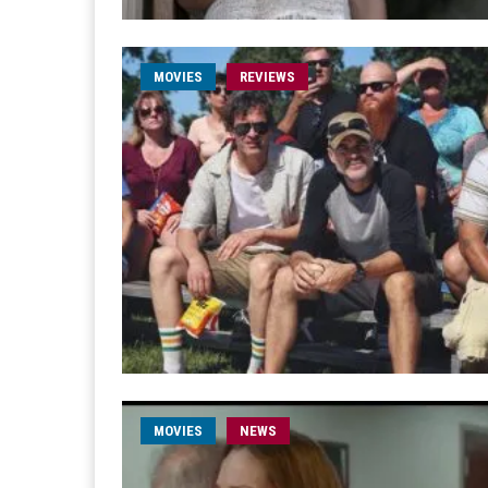
MOVIES
REVIEWS
MOVIES
NEWS