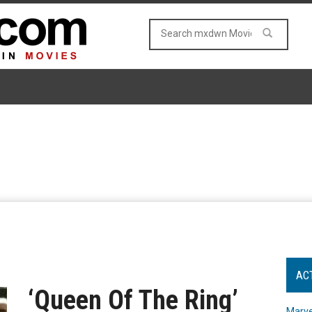
AC
‘Queen Of The Ring’
Marve