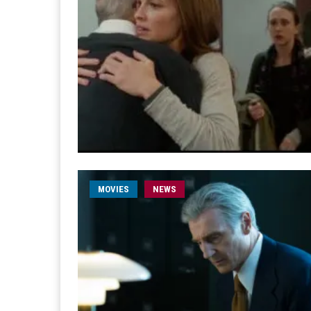
MOVIES
NEWS