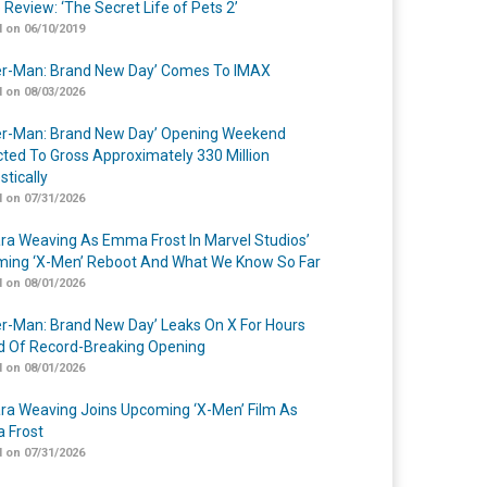
 Review: ‘The Secret Life of Pets 2’
 on 06/10/2019
er-Man: Brand New Day’ Comes To IMAX
 on 08/03/2026
er-Man: Brand New Day’ Opening Weekend
cted To Gross Approximately 330 Million
tically
 on 07/31/2026
a Weaving As Emma Frost In Marvel Studios’
ing ‘X-Men’ Reboot And What We Know So Far
 on 08/01/2026
er-Man: Brand New Day’ Leaks On X For Hours
 Of Record-Breaking Opening
 on 08/01/2026
a Weaving Joins Upcoming ‘X-Men’ Film As
 Frost
 on 07/31/2026