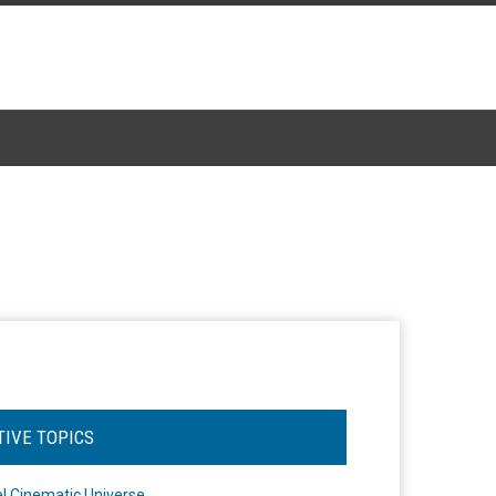
TIVE TOPICS
l Cinematic Universe