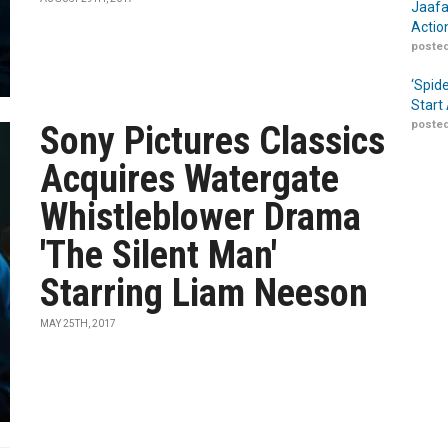
Jaafa
Actio
posted
‘Spid
Start
posted
Sony Pictures Classics
Acquires Watergate
Whistleblower Drama
'The Silent Man'
Starring Liam Neeson
MAY 25TH, 2017