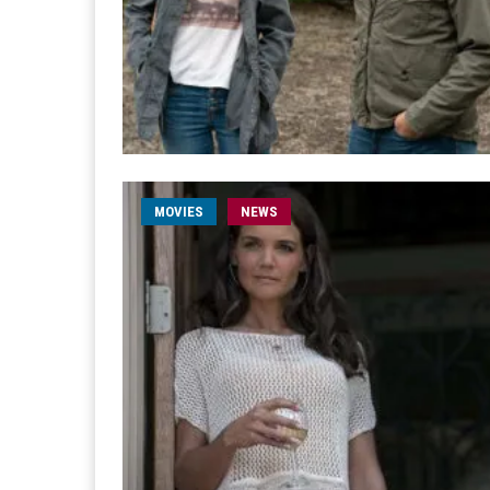
MOVIES
NEWS