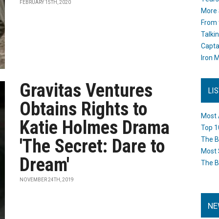
FEBRUARY 15TH, 2020
More 
From 
Talki
Capta
Iron M
Gravitas Ventures
LI
Obtains Rights to
Most 
Katie Holmes Drama
Top 1
'The Secret: Dare to
The B
Most 
Dream'
The B
NOVEMBER 24TH, 2019
NE