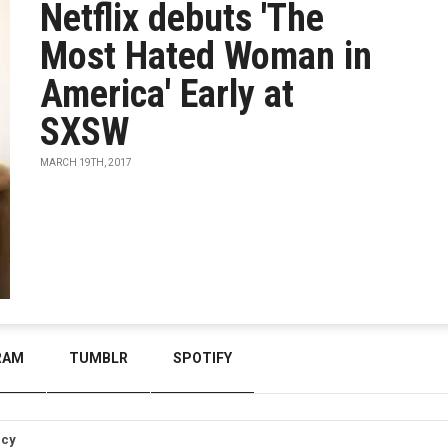
Netflix debuts 'The
Most Hated Woman in
America' Early at
SXSW
MARCH 19TH, 2017
RAM
TUMBLR
SPOTIFY
icy