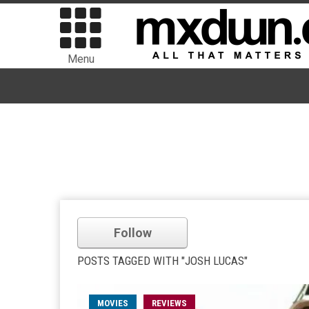
Menu
Follow
POSTS TAGGED WITH "JOSH LUCAS"
MOVIES
REVIEWS