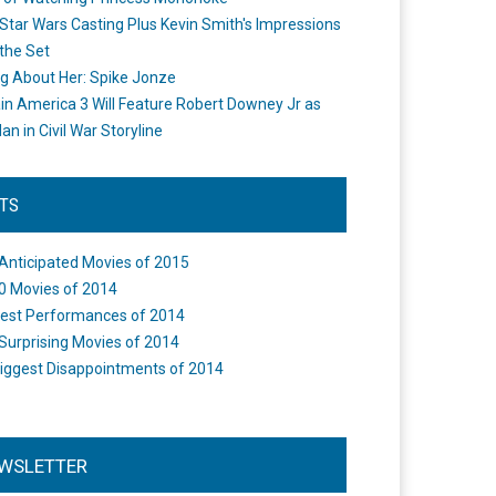
Star Wars Casting Plus Kevin Smith's Impressions
the Set
ng About Her: Spike Jonze
in America 3 Will Feature Robert Downey Jr as
an in Civil War Storyline
STS
Anticipated Movies of 2015
0 Movies of 2014
est Performances of 2014
Surprising Movies of 2014
iggest Disappointments of 2014
WSLETTER