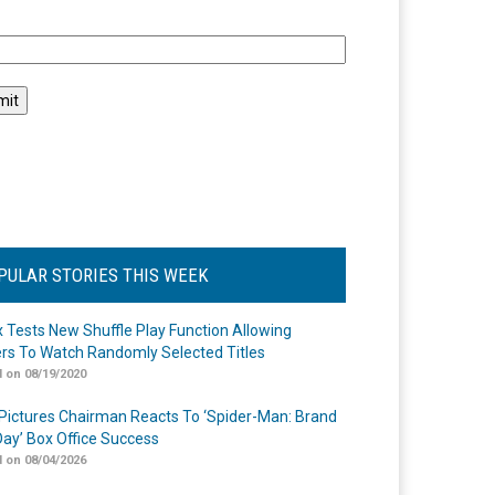
l
PULAR STORIES THIS WEEK
ix Tests New Shuffle Play Function Allowing
rs To Watch Randomly Selected Titles
 on 08/19/2020
Pictures Chairman Reacts To ‘Spider-Man: Brand
ay’ Box Office Success
 on 08/04/2026