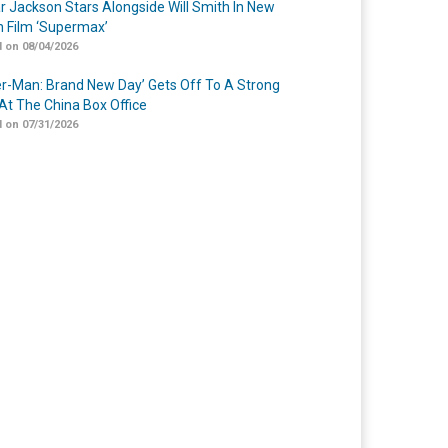
r Jackson Stars Alongside Will Smith In New
n Film ‘Supermax’
 on 08/04/2026
er-Man: Brand New Day’ Gets Off To A Strong
 At The China Box Office
 on 07/31/2026