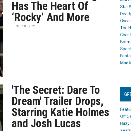
Has The Heart Of
Star 
‘Rocky’ And More
Dead
Oscar
JUNE 15TH, 2025
The H
Ghost
Batma
Spect
Fanta
Mad M
'The Secret: Dare To
GR
Dream' Trailer Drops,
Starring Katie Holmes
Featu
Offic
and Josh Lucas
Hazy 
Years