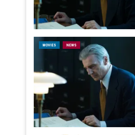
MOVIES
NEWS