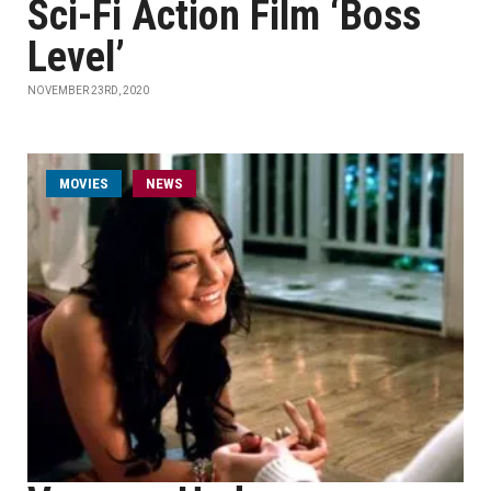
Sci-Fi Action Film ‘Boss
Level’
NOVEMBER 23RD, 2020
MOVIES
NEWS