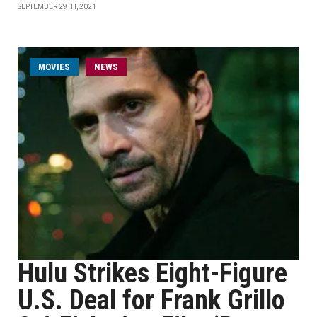
SEPTEMBER 29TH, 2021
MOVIES
NEWS
Hulu Strikes Eight-Figure
U.S. Deal for Frank Grillo