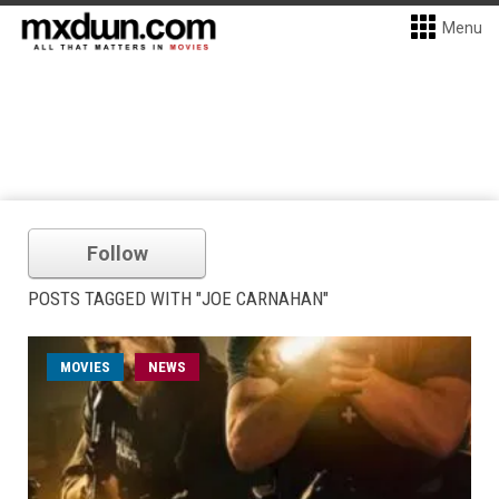
Menu
Follow
POSTS TAGGED WITH "JOE CARNAHAN"
MOVIES
NEWS