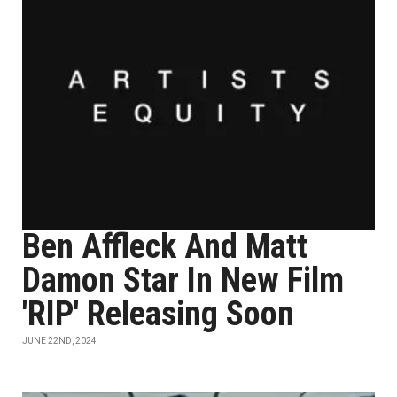
Ben Affleck And Matt
Damon Star In New Film
'RIP' Releasing Soon
JUNE 22ND, 2024