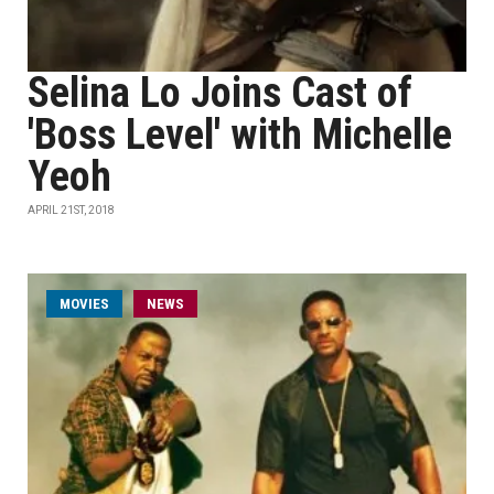
Selina Lo Joins Cast of
'Boss Level' with Michelle
Yeoh
APRIL 21ST, 2018
MOVIES
NEWS