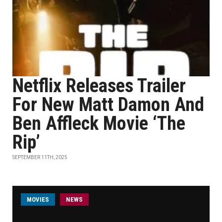
Netflix Releases Trailer
For New Matt Damon And
Ben Affleck Movie ‘The
Rip’
SEPTEMBER 11TH, 2025
MOVIES
NEWS