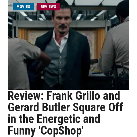
MOVIES
REVIEWS
Review: Frank Grillo and
Gerard Butler Square Off
in the Energetic and
Funny 'CopShop'