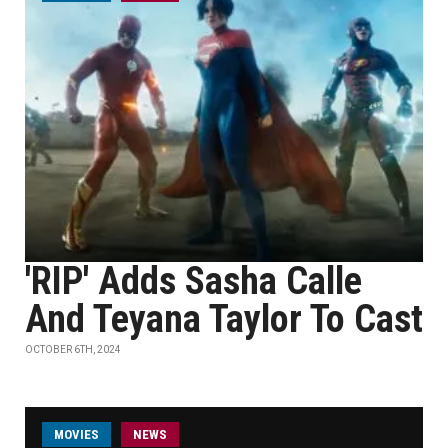
'RIP' Adds Sasha Calle
And Teyana Taylor To Cast
OCTOBER 6TH, 2024
MOVIES
NEWS