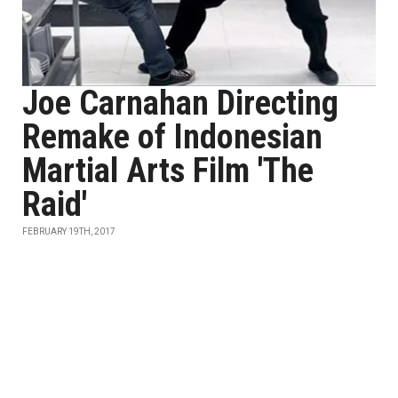
Joe Carnahan Directing
Remake of Indonesian
Martial Arts Film 'The
Raid'
FEBRUARY 19TH, 2017