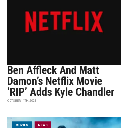
Ben Affleck And Matt
Damon’s Netflix Movie
‘RIP’ Adds Kyle Chandler
OCTOBER 11TH, 2024
MOVIES
NEWS