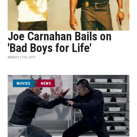
Joe Carnahan Bails on
'Bad Boys for Life'
MARCH 11TH, 2017
MOVIES
NEWS