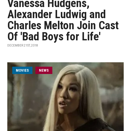
Vanessa Hudgens,
Alexander Ludwig and
Charles Melton Join Cast
Of 'Bad Boys for Life'
DECEMBER 21ST, 2018
MOVIES
NEWS